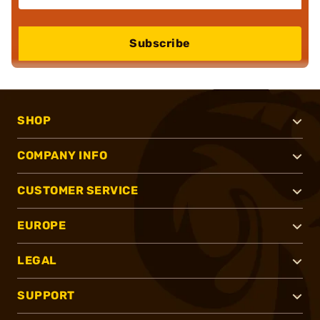
Subscribe
SHOP
COMPANY INFO
CUSTOMER SERVICE
EUROPE
LEGAL
SUPPORT