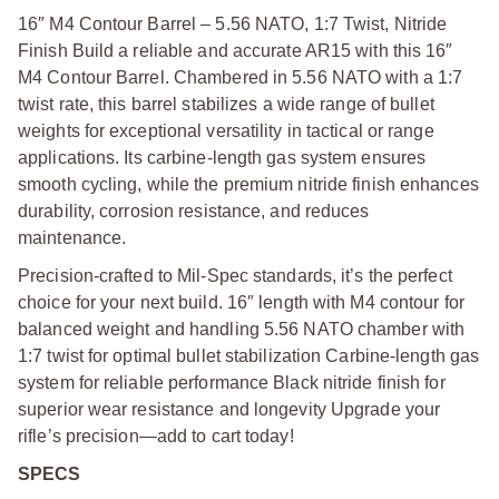
16″ M4 Contour Barrel – 5.56 NATO, 1:7 Twist, Nitride
Finish Build a reliable and accurate AR15 with this 16″
M4 Contour Barrel. Chambered in 5.56 NATO with a 1:7
twist rate, this barrel stabilizes a wide range of bullet
weights for exceptional versatility in tactical or range
applications. Its carbine-length gas system ensures
smooth cycling, while the premium nitride finish enhances
durability, corrosion resistance, and reduces
maintenance.
Precision-crafted to Mil-Spec standards, it’s the perfect
choice for your next build. 16″ length with M4 contour for
balanced weight and handling 5.56 NATO chamber with
1:7 twist for optimal bullet stabilization Carbine-length gas
system for reliable performance Black nitride finish for
superior wear resistance and longevity Upgrade your
rifle’s precision—add to cart today!
SPECS