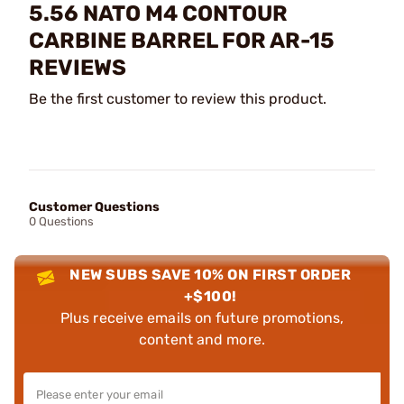
5.56 NATO M4 CONTOUR
CARBINE BARREL FOR AR-15
REVIEWS
Be the first customer to review this product.
Customer Questions
0 Questions
NEW SUBS SAVE 10% ON FIRST ORDER
+$100!
Plus receive emails on future promotions,
content and more.