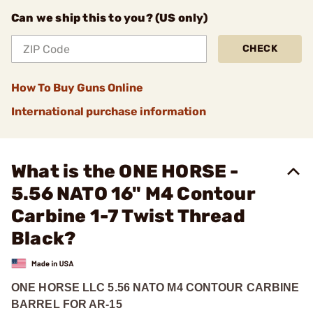
Can we ship this to you? (US only)
CHECK
How To Buy Guns Online
International purchase information
What is the ONE HORSE -
5.56 NATO 16" M4 Contour
Carbine 1-7 Twist Thread
Black?
ONE HORSE LLC 5.56 NATO M4 CONTOUR CARBINE
BARREL FOR AR-15