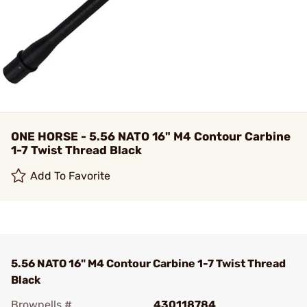
ONE HORSE - 5.56 NATO 16" M4 Contour Carbine
1-7 Twist Thread Black
Add To Favorite
5.56 NATO 16" M4 Contour Carbine 1-7 Twist Thread
Black
Brownells #
430118784