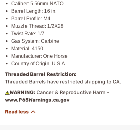
Caliber: 5.56mm NATO
Barrel Length: 16 in.
Barrel Profile: M4
Muzzle Thread: 1/2X28
Twist Rate: 1/7
Gas System: Carbine
Material: 4150
Manufacturer: One Horse
Country of Origin: U.S.A.
Threaded Barrel Restriction:
Threaded Barrels have restricted shipping to CA.
WARNING:
Cancer & Reproductive Harm -
www.P65Warnings.ca.gov