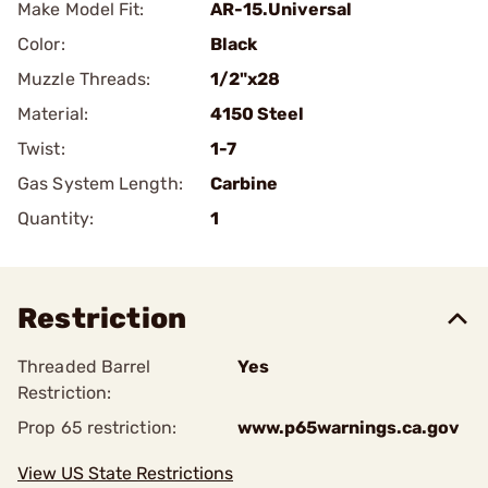
Make Model Fit:
AR-15.Universal
Color:
Black
Muzzle Threads:
1/2"x28
Material:
4150 Steel
Twist:
1-7
Gas System Length:
Carbine
Quantity:
1
Restriction
Threaded Barrel
Yes
Restriction:
Prop 65 restriction:
www.p65warnings.ca.gov
View US State Restrictions