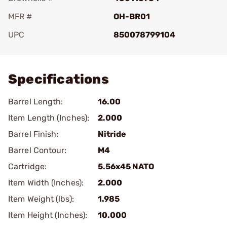
MFR #
OH-BR01
UPC
850078799104
Add To Favorite
Specifications
Barrel Length:
16.00
Item Length (Inches):
2.000
Barrel Finish:
Nitride
Barrel Contour:
M4
Cartridge:
5.56x45 NATO
Item Width (Inches):
2.000
Item Weight (lbs):
1.985
Item Height (Inches):
10.000