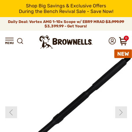
Shop Big Savings & Exclusive Offers
During the Bench Revival Sale - Save Now!
Daily Deal: Vortex AMG 1-10x Scope w/ EBR9 MRAD
$3,999.99
$3,399.99 - Get Yours!
0