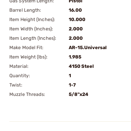
Gas System Length:
Pistol
Barrel Length:
16.00
Item Height (Inches):
10.000
Item Width (Inches):
2.000
Item Length (Inches):
2.000
Make Model Fit:
AR-15.Universal
Item Weight (lbs):
1.985
Material:
4150 Steel
Quantity:
1
Twist:
1-7
Muzzle Threads:
5/8"x24