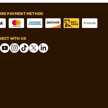
URE PAYMENT METHOD
ECT WITH US