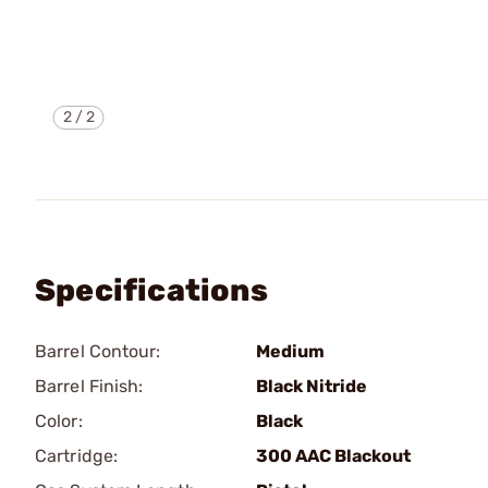
2
/
2
Specifications
Barrel Contour:
Medium
Barrel Finish:
Black Nitride
Color:
Black
Cartridge:
300 AAC Blackout