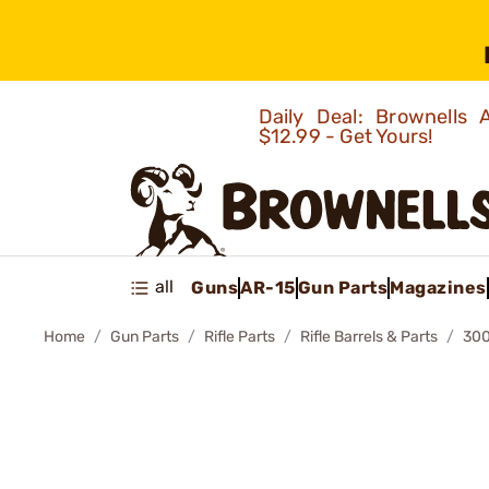
Daily Deal: Brownells
$12.99 - Get Yours!
all
Guns
AR-15
Gun Parts
Magazines
Home
Gun Parts
Rifle Parts
Rifle Barrels & Parts
300