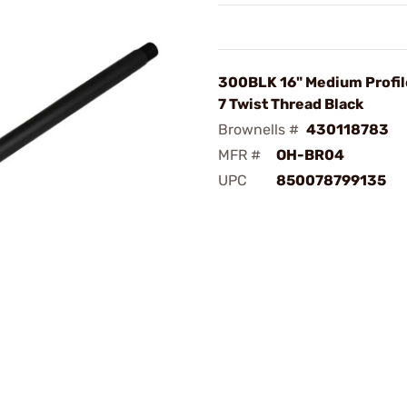
300BLK 16" Medium Profile
7 Twist Thread Black
Brownells #
430118783
MFR #
OH-BR04
UPC
850078799135