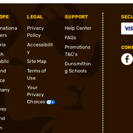
OPE
LEGAL
SUPPORT
SEC
rnationa
Privacy
Help Center
ders
Policy
FAQs
ria
Accessibilit
Promotions
CONN
y
ch
T&C's
blic
Site Map
Gunsmithin
and
Terms of
g Schools
Use
ce
Your
many
Privacy
Choices
way
nd
n