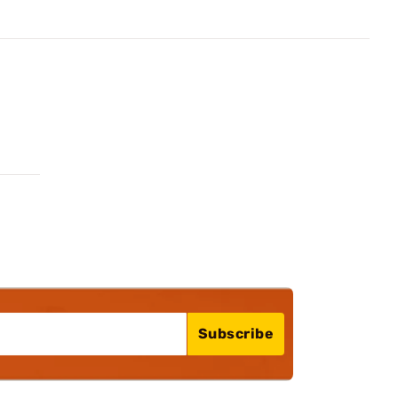
Subscribe