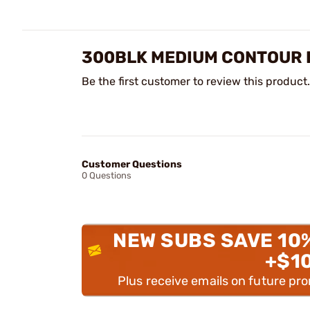
300BLK MEDIUM CONTOUR P
Be the first customer to review this product.
Customer Questions
0 Questions
NEW SUBS SAVE 10
+$1
Plus receive emails on future pr