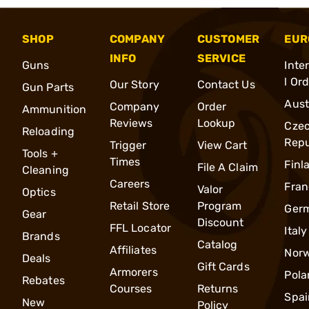
SHOP
COMPANY
CUSTOMER
EUR
INFO
SERVICE
Guns
Inte
l Or
Our Story
Contact Us
Gun Parts
Aust
Company
Order
Ammunition
Reviews
Lookup
Cze
Reloading
Repu
Trigger
View Cart
Tools +
Times
Finl
File A Claim
Cleaning
Careers
Fran
Valor
Optics
Retail Store
Program
Ger
Gear
Discount
FFL Locator
Italy
Brands
Catalog
Affiliates
Nor
Deals
Gift Cards
Armorers
Pola
Rebates
Courses
Returns
Spai
New
Policy