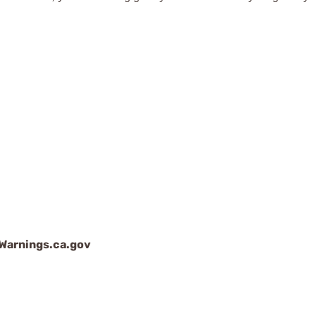
arnings.ca.gov