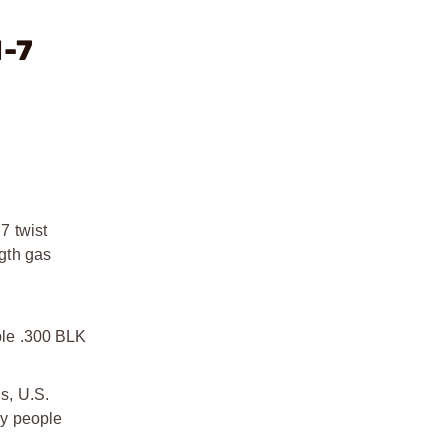
1-7
7 twist
ngth gas
able .300 BLK
s, U.S.
by people