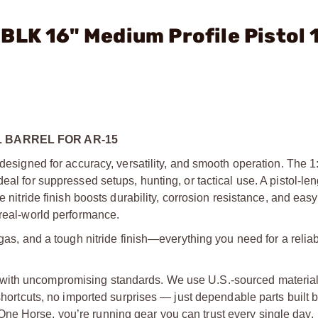
BLK 16" Medium Profile Pistol 
 BARREL FOR AR-15
 designed for accuracy, versatility, and smooth operation. The 1:
eal for suppressed setups, hunting, or tactical use. A pistol-le
e nitride finish boosts durability, corrosion resistance, and easy
 real-world performance.
 gas, and a tough nitride finish—everything you need for a reli
with uncompromising standards. We use U.S.-sourced material
 shortcuts, no imported surprises — just dependable parts built 
ne Horse, you’re running gear you can trust every single day.