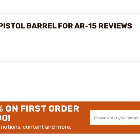
ISTOL BARREL FOR AR-15 REVIEWS
% ON FIRST ORDER
00!
omotions, content and more.