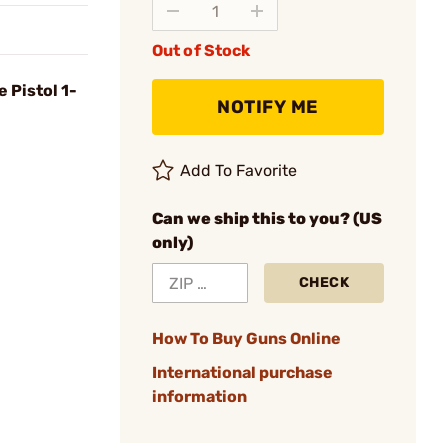
Out of Stock
 Pistol 1-
NOTIFY ME
Add To Favorite
Can we ship this to you? (US
only)
CHECK
How To Buy Guns Online
International purchase
information