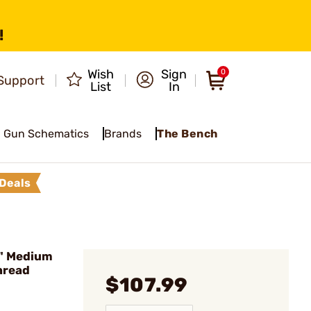
!
Wish
Sign
0
Support
List
In
Gun Schematics
Brands
The Bench
Deals
" Medium
Thread
$107.99