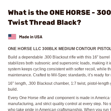
What is the ONE HORSE - 300
Twist Thread Black?
ONE HORSE LLC 300BLK MEDIUM CONTOUR PISTOL
Build a dependable .300 Blackout rifle with this 16″ barrel
stabilizes both subsonic and supersonic loads, making it id
system keeps cycling consistent with softer recoil, while th
maintenance. Crafted to Mil-Spec standards, it’s ready for
16″ length, .300 Blackout chamber, 1:7 twist, pistol-length
build.
Every One Horse rifle and component is made in America 
manufacturing, and strict quality control at every step. No
who take pride in American craftsmanship. When you run O