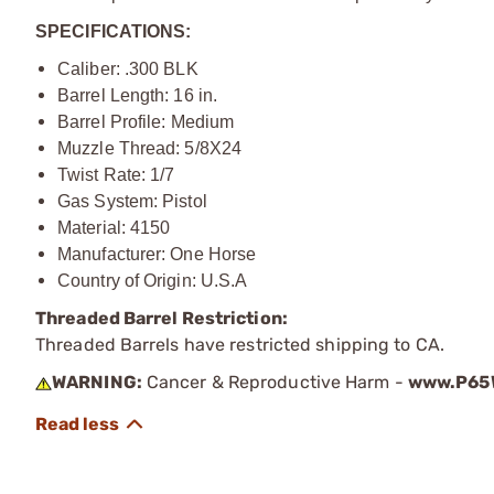
SPECIFICATIONS:
Caliber: .300 BLK
Barrel Length: 16 in.
Barrel Profile: Medium
Muzzle Thread: 5/8X24
Twist Rate: 1/7
Gas System: Pistol
Material: 4150
Manufacturer: One Horse
Country of Origin: U.S.A
Threaded Barrel Restriction:
Threaded Barrels have restricted shipping to CA.
WARNING:
Cancer & Reproductive Harm -
www.P65W