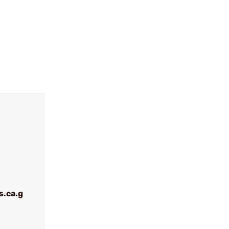
.ca.g