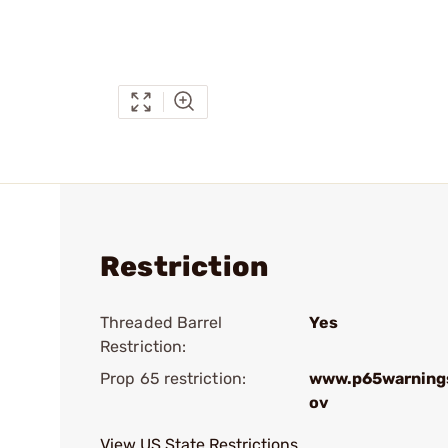
Restriction
Threaded Barrel
Yes
Restriction:
Prop 65 restriction:
www.p65warnings
ov
View US State Restrictions