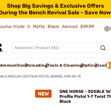
Shop Big Savings & Exclusive Offers
During the Bench Revival Sale - Save Now
 Aluma-Hyde II Matte Black Aerosol
$19.99
Ammunition
Reloading
Tools & Cleaning
Optics
Gear
BLK MEDIUM CONTOUR PISTOL BARREL FOR AR-15
ONE HORSE - 300BLK 16
Profile Pistol 1-7 Twist 
Black