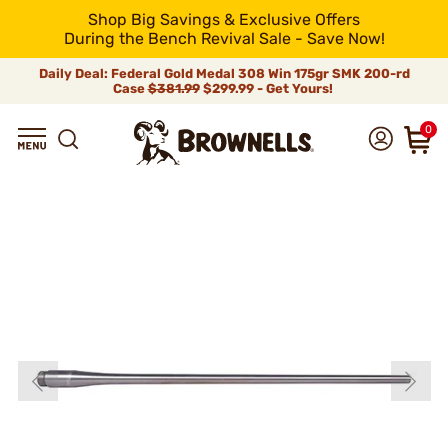
Shop Big Savings & Exclusive Offers
During the Bench Revival Sale - Save Now!
Daily Deal: Federal Gold Medal 308 Win 175gr SMK 200-rd
Case
$381.99
$299.99 - Get Yours!
0