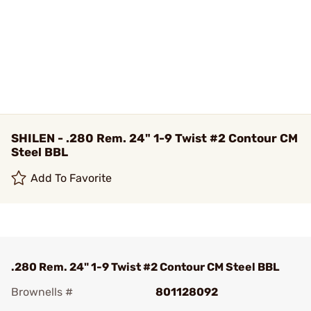
SHILEN - .280 Rem. 24" 1-9 Twist #2 Contour CM
Steel BBL
Add To Favorite
.280 Rem. 24" 1-9 Twist #2 Contour CM Steel BBL
Brownells #
801128092