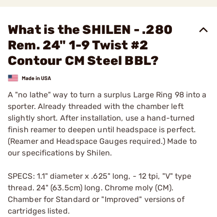
What is the SHILEN - .280
Rem. 24" 1-9 Twist #2
Contour CM Steel BBL?
A "no lathe" way to turn a surplus Large Ring 98 into a
sporter. Already threaded with the chamber left
slightly short. After installation, use a hand-turned
finish reamer to deepen until headspace is perfect.
(Reamer and Headspace Gauges required.) Made to
our specifications by Shilen.
SPECS: 1.1" diameter x .625" long, - 12 tpi, "V" type
thread. 24" (63.5cm) long. Chrome moly (CM).
Chamber for Standard or "Improved" versions of
cartridges listed.