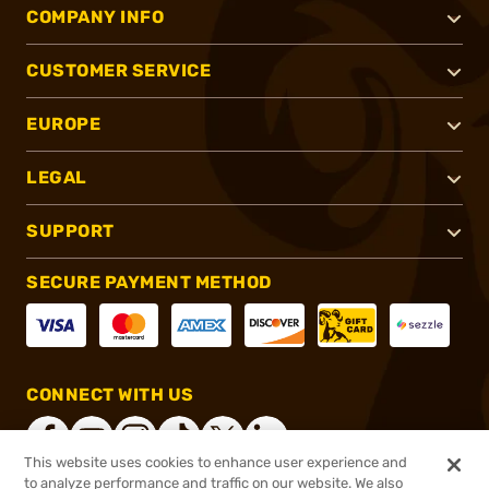
COMPANY INFO
CUSTOMER SERVICE
EUROPE
LEGAL
SUPPORT
SECURE PAYMENT METHOD
CONNECT WITH US
This website uses cookies to enhance user experience and
to analyze performance and traffic on our website. We also