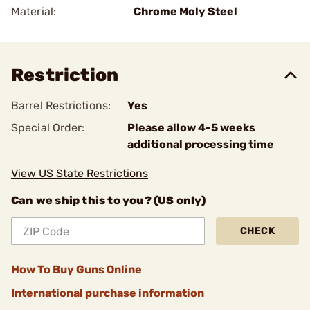
Material:
Chrome Moly Steel
Restriction
Barrel Restrictions:
Yes
Special Order:
Please allow 4-5 weeks
additional processing time
View US State Restrictions
Can we ship this to you? (US only)
CHECK
How To Buy Guns Online
International purchase information