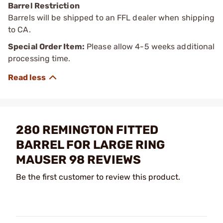
Barrel Restriction
Barrels will be shipped to an FFL dealer when shipping
to CA.
Special Order Item:
Please allow 4-5 weeks additional
processing time.
280 REMINGTON FITTED
BARREL FOR LARGE RING
MAUSER 98 REVIEWS
Be the first customer to review this product.