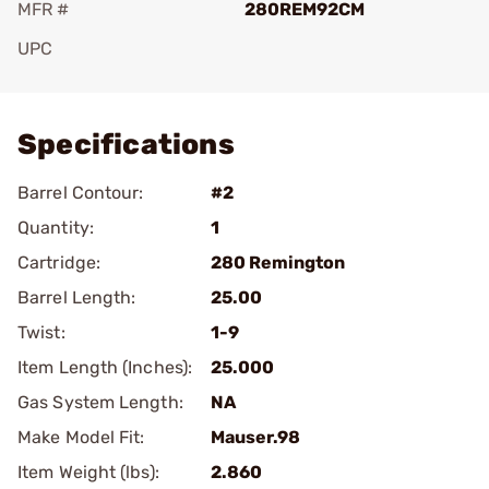
MFR #
280REM92CM
UPC
Add To Favorite
Specifications
Barrel Contour:
#2
Quantity:
1
Cartridge:
280 Remington
Barrel Length:
25.00
Twist:
1-9
Item Length (Inches):
25.000
Gas System Length:
NA
Make Model Fit:
Mauser.98
Item Weight (lbs):
2.860