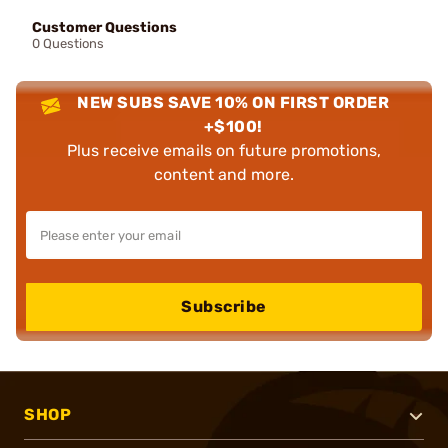
Customer Questions
0 Questions
NEW SUBS SAVE 10% ON FIRST ORDER
+$100!
Plus receive emails on future promotions,
content and more.
Subscribe
SHOP