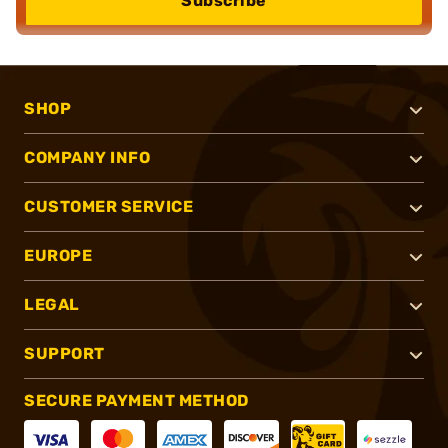
Subscribe
SHOP
COMPANY INFO
CUSTOMER SERVICE
EUROPE
LEGAL
SUPPORT
SECURE PAYMENT METHOD