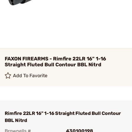
FAXON FIREARMS - Rimfire 22LR 16" 1-16
Straight Fluted Bull Contour BBL Nitrd
Add To Favorite
Rimfire 22LR 16" 1-16 Straight Fluted Bull Contour
BBL Nitrd
Brownells #
430100198