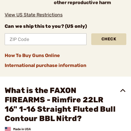
other reproductive harm
View US State Restrictions
Can we ship this to you? (US only)
CHECK
How To Buy Guns Online
International purchase information
What is the FAXON
FIREARMS - Rimfire 22LR
16" 1-16 Straight Fluted Bull
Contour BBL Nitrd?