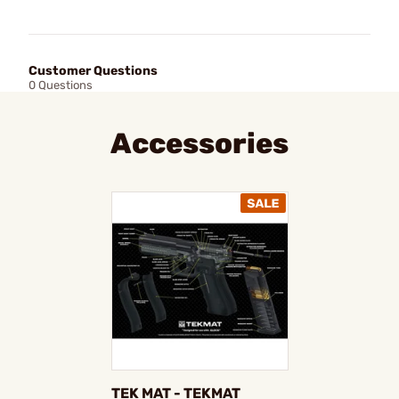
Customer Questions
0 Questions
Accessories
TEK MAT - TEKMAT