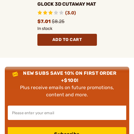
GLOCK 3D CUTAWAY MAT
(3.0)
$7.01
$8.25
In stock
ADD TO CART
NEW SUBS SAVE 10% ON FIRST ORDER
+$100!
Plus receive emails on future promotions,
content and more.