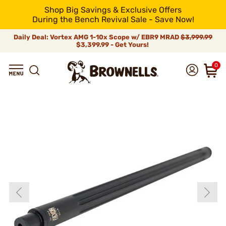
Shop Big Savings & Exclusive Offers
During the Bench Revival Sale - Save Now!
Daily Deal: Vortex AMG 1-10x Scope w/ EBR9 MRAD
$3,999.99
$3,399.99 - Get Yours!
0