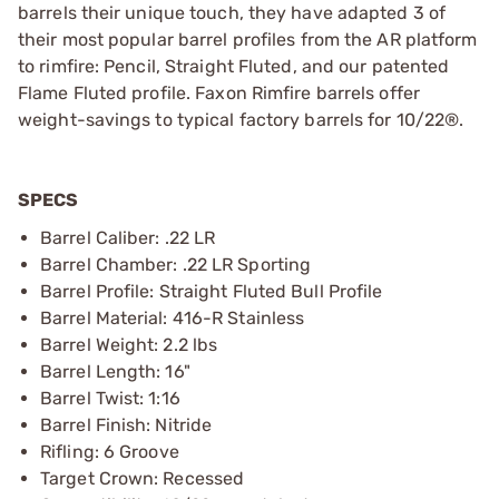
barrels their unique touch, they have adapted 3 of
their most popular barrel profiles from the AR platform
to rimfire: Pencil, Straight Fluted, and our patented
Flame Fluted profile. Faxon Rimfire barrels offer
weight-savings to typical factory barrels for 10/22®.
SPECS
Barrel Caliber: .22 LR
Barrel Chamber: .22 LR Sporting
Barrel Profile: Straight Fluted Bull Profile
Barrel Material: 416-R Stainless
Barrel Weight: 2.2 lbs
Barrel Length: 16"
Barrel Twist: 1:16
Barrel Finish: Nitride
Rifling: 6 Groove
Target Crown: Recessed