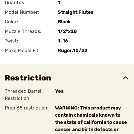
Quantity:
1
Model Number:
Straight Flutes
Color:
Black
Muzzle Threads:
1/2"x28
Twist:
1-16
Make Model Fit:
Ruger.10/22
Restriction
Threaded Barrel
Yes
Restriction:
Prop 65 restriction:
WARNING: This product may
contain chemicals known to
the state of california to cause
cancer and birth defects or