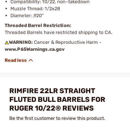
Compatibility: 10/22, non-takedown
Muzzle Thread: 1/2x28
Diameter: .920"
Threaded Barrel Restriction:
Threaded Barrels have restricted shipping to CA.
WARNING:
Cancer & Reproductive Harm -
www.P65Warnings.ca.gov
RIMFIRE 22LR STRAIGHT
FLUTED BULL BARRELS FOR
RUGER 10/22® REVIEWS
Be the first customer to review this product.