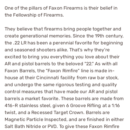
One of the pillars of Faxon Firearms is their belief in
the Fellowship of Firearms.
They believe that firearms bring people together and
create generational memories. Since the 19th century,
the .22 LR has been a perennial favorite for beginning
and seasoned shooters alike. That's why they're
excited to bring you everything you love about their
AR and pistol barrels to the beloved "22." As with all
Faxon Barrels, the "Faxon Rimfire" line is made in-
house at their Cincinnati facility from raw bar stock,
and undergo the same rigorous testing and quality
control measures that have made our AR and pistol
barrels a market favorite. These barrels are made from
416-R stainless steel, given 6 Groove Rifling at a 1:16
twist, and a Recessed Target Crown. Barrels are
Magnetic Particle Inspected, and are finished in either
Salt Bath Nitride or PVD. To give these Faxon Rimfire