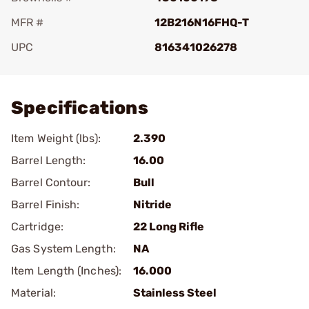
MFR #
12B216N16FHQ-T
UPC
816341026278
Add To Favorite
Specifications
Item Weight (lbs):
2.390
Barrel Length:
16.00
Barrel Contour:
Bull
Barrel Finish:
Nitride
Cartridge:
22 Long Rifle
Gas System Length:
NA
Item Length (Inches):
16.000
Material:
Stainless Steel