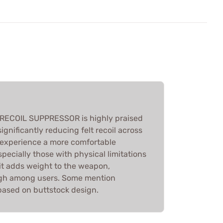
ECOIL SUPPRESSOR is highly praised
significantly reducing felt recoil across
s experience a more comfortable
pecially those with physical limitations
e it adds weight to the weapon,
high among users. Some mention
s based on buttstock design.