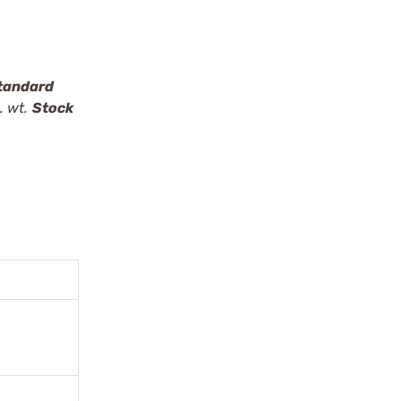
tandard
. wt.
Stock