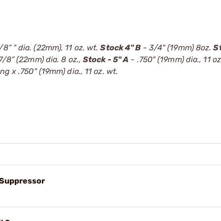
/8” " dia. (22mm), 11 oz. wt.
Stock 4" B
- 3/4" (19mm) 8oz.
S
7/8” (22mm) dia. 8 oz.,
Stock - 5" A
- .750" (19mm) dia., 11 oz
ong x .750" (19mm) dia., 11 oz. wt.
l Suppressor