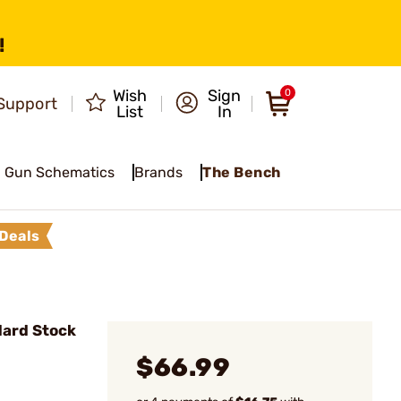
!
Wish
Sign
0
Support
List
In
Gun Schematics
Brands
The Bench
Deals
ard Stock
$66.99