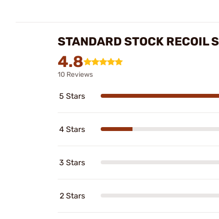
STANDARD STOCK RECOIL 
4.8
10 Reviews
5 Stars
4 Stars
3 Stars
2 Stars