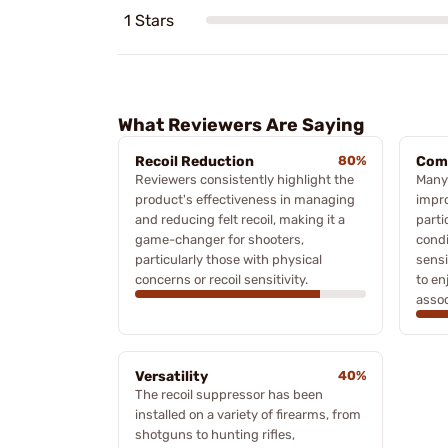
1 Stars
What Reviewers Are Saying
Recoil Reduction
80%
Com
Reviewers consistently highlight the
Many
product's effectiveness in managing
impro
and reducing felt recoil, making it a
parti
game-changer for shooters,
condi
particularly those with physical
sensi
concerns or recoil sensitivity.
to en
assoc
Versatility
40%
The recoil suppressor has been
installed on a variety of firearms, from
shotguns to hunting rifles,