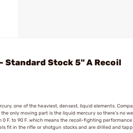
- Standard Stock 5" A Recoil
rcury, one of the heaviest, densest, liquid elements. Compa
the only moving part is the liquid mercury so there's no we
m 0 F. to 90 F. which means the recoil-fighting performance 
s fit in the rifle or shotgun stocks and are drilled and tap