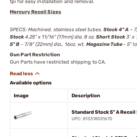
tpi for easy installation and removal.
Mercury Recoil Sizes
SPECS: Machined, stainless steel tubes.
Stock 4" A
– 7
Stock
4.25" x 11/16" (17mm) dia. 8 oz.
Short Stock
3’ x 
5" B
- 7/8" (22mm) dia., 16oz. wt.
Magazine Tube
- 5" l
Gun Part Restriction
Gun Parts have restricted shipping to CA.
Available options
Image
Description
Standard Stock 5" A Recoi
UPC: 813318021670