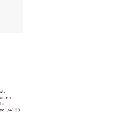
ct,
ar, no
is
ped 1/4"-28