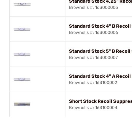
Standard Stock 4.25" Reco
Brownells #: 163000005
Standard Stock 4" B Recoi
Brownells #: 163000006
Standard Stock 5" B Recoi
Brownells #: 163000007
Standard Stock 4" A Recoi
Brownells #: 163100002
Short Stock Recoil Suppre
Brownells #: 163100004