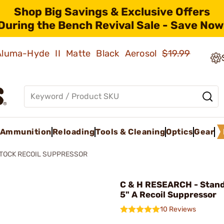
Shop Big Savings & Exclusive Offers
During the Bench Revival Sale - Save Now
 Aluma-Hyde II Matte Black Aerosol
$19.99
Ammunition
Reloading
Tools & Cleaning
Optics
Gear
TOCK RECOIL SUPPRESSOR
C & H RESEARCH - Stand
5" A Recoil Suppressor
10 Reviews