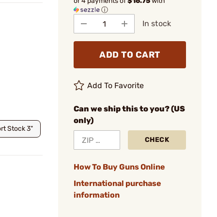
or 4 payments of
$16.75
with
ⓘ
In stock
ADD TO CART
Add To Favorite
Can we ship this to you? (US
only)
rt Stock 3"
CHECK
How To Buy Guns Online
l
International purchase
information