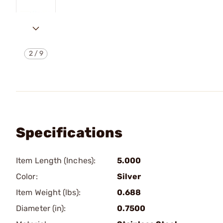
2
/
9
Specifications
Item Length (Inches):
5.000
Color:
Silver
Item Weight (lbs):
0.688
Diameter (in):
0.7500