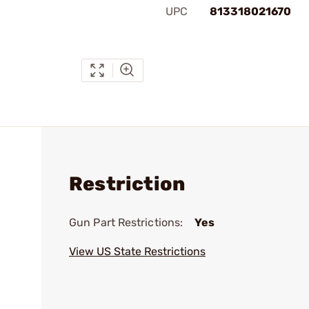
UPC
813318021670
Restriction
Gun Part Restrictions:
Yes
View US State Restrictions