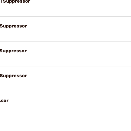
il Suppressor
l Suppressor
l Suppressor
l Suppressor
ssor