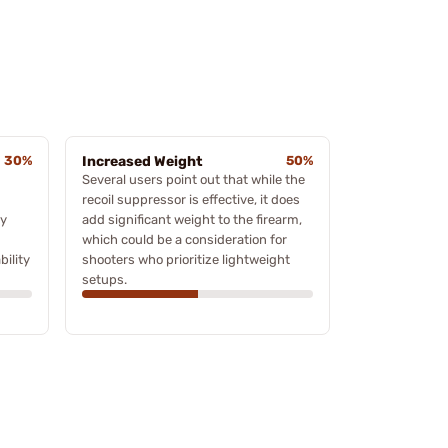
30%
Increased Weight
50%
Several users point out that while the
recoil suppressor is effective, it does
ty
add significant weight to the firearm,
which could be a consideration for
bility
shooters who prioritize lightweight
setups.