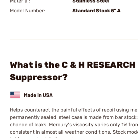
Material:
Stainless Steel
Model Number:
Standard Stock 5" A
What is the C & H RESEARCH 
Suppressor?
Helps counteract the painful effects of recoil using me
permanently sealed, steel case is made from bar stock; 
chance of leaks. Mercury's viscosity varies only 1% fro
consistent in almost all weather conditions. Stock model