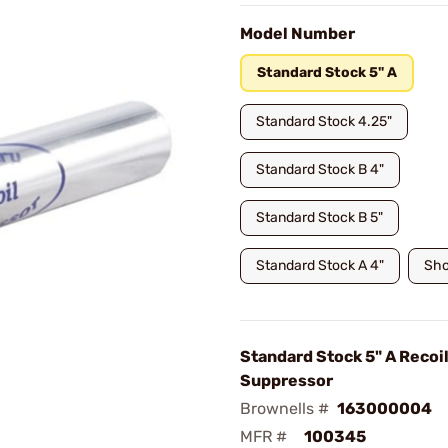
Model Number
Standard Stock 5" A
Standard Stock 4.25"
Standard Stock B 4"
Standard Stock B 5"
Standard Stock A 4"
Sho
Standard Stock 5" A Recoi
Suppressor
Brownells #
163000004
MFR #
100345