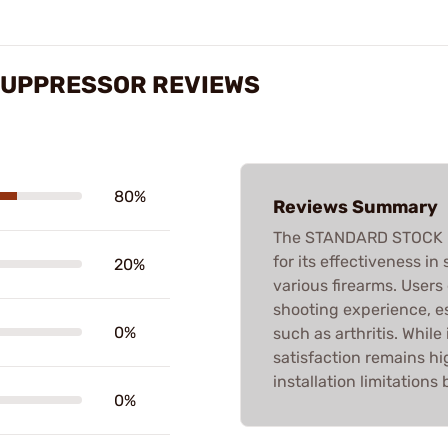
SUPPRESSOR REVIEWS
80%
Reviews Summary
The STANDARD STOCK R
for its effectiveness in 
20%
various firearms. User
shooting experience, es
0%
such as arthritis. Whil
satisfaction remains 
installation limitation
0%