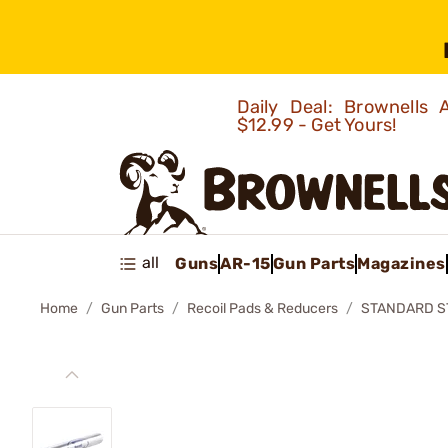
Daily Deal: Brownells
$12.99 - Get Yours!
all
Guns
AR-15
Gun Parts
Magazines
Home
Gun Parts
Recoil Pads & Reducers
STANDARD S