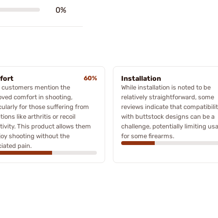
0%
fort
60%
Installation
 customers mention the
While installation is noted to be
ved comfort in shooting,
relatively straightforward, some
cularly for those suffering from
reviews indicate that compatibili
tions like arthritis or recoil
with buttstock designs can be a
tivity. This product allows them
challenge, potentially limiting usa
joy shooting without the
for some firearms.
iated pain.