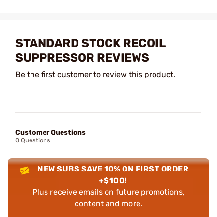
STANDARD STOCK RECOIL
SUPPRESSOR REVIEWS
Be the first customer to review this product.
Customer Questions
0 Questions
NEW SUBS SAVE 10% ON FIRST ORDER
+$100!
Plus receive emails on future promotions,
content and more.