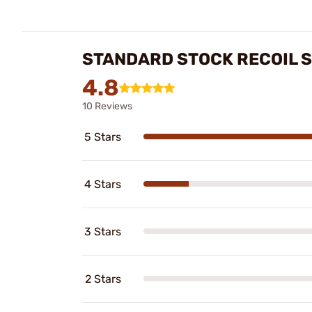
STANDARD STOCK RECOIL 
4.8
10 Reviews
5 Stars
4 Stars
3 Stars
2 Stars