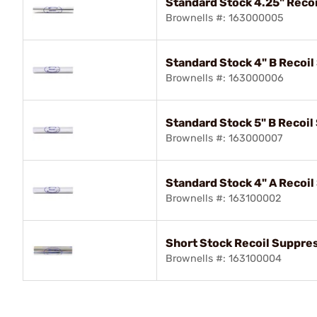
Standard Stock 4.25" Reco
Brownells #: 163000005
Standard Stock 4" B Recoi
Brownells #: 163000006
Standard Stock 5" B Recoi
Brownells #: 163000007
Standard Stock 4" A Recoi
Brownells #: 163100002
Short Stock Recoil Suppre
Brownells #: 163100004