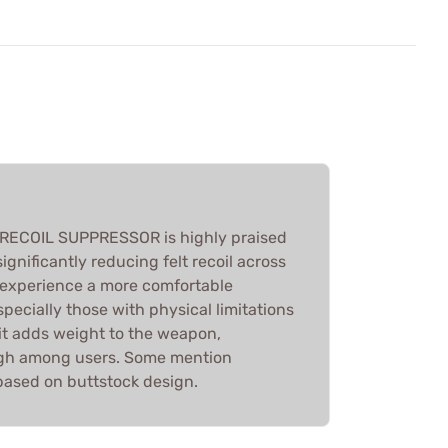
ECOIL SUPPRESSOR is highly praised
significantly reducing felt recoil across
s experience a more comfortable
pecially those with physical limitations
e it adds weight to the weapon,
high among users. Some mention
s based on buttstock design.