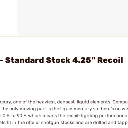
- Standard Stock 4.25" Recoil
rcury, one of the heaviest, densest, liquid elements. Compa
the only moving part is the liquid mercury so there's no we
m 0 F. to 90 F. which means the recoil-fighting performance 
s fit in the rifle or shotgun stocks and are drilled and tap