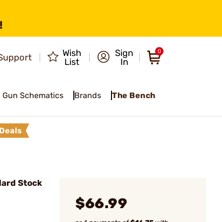
!
Wish
Sign
0
Support
List
In
Gun Schematics
Brands
The Bench
Deals
ard Stock
$66.99