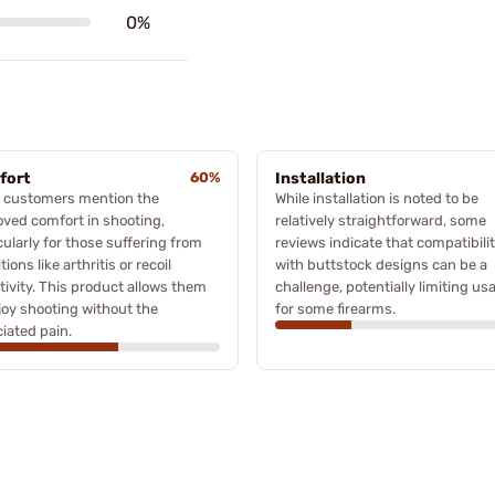
0%
fort
60%
Installation
 customers mention the
While installation is noted to be
ved comfort in shooting,
relatively straightforward, some
cularly for those suffering from
reviews indicate that compatibili
tions like arthritis or recoil
with buttstock designs can be a
tivity. This product allows them
challenge, potentially limiting usa
joy shooting without the
for some firearms.
iated pain.