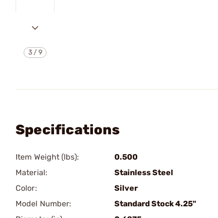
3
/
9
Specifications
Item Weight (lbs):
0.500
Material:
Stainless Steel
Color:
Silver
Model Number:
Standard Stock 4.25"