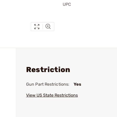
UPC
Restriction
Gun Part Restrictions:
Yes
View US State Restrictions