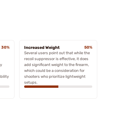
30%
Increased Weight
50%
Several users point out that while the
recoil suppressor is effective, it does
ty
add significant weight to the firearm,
which could be a consideration for
bility
shooters who prioritize lightweight
setups.