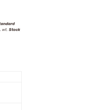
tandard
. wt.
Stock