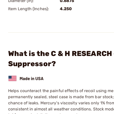
Diameter (in):
0.6875
Item Length (Inches):
4.250
What is the C & H RESEARCH 
Suppressor?
Helps counteract the painful effects of recoil using me
permanently sealed, steel case is made from bar stock; 
chance of leaks. Mercury's viscosity varies only 1% fro
consistent in almost all weather conditions. Stock model