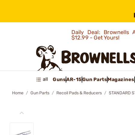
Daily Deal: Brownells
$12.99 - Get Yours!
all
Guns
AR-15
Gun Parts
Magazines
Home
Gun Parts
Recoil Pads & Reducers
STANDARD S