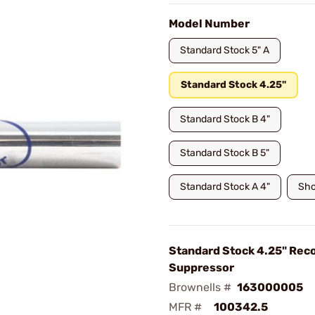
Model Number
Standard Stock 5" A
Standard Stock 4.25"
Standard Stock B 4"
Standard Stock B 5"
Standard Stock A 4"
Sho
Standard Stock 4.25" Reco
Suppressor
Brownells #
163000005
MFR #
100342.5