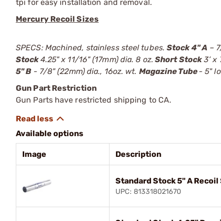
tpi for easy installation and removal.
Mercury Recoil Sizes
SPECS: Machined, stainless steel tubes.
Stock 4" A
– 7
Stock
4.25" x 11/16" (17mm) dia. 8 oz.
Short Stock
3’ x 
5" B
- 7/8" (22mm) dia., 16oz. wt.
Magazine Tube
- 5" l
Gun Part Restriction
Gun Parts have restricted shipping to CA.
Available options
Image
Description
Standard Stock 5" A Recoi
UPC: 813318021670