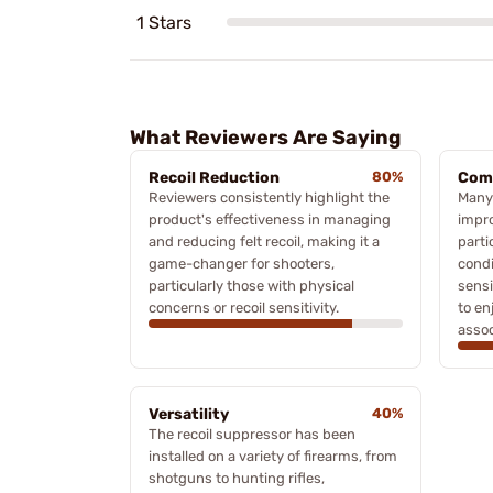
1 Stars
What Reviewers Are Saying
Recoil Reduction
80%
Com
Reviewers consistently highlight the
Many
product's effectiveness in managing
impro
and reducing felt recoil, making it a
parti
game-changer for shooters,
condi
particularly those with physical
sensi
concerns or recoil sensitivity.
to en
assoc
Versatility
40%
The recoil suppressor has been
installed on a variety of firearms, from
shotguns to hunting rifles,