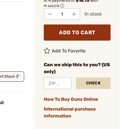
or 4 payments of
$16.75
with
ⓘ
In stock
ADD TO CART
Add To Favorite
Can we ship this to you? (US
only)
rt Stock 3"
CHECK
How To Buy Guns Online
il
International purchase
information