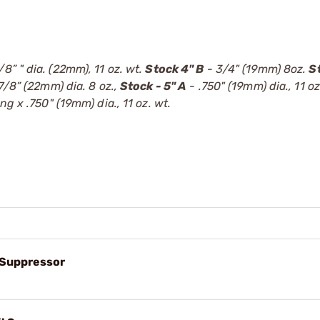
/8” " dia. (22mm), 11 oz. wt.
Stock 4" B
- 3/4" (19mm) 8oz.
S
7/8” (22mm) dia. 8 oz.,
Stock - 5" A
- .750" (19mm) dia., 11 oz
ong x .750" (19mm) dia., 11 oz. wt.
l Suppressor