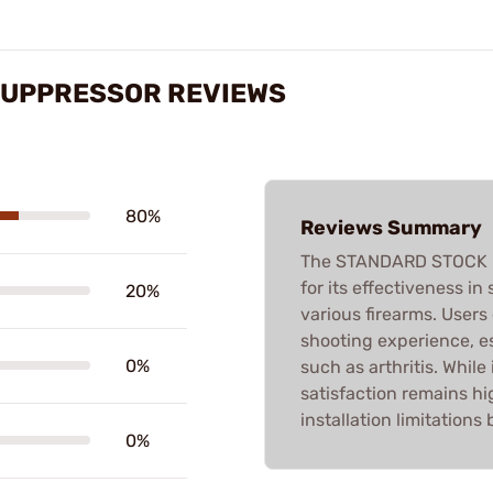
SUPPRESSOR REVIEWS
80%
Reviews Summary
The STANDARD STOCK R
for its effectiveness in 
20%
various firearms. User
shooting experience, es
0%
such as arthritis. Whil
satisfaction remains 
installation limitation
0%