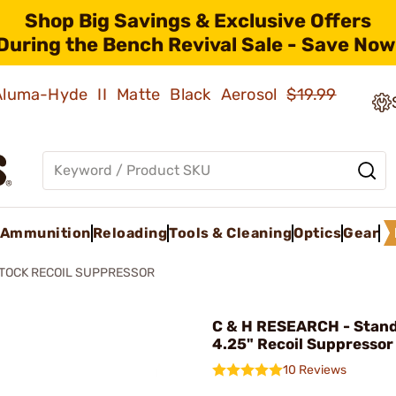
Shop Big Savings & Exclusive Offers
During the Bench Revival Sale - Save Now
 Aluma-Hyde II Matte Black Aerosol
$19.99
Ammunition
Reloading
Tools & Cleaning
Optics
Gear
TOCK RECOIL SUPPRESSOR
C & H RESEARCH - Stand
4.25" Recoil Suppressor
10 Reviews