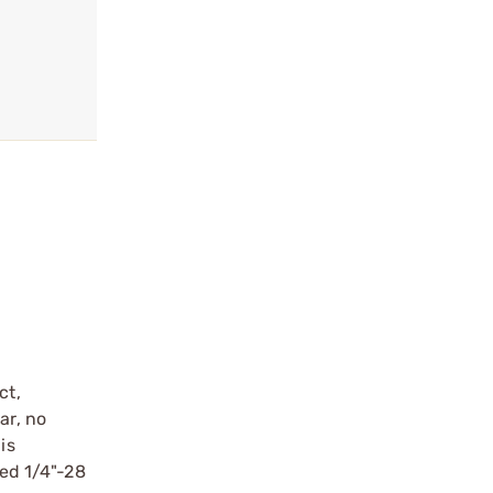
ct,
ar, no
is
ped 1/4"-28