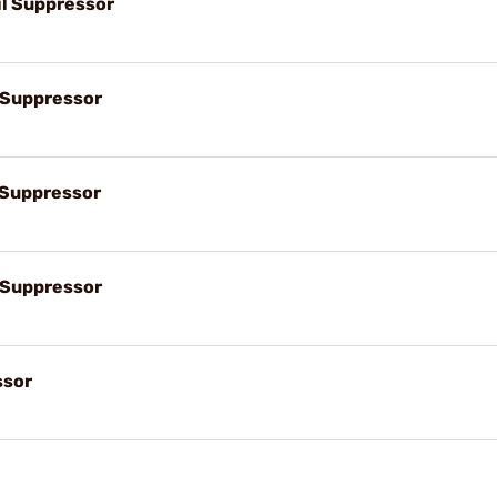
il Suppressor
l Suppressor
l Suppressor
l Suppressor
ssor