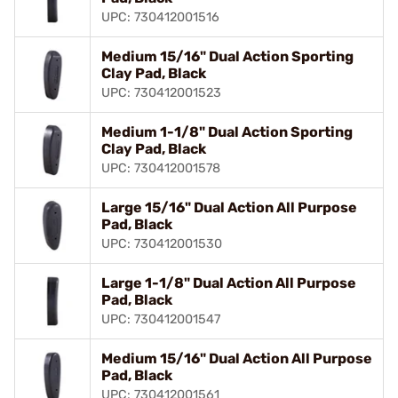
UPC: 730412001516
Medium 15/16" Dual Action Sporting
Clay Pad, Black
UPC: 730412001523
Medium 1-1/8" Dual Action Sporting
Clay Pad, Black
UPC: 730412001578
Large 15/16" Dual Action All Purpose
Pad, Black
UPC: 730412001530
Large 1-1/8" Dual Action All Purpose
Pad, Black
UPC: 730412001547
Medium 15/16" Dual Action All Purpose
Pad, Black
UPC: 730412001561