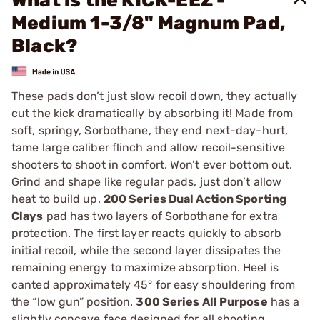
What is the KICK-EEZ -
Medium 1-3/8" Magnum Pad,
Black?
These pads don’t just slow recoil down, they actually
cut the kick dramatically by absorbing it! Made from
soft, springy, Sorbothane, they end next-day-hurt,
tame large caliber flinch and allow recoil-sensitive
shooters to shoot in comfort. Won’t ever bottom out.
Grind and shape like regular pads, just don’t allow
heat to build up.
200 Series Dual Action Sporting
Clays
pad has two layers of Sorbothane for extra
protection. The first layer reacts quickly to absorb
initial recoil, while the second layer dissipates the
remaining energy to maximize absorption. Heel is
canted approximately 45° for easy shouldering from
the “low gun” position.
300 Series All Purpose
has a
slightly concave face designed for all shooting