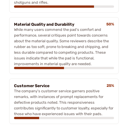
shotguns and rifles.
Material Quality and Durability
50%
While many users commend the pad's comfort and
performance, several critiques point towards concerns
about the material quality. Some reviewers describe the
rubber as too soft, prone to breaking and chipping, and
less durable compared to competing products. These
issues indicate that while the pad is functional,
improvements in material quality are needed.
Customer Service
25%
The company's customer service garners positive
remarks, with instances of prompt replacements for
defective products noted. This responsiveness
contributes significantly to customer loyalty, especially for
those who have experienced issues with their pads.