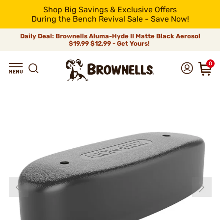
Shop Big Savings & Exclusive Offers
During the Bench Revival Sale - Save Now!
Daily Deal: Brownells Aluma-Hyde II Matte Black Aerosol
$19.99
$12.99 - Get Yours!
0