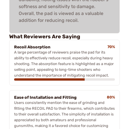
softness and sensitivity to damage.
Overall, the pad is viewed as a valuable
addition for reducing recoil.
What Reviewers Are Saying
Recoil Absorption
70%
A large percentage of reviewers praise the pad for its
ability to effectively reduce recoil, especially during heavy
shooting. The absorption feature is highlighted as a major
selling point, appealing to long-time shooters who
understand the importance of mitigating recoil impact.
Ease of Installation and Fitting
80%
Users consistently mention the ease of grinding and
fitting the RECOIL PAD to their firearms, which contributes
to their overall satisfaction. The simplicity of installation is
appreciated by both amateurs and professional
gunsmiths, making it a favored choice for customizing