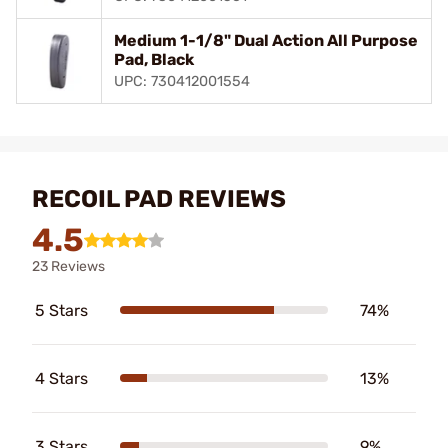
Medium 1-1/8" Dual Action All Purpose
Pad, Black
UPC: 730412001554
RECOIL PAD REVIEWS
4.5
23 Reviews
5 Stars
74%
4 Stars
13%
3 Stars
9%