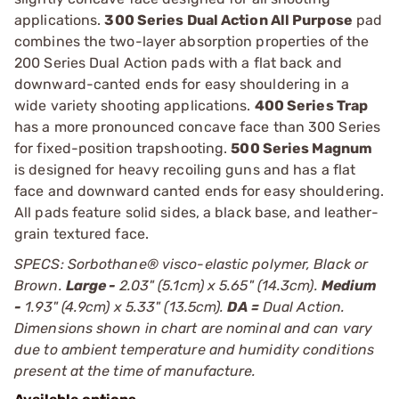
applications.
300 Series Dual Action All Purpose
pad
combines the two-layer absorption properties of the
200 Series Dual Action pads with a flat back and
downward-canted ends for easy shouldering in a
wide variety shooting applications.
400 Series Trap
has a more pronounced concave face than 300 Series
for fixed-position trapshooting.
500 Series Magnum
is designed for heavy recoiling guns and has a flat
face and downward canted ends for easy shouldering.
All pads feature solid sides, a black base, and leather-
grain textured face.
SPECS: Sorbothane® visco-elastic polymer, Black or
Brown.
Large -
2.03" (5.1cm) x 5.65" (14.3cm).
Medium
-
1.93" (4.9cm) x 5.33" (13.5cm).
DA =
Dual Action.
Dimensions shown in chart are nominal and can vary
due to ambient temperature and humidity conditions
present at the time of manufacture.