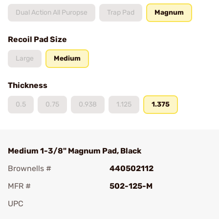
Dual Action All Puropse
Trap Pad
Magnum
Recoil Pad Size
Large
Medium
Thickness
0.5
0.75
0.938
1.125
1.375
Medium 1-3/8" Magnum Pad, Black
Brownells #
440502112
MFR #
502-125-M
UPC
Add To Favorite