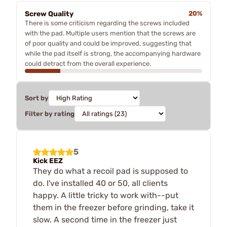
Screw Quality
20%
There is some criticism regarding the screws included
with the pad. Multiple users mention that the screws are
of poor quality and could be improved, suggesting that
while the pad itself is strong, the accompanying hardware
could detract from the overall experience.
Sort by
Filter by rating
5
Kick EEZ
They do what a recoil pad is supposed to
do. I've installed 40 or 50, all clients
happy. A little tricky to work with--put
them in the freezer before grinding, take it
slow. A second time in the freezer just