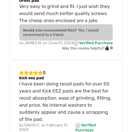
Great pad
Very easy to grind and fit. I just wish they
would send much better quality screws.
The cheep ones enclosed are a joke
Would you recommend this?
Yes, I would
recommend to a friend
by
JAMES M.
on
June 01, 2024
Verified Purchase
0
Was this review helpful?
5
kick eez pad
I have been doing recoil pads for over 50
years and Kick EEZ pads are the best for
recoil absorption, ease of grinding, fitting,
and price. No internal washers to
suddenly appear and cause a scrapping
of the pad.
by
DAVID C.
on
February 17,
Verified
2024
Purchase