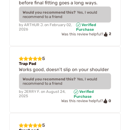
before final fitting goes a long ways.
Would you recommend this?
Yes, I would
recommend to a friend
by
ARTHUR J.
on
February 02,
Verified
2026
Purchase
2
Was this review helpful?
5
Trap Pad
Works good, doesn’t slip on your shoulder
Would you recommend this?
Yes, I would
recommend to a friend
by
JERRY F.
on
August 24,
Verified
2025
Purchase
0
Was this review helpful?
5