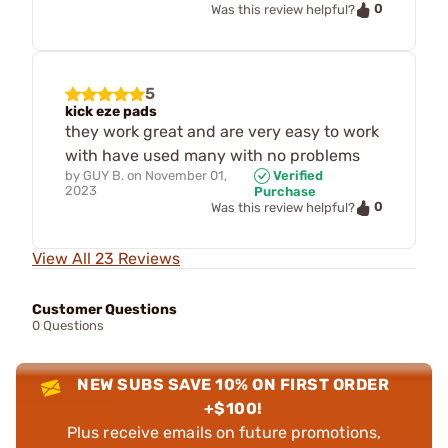
0
Was this review helpful?
5
kick eze pads
they work great and are very easy to work
with have used many with no problems
by
GUY B.
on
November 01,
Verified
2023
Purchase
0
Was this review helpful?
View All 23 Reviews
Customer Questions
0 Questions
NEW SUBS SAVE 10% ON FIRST ORDER
+$100!
Plus receive emails on future promotions,