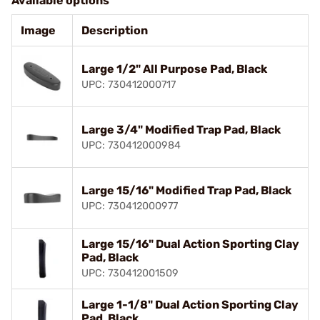
Available options
Image
Description
Large 1/2" All Purpose Pad, Black
UPC: 730412000717
Large 3/4" Modified Trap Pad, Black
UPC: 730412000984
Large 15/16" Modified Trap Pad, Black
UPC: 730412000977
Large 15/16" Dual Action Sporting Clay
Pad, Black
UPC: 730412001509
Large 1-1/8" Dual Action Sporting Clay
Pad, Black