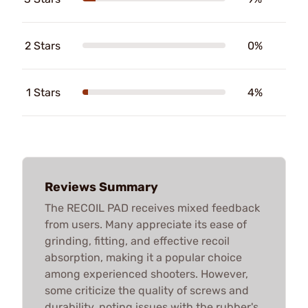
2 Stars
0%
1 Stars
4%
Reviews Summary
The RECOIL PAD receives mixed feedback
from users. Many appreciate its ease of
grinding, fitting, and effective recoil
absorption, making it a popular choice
among experienced shooters. However,
some criticize the quality of screws and
durability, noting issues with the rubber's