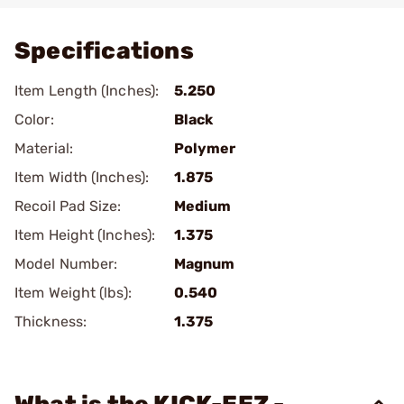
Specifications
Item Length (Inches):
5.250
Color:
Black
Material:
Polymer
Item Width (Inches):
1.875
Recoil Pad Size:
Medium
Item Height (Inches):
1.375
Model Number:
Magnum
Item Weight (lbs):
0.540
Thickness:
1.375