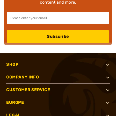
content and more.
Subscribe
SHOP
COMPANY INFO
CUSTOMER SERVICE
EUROPE
LEGAL