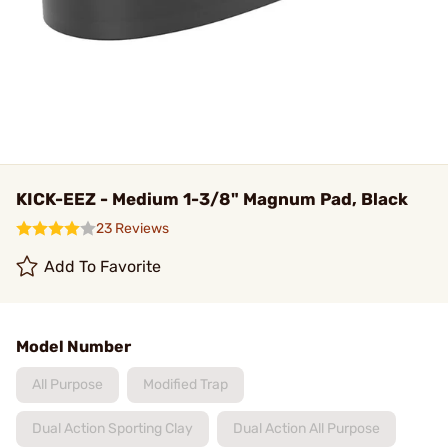
KICK-EEZ - Medium 1-3/8" Magnum Pad, Black
23 Reviews
Add To Favorite
Model Number
All Purpose
Modified Trap
Dual Action Sporting Clay
Dual Action All Purpose