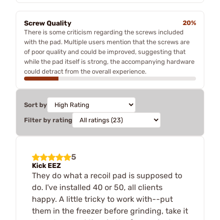
Screw Quality
20%
There is some criticism regarding the screws included
with the pad. Multiple users mention that the screws are
of poor quality and could be improved, suggesting that
while the pad itself is strong, the accompanying hardware
could detract from the overall experience.
Sort by
Filter by rating
5
Kick EEZ
They do what a recoil pad is supposed to
do. I've installed 40 or 50, all clients
happy. A little tricky to work with--put
them in the freezer before grinding, take it