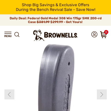
Shop Big Savings & Exclusive Offers
During the Bench Revival Sale - Save Now!
Daily Deal: Federal Gold Medal 308 Win 175gr SMK 200-rd
Case
$381.99
$299.99 - Get Yours!
0