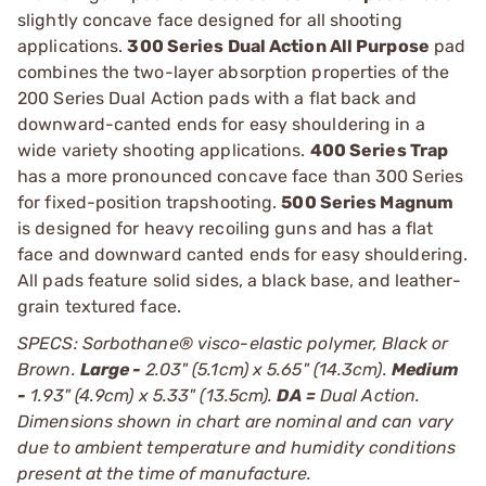
slightly concave face designed for all shooting
applications.
300 Series Dual Action All Purpose
pad
combines the two-layer absorption properties of the
200 Series Dual Action pads with a flat back and
downward-canted ends for easy shouldering in a
wide variety shooting applications.
400 Series Trap
has a more pronounced concave face than 300 Series
for fixed-position trapshooting.
500 Series Magnum
is designed for heavy recoiling guns and has a flat
face and downward canted ends for easy shouldering.
All pads feature solid sides, a black base, and leather-
grain textured face.
SPECS: Sorbothane® visco-elastic polymer, Black or
Brown.
Large -
2.03" (5.1cm) x 5.65" (14.3cm).
Medium
-
1.93" (4.9cm) x 5.33" (13.5cm).
DA =
Dual Action.
Dimensions shown in chart are nominal and can vary
due to ambient temperature and humidity conditions
present at the time of manufacture.