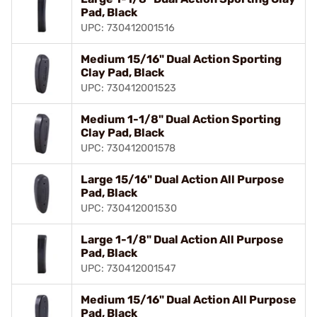
Pad, Black
UPC: 730412001516
Medium 15/16" Dual Action Sporting
Clay Pad, Black
UPC: 730412001523
Medium 1-1/8" Dual Action Sporting
Clay Pad, Black
UPC: 730412001578
Large 15/16" Dual Action All Purpose
Pad, Black
UPC: 730412001530
Large 1-1/8" Dual Action All Purpose
Pad, Black
UPC: 730412001547
Medium 15/16" Dual Action All Purpose
Pad, Black