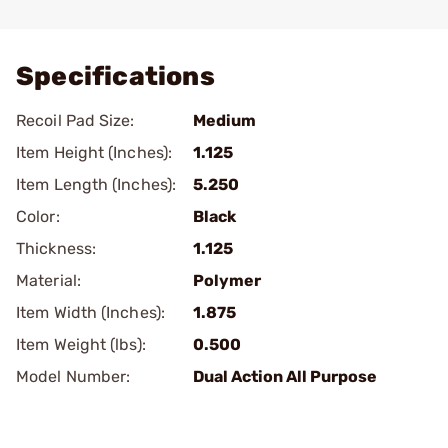
Add To Favorite
Specifications
Recoil Pad Size:
Medium
Item Height (Inches):
1.125
Item Length (Inches):
5.250
Color:
Black
Thickness:
1.125
Material:
Polymer
Item Width (Inches):
1.875
Item Weight (lbs):
0.500
Model Number:
Dual Action All Purpose