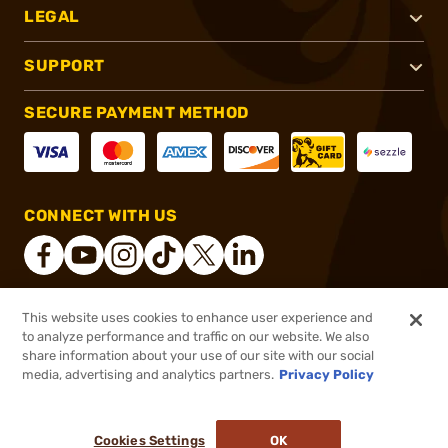
LEGAL
SUPPORT
SECURE PAYMENT METHOD
CONNECT WITH US
This website uses cookies to enhance user experience and
®
2026, Brownells, Inc. All rights reserved.
to analyze performance and traffic on our website. We also
share information about your use of our site with our social
$48.58
Out of Stock
media, advertising and analytics partners.
Privacy Policy
BACKORDER
Cookies Settings
OK