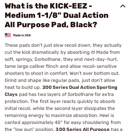
What is the KICK-EEZ -
Medium 1-1/8" Dual Action
All Purpose Pad, Black?
These pads don’t just slow recoil down, they actually
cut the kick dramatically by absorbing it! Made from
soft, springy, Sorbothane, they end next-day-hurt,
tame large caliber flinch and allow recoil-sensitive
shooters to shoot in comfort. Won’t ever bottom out.
Grind and shape like regular pads, just don’t allow
heat to build up.
200 Series Dual Action Sporting
Clays
pad has two layers of Sorbothane for extra
protection. The first layer reacts quickly to absorb
initial recoil, while the second layer dissipates the
remaining energy to maximize absorption. Heel is
canted approximately 45° for easy shouldering from
the “low gun” position.
300 Series All Purpose
has a