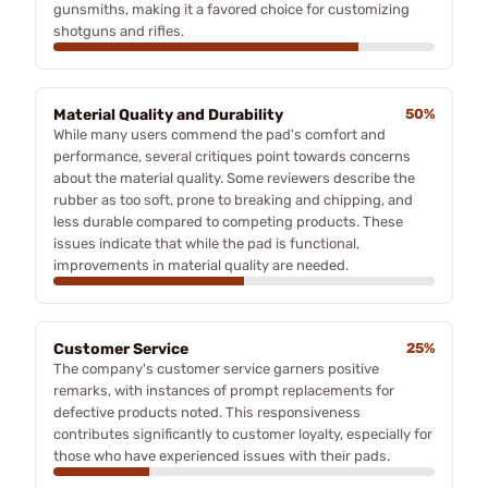
gunsmiths, making it a favored choice for customizing
shotguns and rifles.
Material Quality and Durability
50%
While many users commend the pad's comfort and
performance, several critiques point towards concerns
about the material quality. Some reviewers describe the
rubber as too soft, prone to breaking and chipping, and
less durable compared to competing products. These
issues indicate that while the pad is functional,
improvements in material quality are needed.
Customer Service
25%
The company's customer service garners positive
remarks, with instances of prompt replacements for
defective products noted. This responsiveness
contributes significantly to customer loyalty, especially for
those who have experienced issues with their pads.