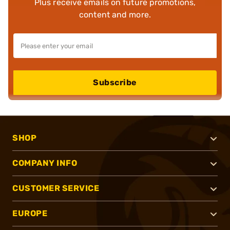
Plus receive emails on future promotions,
content and more.
Subscribe
SHOP
COMPANY INFO
CUSTOMER SERVICE
EUROPE