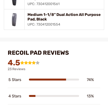
UPC: 730412001561
Medium 1-1/8" Dual Action All Purpose
Pad, Black
UPC: 730412001554
RECOIL PAD REVIEWS
4.5
23 Reviews
5 Stars
74%
4 Stars
13%