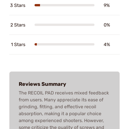
3 Stars
9%
2 Stars
0%
1 Stars
4%
Reviews Summary
The RECOIL PAD receives mixed feedback
from users. Many appreciate its ease of
grinding, fitting, and effective recoil
absorption, making it a popular choice
among experienced shooters. However,
some criticize the quality of screws and