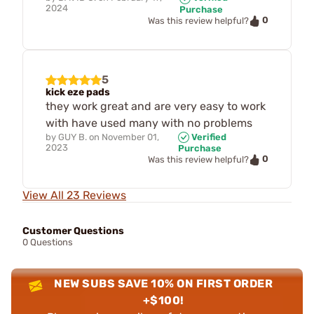
2024
Purchase
0
Was this review helpful?
5
kick eze pads
they work great and are very easy to work
with have used many with no problems
by
GUY B.
on
November 01,
Verified
2023
Purchase
0
Was this review helpful?
View All 23 Reviews
Customer Questions
0 Questions
NEW SUBS SAVE 10% ON FIRST ORDER
+$100!