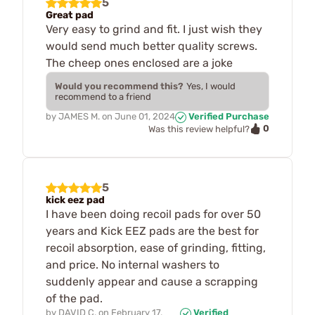
5
Great pad
Very easy to grind and fit. I just wish they
would send much better quality screws.
The cheep ones enclosed are a joke
Would you recommend this?
Yes, I would
recommend to a friend
by
JAMES M.
on
June 01, 2024
Verified Purchase
0
Was this review helpful?
5
kick eez pad
I have been doing recoil pads for over 50
years and Kick EEZ pads are the best for
recoil absorption, ease of grinding, fitting,
and price. No internal washers to
suddenly appear and cause a scrapping
of the pad.
by
DAVID C.
on
February 17,
Verified