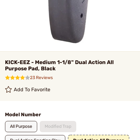
KICK-EEZ - Medium 1-1/8" Dual Action All
Purpose Pad, Black
23 Reviews
Add To Favorite
Model Number
All Purpose
Modified Trap