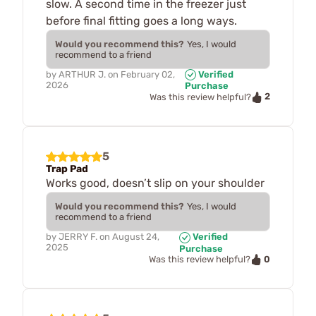
slow. A second time in the freezer just
before final fitting goes a long ways.
Would you recommend this?
Yes, I would
recommend to a friend
by
ARTHUR J.
on
February 02,
Verified
2026
Purchase
2
Was this review helpful?
5
Trap Pad
Works good, doesn’t slip on your shoulder
Would you recommend this?
Yes, I would
recommend to a friend
by
JERRY F.
on
August 24,
Verified
2025
Purchase
0
Was this review helpful?