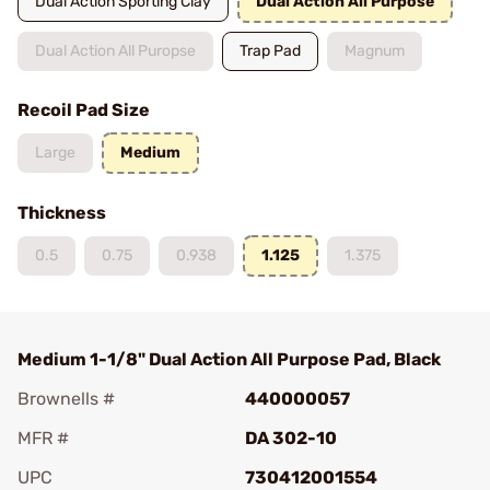
Dual Action Sporting Clay
Dual Action All Purpose
Dual Action All Puropse
Trap Pad
Magnum
Recoil Pad Size
Large
Medium
Thickness
0.5
0.75
0.938
1.125
1.375
Medium 1-1/8" Dual Action All Purpose Pad, Black
Brownells #
440000057
MFR #
DA 302-10
UPC
730412001554