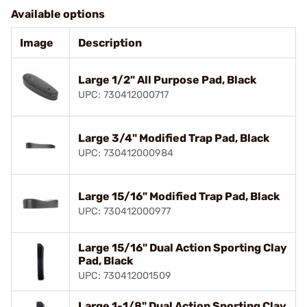
Available options
Image
Description
Large 1/2" All Purpose Pad, Black
UPC: 730412000717
Large 3/4" Modified Trap Pad, Black
UPC: 730412000984
Large 15/16" Modified Trap Pad, Black
UPC: 730412000977
Large 15/16" Dual Action Sporting Clay
Pad, Black
UPC: 730412001509
Large 1-1/8" Dual Action Sporting Clay