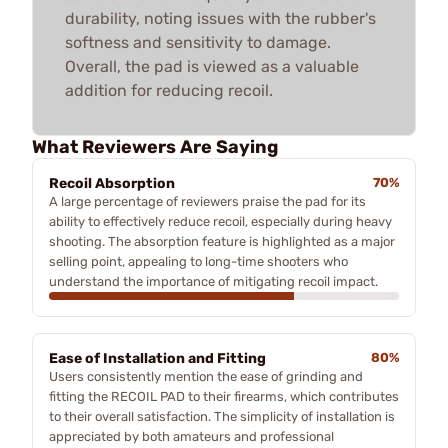
durability, noting issues with the rubber's
softness and sensitivity to damage.
Overall, the pad is viewed as a valuable
addition for reducing recoil.
What Reviewers Are Saying
Recoil Absorption
70%
A large percentage of reviewers praise the pad for its
ability to effectively reduce recoil, especially during heavy
shooting. The absorption feature is highlighted as a major
selling point, appealing to long-time shooters who
understand the importance of mitigating recoil impact.
Ease of Installation and Fitting
80%
Users consistently mention the ease of grinding and
fitting the RECOIL PAD to their firearms, which contributes
to their overall satisfaction. The simplicity of installation is
appreciated by both amateurs and professional