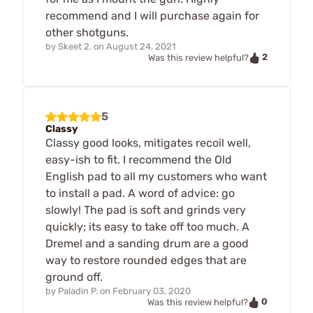
recommend and I will purchase again for
other shotguns.
by
Skeet 2.
on
August 24, 2021
2
Was this review helpful?
5
Classy
Classy good looks, mitigates recoil well,
easy-ish to fit. I recommend the Old
English pad to all my customers who want
to install a pad. A word of advice: go
slowly! The pad is soft and grinds very
quickly; its easy to take off too much. A
Dremel and a sanding drum are a good
way to restore rounded edges that are
ground off.
by
Paladin P.
on
February 03, 2020
0
Was this review helpful?