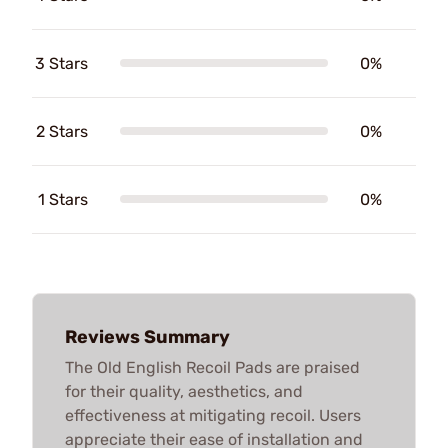
3 Stars
0%
2 Stars
0%
1 Stars
0%
Reviews Summary
The Old English Recoil Pads are praised
for their quality, aesthetics, and
effectiveness at mitigating recoil. Users
appreciate their ease of installation and