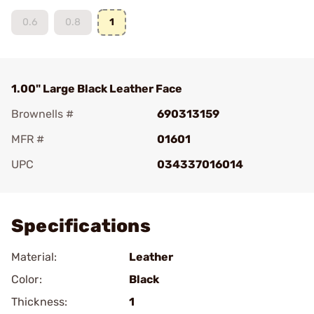
0.6
0.8
1
1.00" Large Black Leather Face
Brownells #
690313159
MFR #
01601
UPC
034337016014
Add To Favorite
Specifications
Material:
Leather
Color:
Black
Thickness:
1