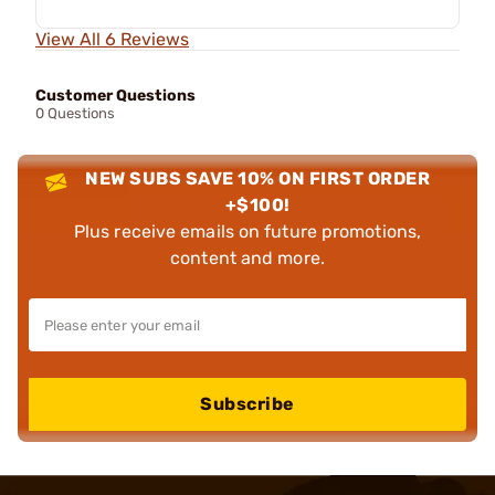
View All 6 Reviews
Customer Questions
0 Questions
NEW SUBS SAVE 10% ON FIRST ORDER
+$100!
Plus receive emails on future promotions,
content and more.
Subscribe