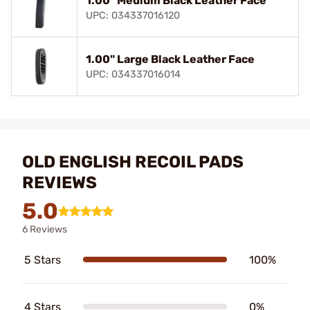
1.00" Medium Black Leather Face
UPC: 034337016120
1.00" Large Black Leather Face
UPC: 034337016014
OLD ENGLISH RECOIL PADS
REVIEWS
5.0
6 Reviews
5 Stars
100%
4 Stars
0%