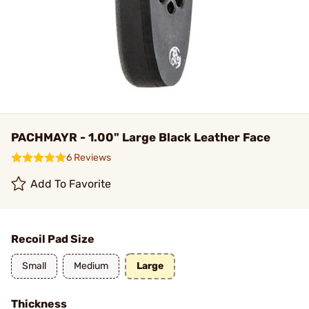
PACHMAYR - 1.00" Large Black Leather Face
6 Reviews
Add To Favorite
Recoil Pad Size
Small
Medium
Large
Thickness