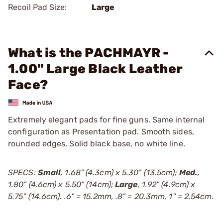
Recoil Pad Size:
Large
What is the PACHMAYR -
1.00" Large Black Leather
Face?
Extremely elegant pads for fine guns. Same internal
configuration as Presentation pad. Smooth sides,
rounded edges. Solid black base, no white line.
SPECS:
Small
, 1.68" (4.3cm) x 5.30" (13.5cm);
Med.
,
1.80" (4.6cm) x 5.50" (14cm);
Large
, 1.92" (4.9cm) x
5.75" (14.6cm). .6" = 15.2mm, .8" = 20.3mm, 1" = 2.54cm.