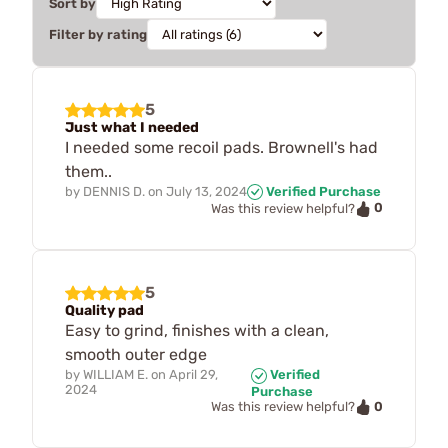
Sort by
Filter by rating
5
Just what I needed
I needed some recoil pads. Brownell's had
them..
by
DENNIS D.
on
July 13, 2024
Verified Purchase
0
Was this review helpful?
5
Quality pad
Easy to grind, finishes with a clean,
smooth outer edge
by
WILLIAM E.
on
April 29,
Verified
2024
Purchase
0
Was this review helpful?