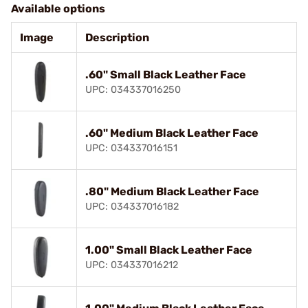
Available options
Image
Description
.60" Small Black Leather Face
UPC: 034337016250
.60" Medium Black Leather Face
UPC: 034337016151
.80" Medium Black Leather Face
UPC: 034337016182
1.00" Small Black Leather Face
UPC: 034337016212