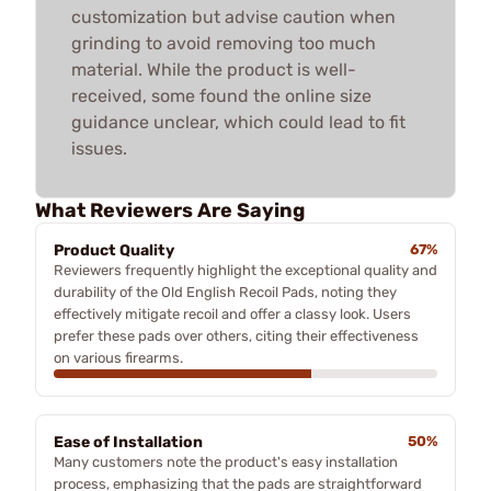
customization but advise caution when
grinding to avoid removing too much
material. While the product is well-
received, some found the online size
guidance unclear, which could lead to fit
issues.
What Reviewers Are Saying
Product Quality
67%
Reviewers frequently highlight the exceptional quality and
durability of the Old English Recoil Pads, noting they
effectively mitigate recoil and offer a classy look. Users
prefer these pads over others, citing their effectiveness
on various firearms.
Ease of Installation
50%
Many customers note the product's easy installation
process, emphasizing that the pads are straightforward