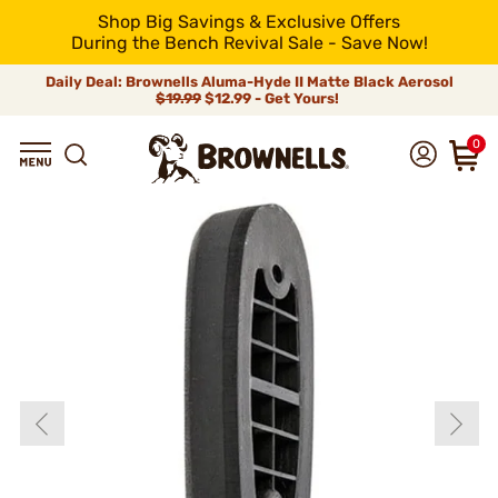
Shop Big Savings & Exclusive Offers
During the Bench Revival Sale - Save Now!
Daily Deal: Brownells Aluma-Hyde II Matte Black Aerosol
$19.99
$12.99 - Get Yours!
0