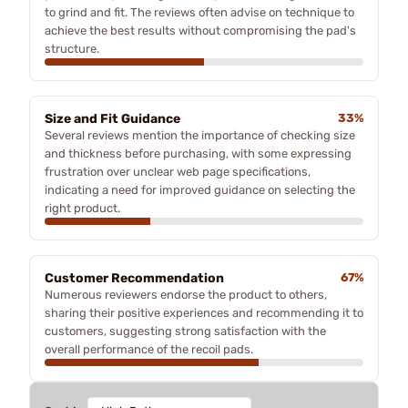
to grind and fit. The reviews often advise on technique to
achieve the best results without compromising the pad's
structure.
Size and Fit Guidance
33%
Several reviews mention the importance of checking size
and thickness before purchasing, with some expressing
frustration over unclear web page specifications,
indicating a need for improved guidance on selecting the
right product.
Customer Recommendation
67%
Numerous reviewers endorse the product to others,
sharing their positive experiences and recommending it to
customers, suggesting strong satisfaction with the
overall performance of the recoil pads.