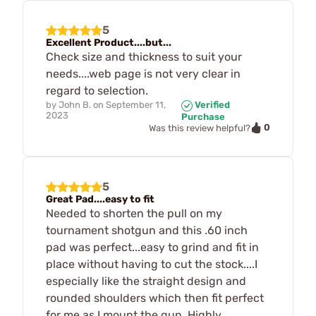
5
Excellent Product....but...
Check size and thickness to suit your
needs....web page is not very clear in
regard to selection.
by
John B.
on
September 11,
Verified
2023
Purchase
0
Was this review helpful?
5
Great Pad....easy to fit
Needed to shorten the pull on my
tournament shotgun and this .60 inch
pad was perfect...easy to grind and fit in
place without having to cut the stock....I
especially like the straight design and
rounded shoulders which then fit perfect
for me as I mount the gun. Highly