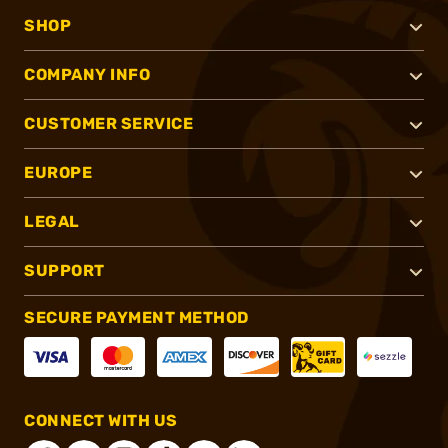
SHOP
COMPANY INFO
CUSTOMER SERVICE
EUROPE
LEGAL
SUPPORT
SECURE PAYMENT METHOD
CONNECT WITH US