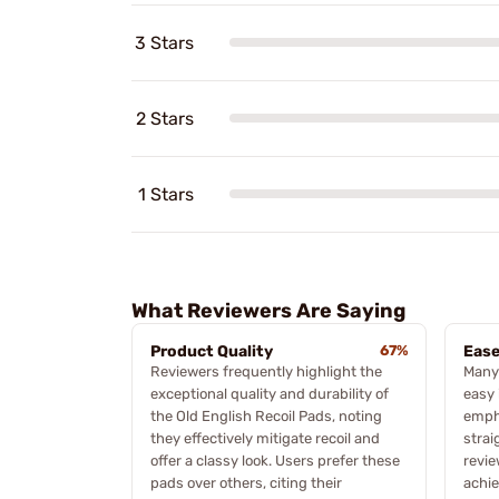
3 Stars
2 Stars
1 Stars
What Reviewers Are Saying
Product Quality
67%
Ease
Reviewers frequently highlight the
Many
exceptional quality and durability of
easy 
the Old English Recoil Pads, noting
empha
they effectively mitigate recoil and
strai
offer a classy look. Users prefer these
revie
pads over others, citing their
achie