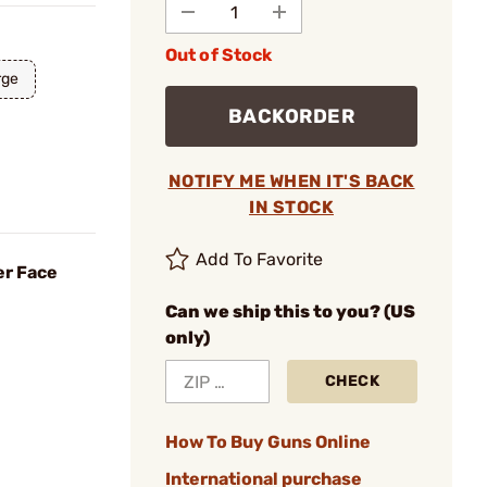
Out of Stock
rge
BACKORDER
NOTIFY ME WHEN IT'S BACK
IN STOCK
Add To Favorite
er Face
Can we ship this to you? (US
only)
CHECK
How To Buy Guns Online
International purchase