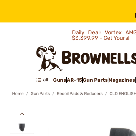
Daily Deal: Vortex 
$3,399.99 - Get Yours!
all
Guns
AR-15
Gun Parts
Magazines
Home
Gun Parts
Recoil Pads & Reducers
OLD ENGLISH