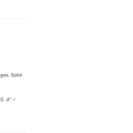
ges. Solid
). .6" =