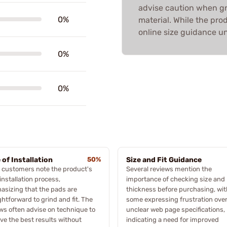
advise caution when g
0%
material. While the pro
online size guidance unc
0%
0%
 of Installation
50%
Size and Fit Guidance
 customers note the product's
Several reviews mention the
installation process,
importance of checking size and
sizing that the pads are
thickness before purchasing, wit
ghtforward to grind and fit. The
some expressing frustration ove
ws often advise on technique to
unclear web page specifications,
ve the best results without
indicating a need for improved