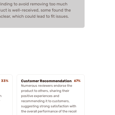
rinding to avoid removing too much
duct is well-received, some found the
lear, which could lead to fit issues.
33%
Customer Recommendation
67%
Numerous reviewers endorse the
product to others, sharing their
h
positive experiences and
r
recommending it to customers,
suggesting strong satisfaction with
the overall performance of the recoil