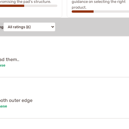
omising the pad's structure.
guidance on selecting the right
product.
ng
ad them..
ase
mooth outer edge
hase