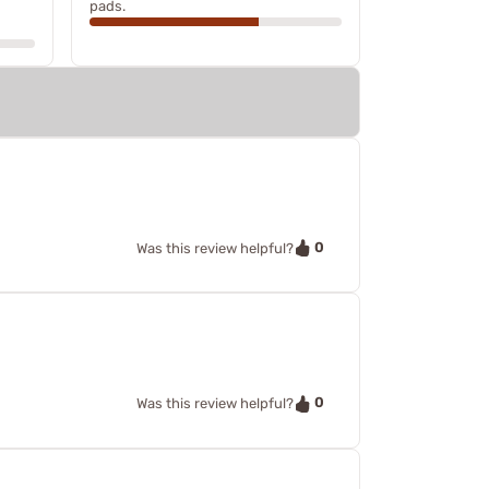
pads.
0
Was this review helpful?
0
Was this review helpful?