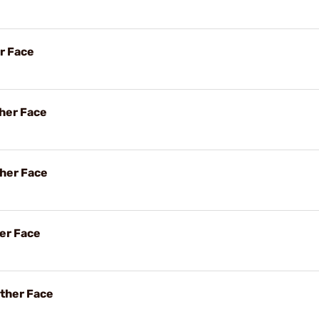
r Face
her Face
her Face
her Face
ther Face