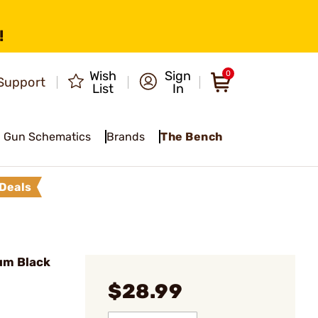
!
Wish
Sign
0
Support
List
In
Gun Schematics
Brands
The Bench
Deals
um Black
$28.99