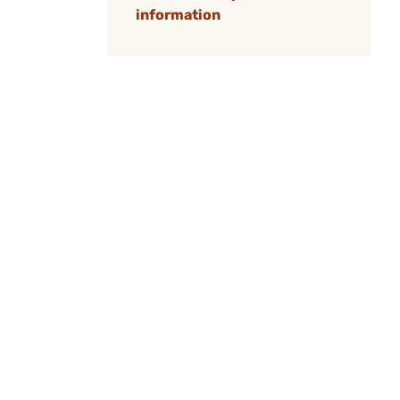
information