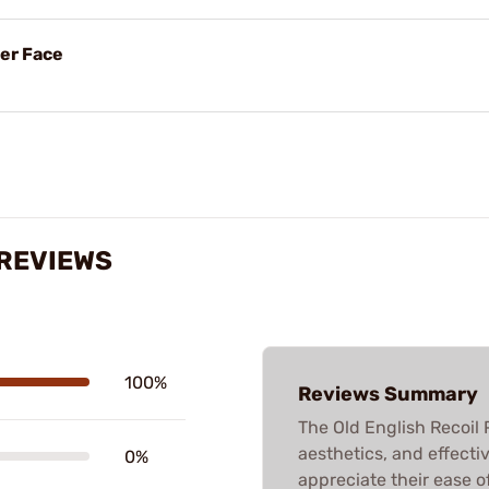
her Face
 REVIEWS
100%
Reviews Summary
The Old English Recoil P
aesthetics, and effectiv
0%
appreciate their ease o