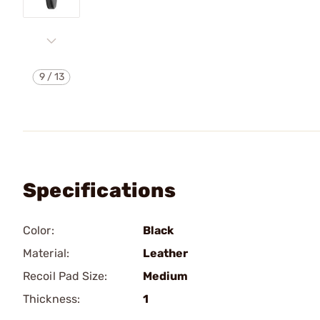
9
/
13
Specifications
Color:
Black
Material:
Leather
Recoil Pad Size:
Medium
Thickness:
1