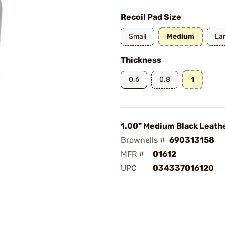
Recoil Pad Size
Small
Medium
La
Thickness
0.6
0.8
1
1.00" Medium Black Leath
Brownells #
690313158
MFR #
01612
UPC
034337016120