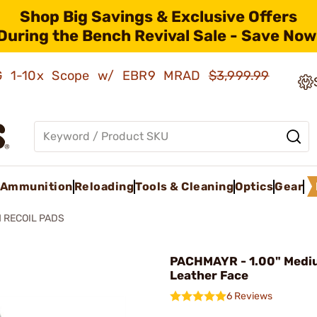
Shop Big Savings & Exclusive Offers
During the Bench Revival Sale - Save Now
AMG 1-10x Scope w/ EBR9 MRAD
$3,999.99
Ammunition
Reloading
Tools & Cleaning
Optics
Gear
 RECOIL PADS
PACHMAYR - 1.00" Medi
Leather Face
6 Reviews