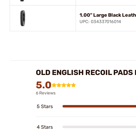
1.00" Large Black Leat
UPC: 034337016014
OLD ENGLISH RECOIL PADS
5.0
6 Reviews
5 Stars
4 Stars