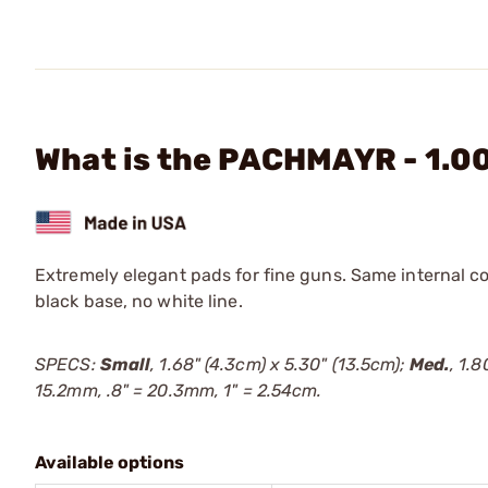
What is the PACHMAYR - 1.0
Extremely elegant pads for fine guns. Same internal c
black base, no white line.
SPECS:
Small
, 1.68" (4.3cm) x 5.30" (13.5cm);
Med.
, 1.
15.2mm, .8" = 20.3mm, 1" = 2.54cm.
Available options