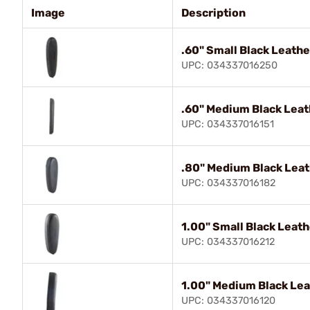
Image
Description
.60" Small Black Leathe
UPC: 034337016250
.60" Medium Black Leat
UPC: 034337016151
.80" Medium Black Leat
UPC: 034337016182
1.00" Small Black Leat
UPC: 034337016212
1.00" Medium Black Lea
UPC: 034337016120