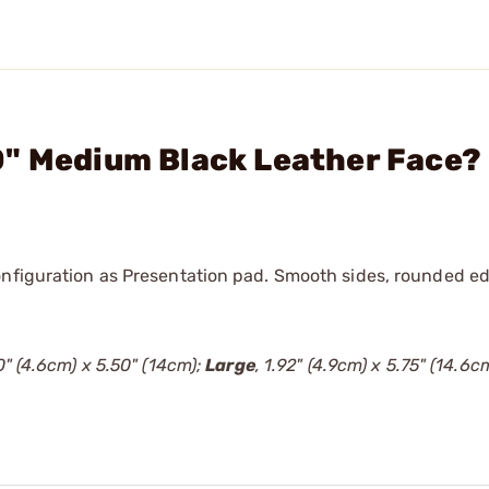
0" Medium Black Leather Face?
onfiguration as Presentation pad. Smooth sides, rounded ed
80" (4.6cm) x 5.50" (14cm);
Large
, 1.92" (4.9cm) x 5.75" (14.6cm