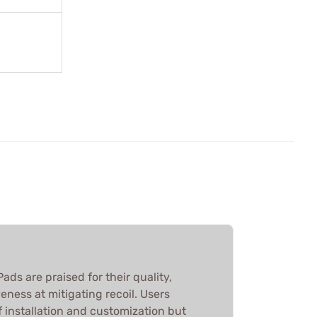
ads are praised for their quality,
eness at mitigating recoil. Users
f installation and customization but