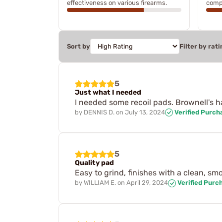
effectiveness on various firearms.
compr
Sort by
Filter by rati
5
Just what I needed
I needed some recoil pads. Brownell's h
by
DENNIS D.
on
July 13, 2024
Verified Purch
5
Quality pad
Easy to grind, finishes with a clean, s
by
WILLIAM E.
on
April 29, 2024
Verified Purc