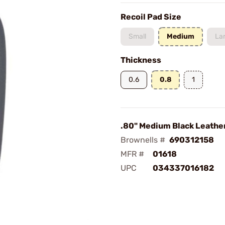
Recoil Pad Size
Small
Medium
La
Thickness
0.6
0.8
1
.80" Medium Black Leathe
Brownells #
690312158
MFR #
01618
UPC
034337016182