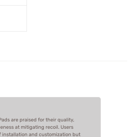
ads are praised for their quality,
eness at mitigating recoil. Users
f installation and customization but