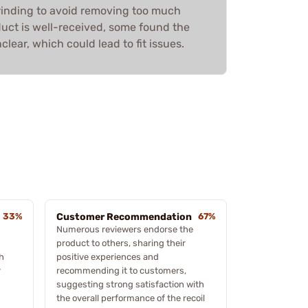
rinding to avoid removing too much
duct is well-received, some found the
lear, which could lead to fit issues.
33%
Customer Recommendation
67%
Numerous reviewers endorse the
product to others, sharing their
h
positive experiences and
r
recommending it to customers,
suggesting strong satisfaction with
the overall performance of the recoil