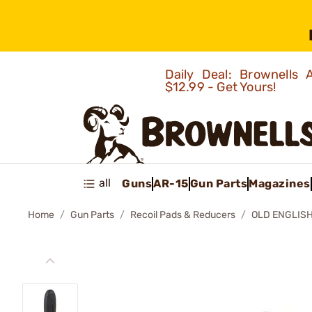
Daily Deal: Brownells
$12.99 - Get Yours!
all
Guns
AR-15
Gun Parts
Magazines
Home
Gun Parts
Recoil Pads & Reducers
OLD ENGLISH