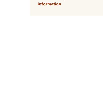
information