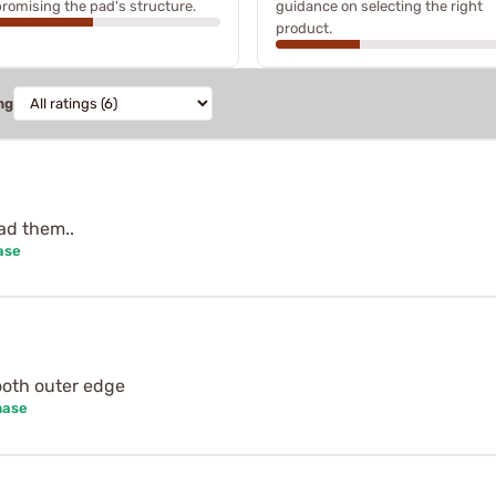
omising the pad's structure.
guidance on selecting the right
product.
ng
ad them..
ase
mooth outer edge
hase