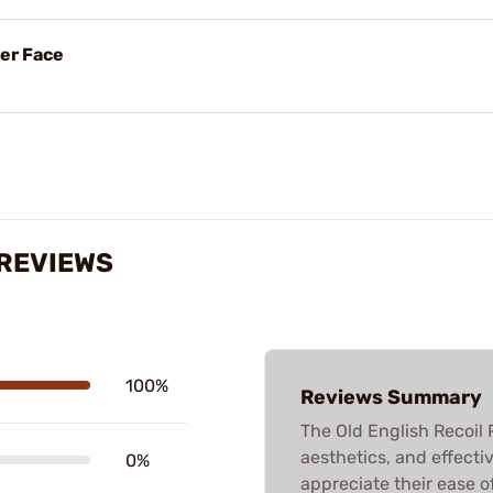
her Face
 REVIEWS
100%
Reviews Summary
The Old English Recoil P
aesthetics, and effectiv
0%
appreciate their ease o