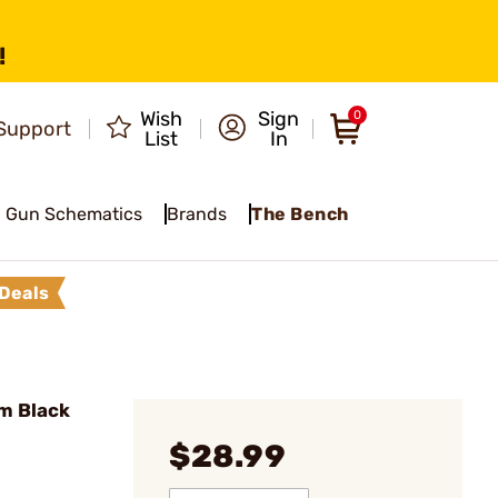
!
Wish
Sign
0
Support
List
In
Gun Schematics
Brands
The Bench
Deals
m Black
$28.99