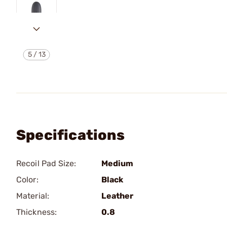
5
/
13
Specifications
Recoil Pad Size:
Medium
Color:
Black
Material:
Leather
Thickness:
0.8