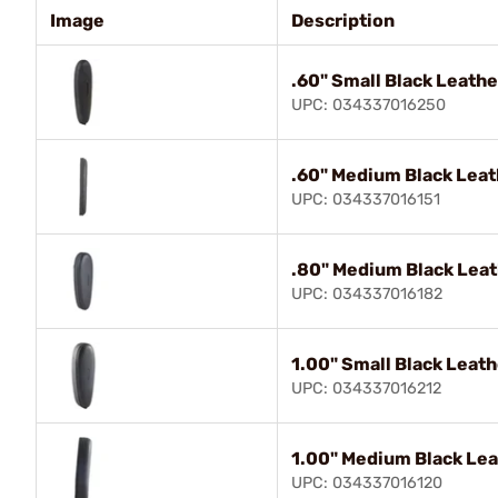
Image
Description
.60" Small Black Leathe
UPC: 034337016250
.60" Medium Black Leat
UPC: 034337016151
.80" Medium Black Leat
UPC: 034337016182
1.00" Small Black Leat
UPC: 034337016212
1.00" Medium Black Lea
UPC: 034337016120