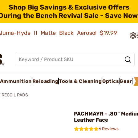
Shop Big Savings & Exclusive Offers
During the Bench Revival Sale - Save Now
 Aluma-Hyde II Matte Black Aerosol
$19.99
Ammunition
Reloading
Tools & Cleaning
Optics
Gear
 RECOIL PADS
PACHMAYR - .80" Mediu
Leather Face
6 Reviews