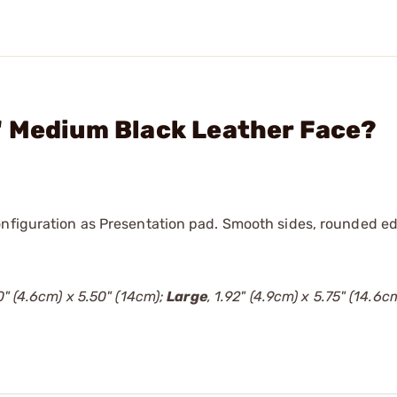
" Medium Black Leather Face?
onfiguration as Presentation pad. Smooth sides, rounded ed
80" (4.6cm) x 5.50" (14cm);
Large
, 1.92" (4.9cm) x 5.75" (14.6cm