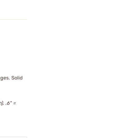
ges. Solid
). .6" =