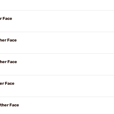
r Face
her Face
her Face
her Face
ther Face