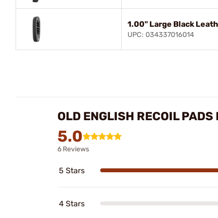
1.00" Large Black Leat
UPC: 034337016014
OLD ENGLISH RECOIL PADS
5.0
6 Reviews
5 Stars
4 Stars