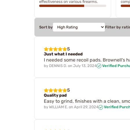
effectiveness on various firearms.
compr
Sort by
Filter by rati
5
Just what I needed
I needed some recoil pads. Brownell's h
by
DENNIS D.
on
July 13, 2024
Verified Purch
5
Quality pad
Easy to grind, finishes with a clean, s
by
WILLIAM E.
on
April 29, 2024
Verified Purc