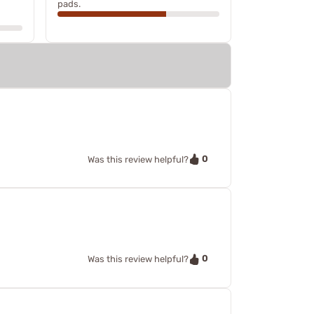
pads.
0
Was this review helpful?
0
Was this review helpful?