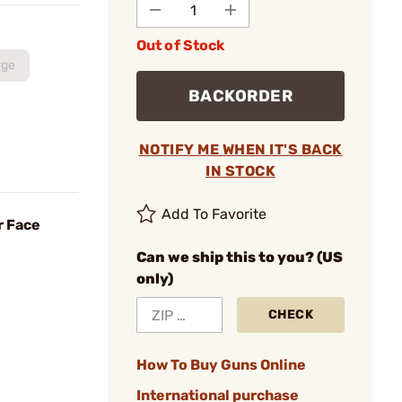
Out of Stock
rge
BACKORDER
NOTIFY ME WHEN IT'S BACK
IN STOCK
Add To Favorite
r Face
Can we ship this to you? (US
only)
CHECK
How To Buy Guns Online
International purchase