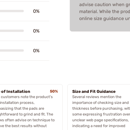
advise caution when g
0%
material. While the pro
online size guidance unc
0%
0%
 of Installation
50%
Size and Fit Guidance
 customers note the product's
Several reviews mention the
installation process,
importance of checking size and
sizing that the pads are
thickness before purchasing, wit
ghtforward to grind and fit. The
some expressing frustration ove
ws often advise on technique to
unclear web page specifications,
ve the best results without
indicating a need for improved