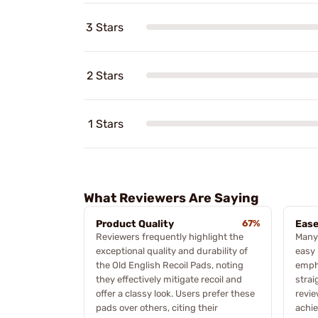
3 Stars
2 Stars
1 Stars
What Reviewers Are Saying
Product Quality
67%
Ease
Reviewers frequently highlight the
Many
exceptional quality and durability of
easy 
the Old English Recoil Pads, noting
empha
they effectively mitigate recoil and
strai
offer a classy look. Users prefer these
revie
pads over others, citing their
achie