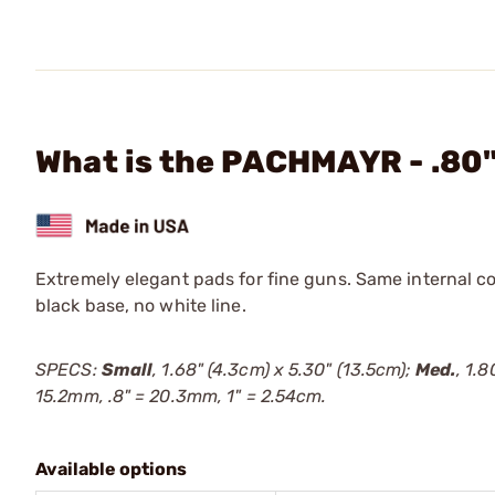
What is the PACHMAYR - .80
Extremely elegant pads for fine guns. Same internal c
black base, no white line.
SPECS:
Small
, 1.68" (4.3cm) x 5.30" (13.5cm);
Med.
, 1.
15.2mm, .8" = 20.3mm, 1" = 2.54cm.
Available options