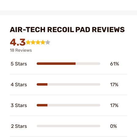
AIR-TECH RECOIL PAD REVIEWS
4.3
18 Reviews
5 Stars
61%
4 Stars
17%
3 Stars
17%
2 Stars
0%