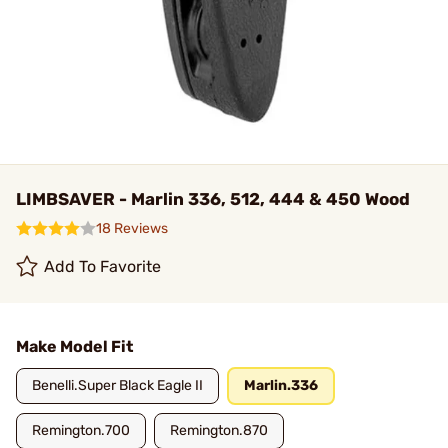
LIMBSAVER - Marlin 336, 512, 444 & 450 Wood
18 Reviews
Add To Favorite
Make Model Fit
Benelli.Super Black Eagle II
Marlin.336
Remington.700
Remington.870