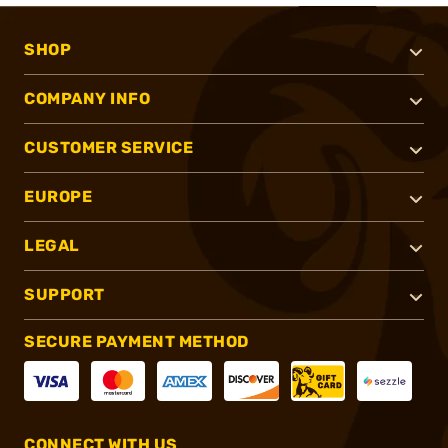
SHOP
COMPANY INFO
CUSTOMER SERVICE
EUROPE
LEGAL
SUPPORT
SECURE PAYMENT METHOD
CONNECT WITH US