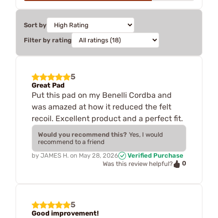
Sort by
Filter by rating
5
Great Pad
Put this pad on my Benelli Cordba and
was amazed at how it reduced the felt
recoil. Excellent product and a perfect fit.
Would you recommend this?
Yes, I would
recommend to a friend
by
JAMES H.
on
May 28, 2026
Verified Purchase
0
Was this review helpful?
5
Good improvement!