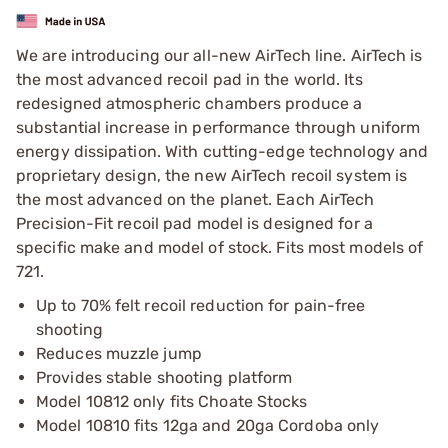
We are introducing our all-new AirTech line. AirTech is
the most advanced recoil pad in the world. Its
redesigned atmospheric chambers produce a
substantial increase in performance through uniform
energy dissipation. With cutting-edge technology and
proprietary design, the new AirTech recoil system is
the most advanced on the planet. Each AirTech
Precision-Fit recoil pad model is designed for a
specific make and model of stock. Fits most models of
721.
Up to 70% felt recoil reduction for pain-free
shooting
Reduces muzzle jump
Provides stable shooting platform
Model 10812 only fits Choate Stocks
Model 10810 fits 12ga and 20ga Cordoba only