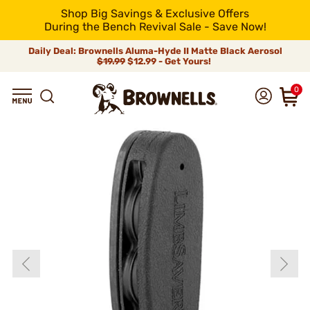
Shop Big Savings & Exclusive Offers
During the Bench Revival Sale - Save Now!
Daily Deal: Brownells Aluma-Hyde II Matte Black Aerosol
$19.99
$12.99 - Get Yours!
0