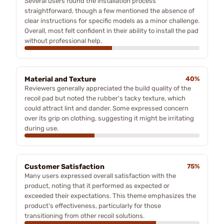
Several users found the installation process
straightforward, though a few mentioned the absence of
clear instructions for specific models as a minor challenge.
Overall, most felt confident in their ability to install the pad
without professional help.
Material and Texture
40%
Reviewers generally appreciated the build quality of the
recoil pad but noted the rubber's tacky texture, which
could attract lint and dander. Some expressed concern
over its grip on clothing, suggesting it might be irritating
during use.
Customer Satisfaction
75%
Many users expressed overall satisfaction with the
product, noting that it performed as expected or
exceeded their expectations. This theme emphasizes the
product's effectiveness, particularly for those
transitioning from other recoil solutions.