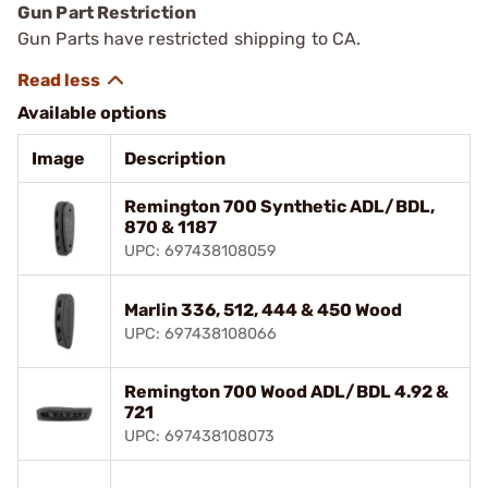
Gun Part Restriction
Gun Parts have restricted shipping to CA.
Available options
Image
Description
Remington 700 Synthetic ADL/BDL,
870 & 1187
UPC: 697438108059
Marlin 336, 512, 444 & 450 Wood
UPC: 697438108066
Remington 700 Wood ADL/BDL 4.92 &
721
UPC: 697438108073