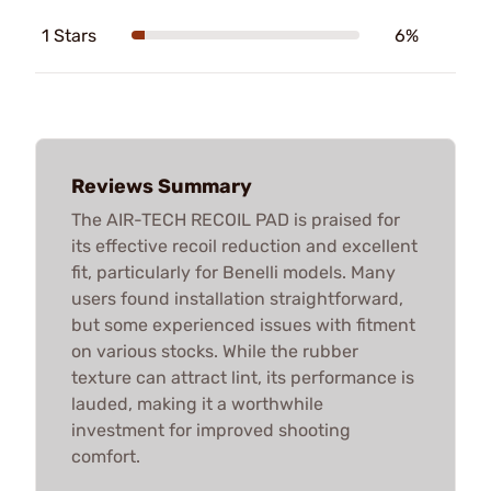
1 Stars
6%
Reviews Summary
The AIR-TECH RECOIL PAD is praised for
its effective recoil reduction and excellent
fit, particularly for Benelli models. Many
users found installation straightforward,
but some experienced issues with fitment
on various stocks. While the rubber
texture can attract lint, its performance is
lauded, making it a worthwhile
investment for improved shooting
comfort.