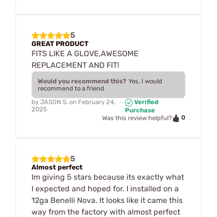
5
GREAT PRODUCT
FITS LIKE A GLOVE,AWESOME
REPLACEMENT AND FIT!
Would you recommend this?
Yes, I would
recommend to a friend
by
JASON S.
on
February 24,
Verified
2025
Purchase
0
Was this review helpful?
5
Almost perfect
Im giving 5 stars because its exactly what
I expected and hoped for. I installed on a
12ga Benelli Nova. It looks like it came this
way from the factory with almost perfect