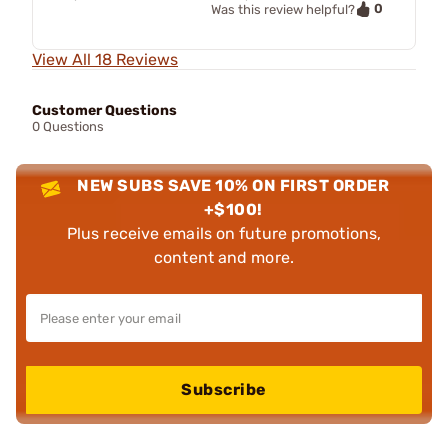
0
Was this review helpful?
View All 18 Reviews
Customer Questions
0 Questions
NEW SUBS SAVE 10% ON FIRST ORDER
+$100!
Plus receive emails on future promotions,
content and more.
Subscribe