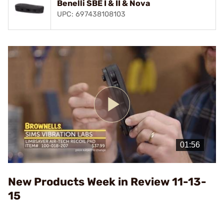
Benelli SBE I & II & Nova
UPC: 697438108103
Play
Video
New Products Week in Review 11-13-
15