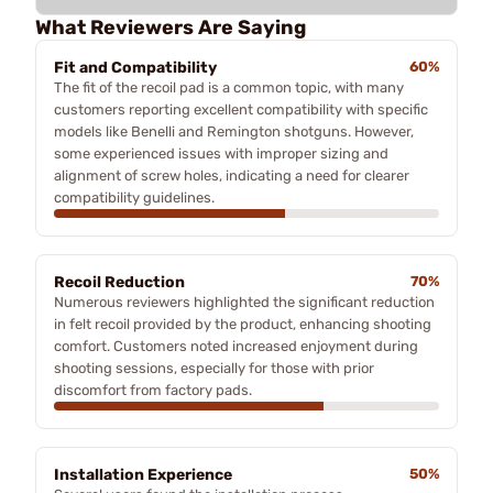
What Reviewers Are Saying
Fit and Compatibility
60%
The fit of the recoil pad is a common topic, with many
customers reporting excellent compatibility with specific
models like Benelli and Remington shotguns. However,
some experienced issues with improper sizing and
alignment of screw holes, indicating a need for clearer
compatibility guidelines.
Recoil Reduction
70%
Numerous reviewers highlighted the significant reduction
in felt recoil provided by the product, enhancing shooting
comfort. Customers noted increased enjoyment during
shooting sessions, especially for those with prior
discomfort from factory pads.
Installation Experience
50%