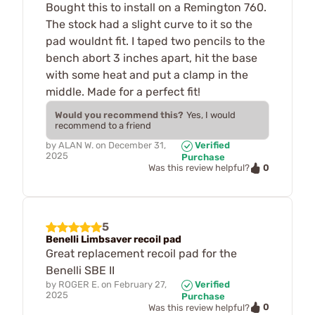
Bought this to install on a Remington 760.
The stock had a slight curve to it so the
pad wouldnt fit. I taped two pencils to the
bench abort 3 inches apart, hit the base
with some heat and put a clamp in the
middle. Made for a perfect fit!
Would you recommend this?
Yes, I would
recommend to a friend
by
ALAN W.
on
December 31,
Verified
2025
Purchase
0
Was this review helpful?
5
Benelli Limbsaver recoil pad
Great replacement recoil pad for the
Benelli SBE II
by
ROGER E.
on
February 27,
Verified
2025
Purchase
0
Was this review helpful?