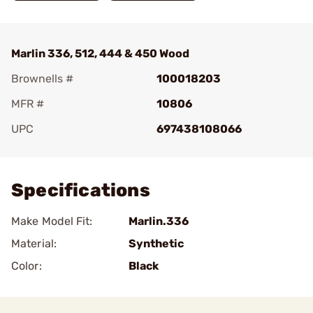
Marlin 336, 512, 444 & 450 Wood
Brownells #
100018203
MFR #
10806
UPC
697438108066
Add To Favorite
Specifications
Make Model Fit:
Marlin.336
Material:
Synthetic
Color:
Black