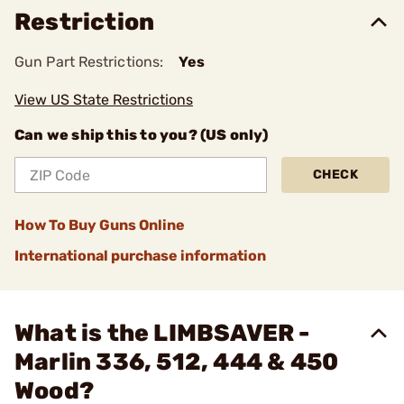
Restriction
Gun Part Restrictions:
Yes
View US State Restrictions
Can we ship this to you? (US only)
CHECK
How To Buy Guns Online
International purchase information
What is the LIMBSAVER -
Marlin 336, 512, 444 & 450
Wood?