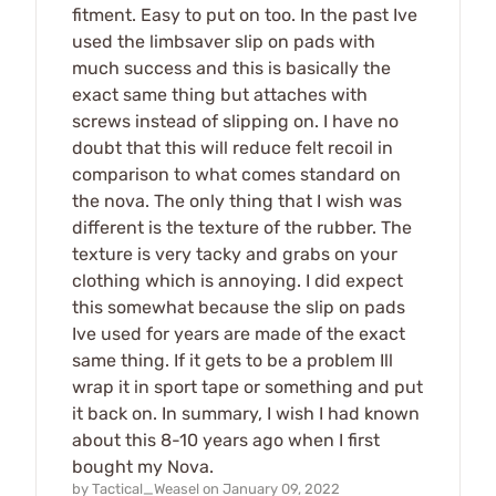
fitment. Easy to put on too. In the past Ive
used the limbsaver slip on pads with
much success and this is basically the
exact same thing but attaches with
screws instead of slipping on. I have no
doubt that this will reduce felt recoil in
comparison to what comes standard on
the nova. The only thing that I wish was
different is the texture of the rubber. The
texture is very tacky and grabs on your
clothing which is annoying. I did expect
this somewhat because the slip on pads
Ive used for years are made of the exact
same thing. If it gets to be a problem Ill
wrap it in sport tape or something and put
it back on. In summary, I wish I had known
about this 8-10 years ago when I first
bought my Nova.
by
Tactical_Weasel
on
January 09, 2022