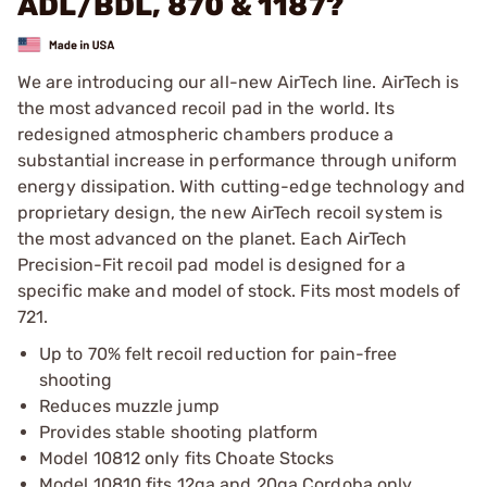
ADL/BDL, 870 & 1187?
We are introducing our all-new AirTech line. AirTech is
the most advanced recoil pad in the world. Its
redesigned atmospheric chambers produce a
substantial increase in performance through uniform
energy dissipation. With cutting-edge technology and
proprietary design, the new AirTech recoil system is
the most advanced on the planet. Each AirTech
Precision-Fit recoil pad model is designed for a
specific make and model of stock. Fits most models of
721.
Up to 70% felt recoil reduction for pain-free
shooting
Reduces muzzle jump
Provides stable shooting platform
Model 10812 only fits Choate Stocks
Model 10810 fits 12ga and 20ga Cordoba only