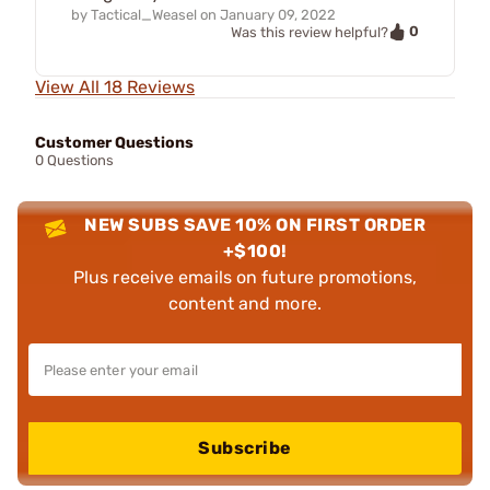
by
Tactical_Weasel
on
January 09, 2022
0
Was this review helpful?
View All 18 Reviews
Customer Questions
0 Questions
NEW SUBS SAVE 10% ON FIRST ORDER
+$100!
Plus receive emails on future promotions,
content and more.
Subscribe