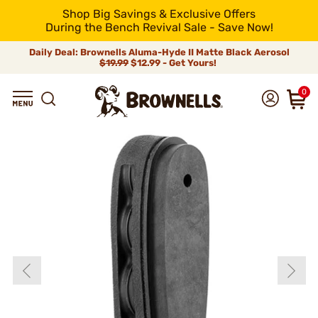
Shop Big Savings & Exclusive Offers
During the Bench Revival Sale - Save Now!
Daily Deal: Brownells Aluma-Hyde II Matte Black Aerosol
$19.99
$12.99 - Get Yours!
0