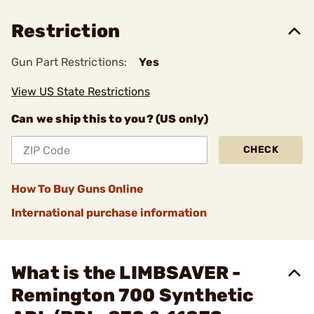
Restriction
Gun Part Restrictions:
Yes
View US State Restrictions
Can we ship this to you? (US only)
CHECK
How To Buy Guns Online
International purchase information
What is the LIMBSAVER -
Remington 700 Synthetic