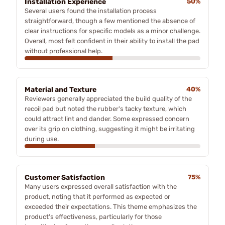
Installation Experience
50%
Several users found the installation process
straightforward, though a few mentioned the absence of
clear instructions for specific models as a minor challenge.
Overall, most felt confident in their ability to install the pad
without professional help.
Material and Texture
40%
Reviewers generally appreciated the build quality of the
recoil pad but noted the rubber's tacky texture, which
could attract lint and dander. Some expressed concern
over its grip on clothing, suggesting it might be irritating
during use.
Customer Satisfaction
75%
Many users expressed overall satisfaction with the
product, noting that it performed as expected or
exceeded their expectations. This theme emphasizes the
product's effectiveness, particularly for those