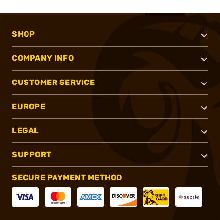
SHOP
COMPANY INFO
CUSTOMER SERVICE
EUROPE
LEGAL
SUPPORT
SECURE PAYMENT METHOD