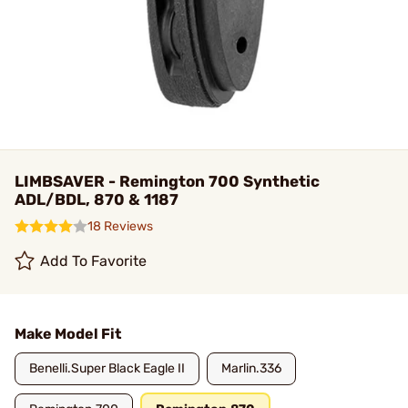
LIMBSAVER - Remington 700 Synthetic
ADL/BDL, 870 & 1187
18 Reviews
Add To Favorite
Make Model Fit
Benelli.Super Black Eagle II
Marlin.336