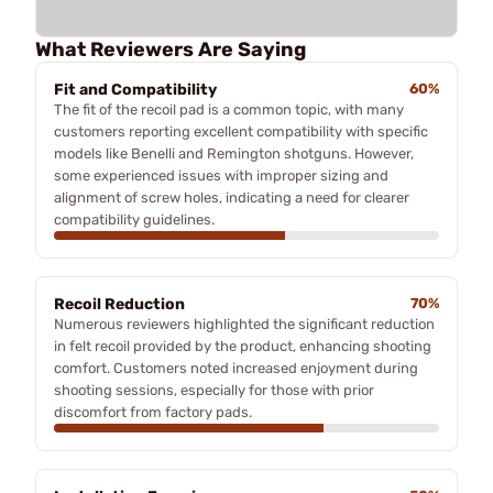
What Reviewers Are Saying
Fit and Compatibility
60%
The fit of the recoil pad is a common topic, with many
customers reporting excellent compatibility with specific
models like Benelli and Remington shotguns. However,
some experienced issues with improper sizing and
alignment of screw holes, indicating a need for clearer
compatibility guidelines.
Recoil Reduction
70%
Numerous reviewers highlighted the significant reduction
in felt recoil provided by the product, enhancing shooting
comfort. Customers noted increased enjoyment during
shooting sessions, especially for those with prior
discomfort from factory pads.