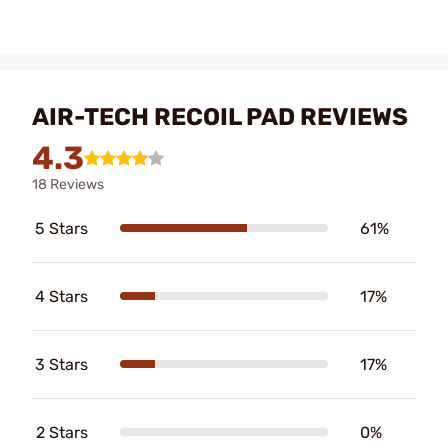
AIR-TECH RECOIL PAD REVIEWS
4.3
18 Reviews
5 Stars
61%
4 Stars
17%
3 Stars
17%
2 Stars
0%