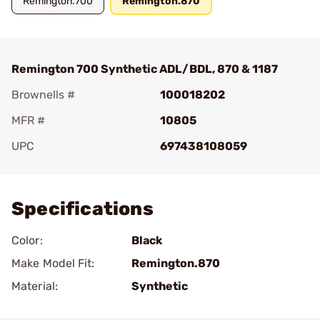
Remington.700
Remington.870
Remington 700 Synthetic ADL/BDL, 870 & 1187
Brownells #
100018202
MFR #
10805
UPC
697438108059
Add To Favorite
Specifications
Color:
Black
Make Model Fit:
Remington.870
Material:
Synthetic