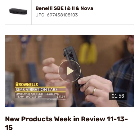
Benelli SBE I & II & Nova
UPC: 697438108103
Play
Video
New Products Week in Review 11-13-
15