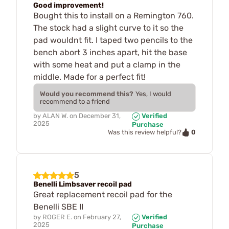
Good improvement!
Bought this to install on a Remington 760.
The stock had a slight curve to it so the
pad wouldnt fit. I taped two pencils to the
bench abort 3 inches apart, hit the base
with some heat and put a clamp in the
middle. Made for a perfect fit!
Would you recommend this?
Yes, I would
recommend to a friend
by
ALAN W.
on
December 31,
Verified
2025
Purchase
0
Was this review helpful?
5
Benelli Limbsaver recoil pad
Great replacement recoil pad for the
Benelli SBE II
by
ROGER E.
on
February 27,
Verified
2025
Purchase