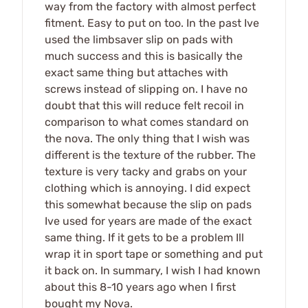
way from the factory with almost perfect
fitment. Easy to put on too. In the past Ive
used the limbsaver slip on pads with
much success and this is basically the
exact same thing but attaches with
screws instead of slipping on. I have no
doubt that this will reduce felt recoil in
comparison to what comes standard on
the nova. The only thing that I wish was
different is the texture of the rubber. The
texture is very tacky and grabs on your
clothing which is annoying. I did expect
this somewhat because the slip on pads
Ive used for years are made of the exact
same thing. If it gets to be a problem Ill
wrap it in sport tape or something and put
it back on. In summary, I wish I had known
about this 8-10 years ago when I first
bought my Nova.