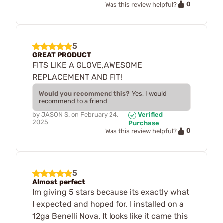
0
Was this review helpful?
5
GREAT PRODUCT
FITS LIKE A GLOVE,AWESOME
REPLACEMENT AND FIT!
Would you recommend this?
Yes, I would
recommend to a friend
by
JASON S.
on
February 24,
Verified
2025
Purchase
0
Was this review helpful?
5
Almost perfect
Im giving 5 stars because its exactly what
I expected and hoped for. I installed on a
12ga Benelli Nova. It looks like it came this