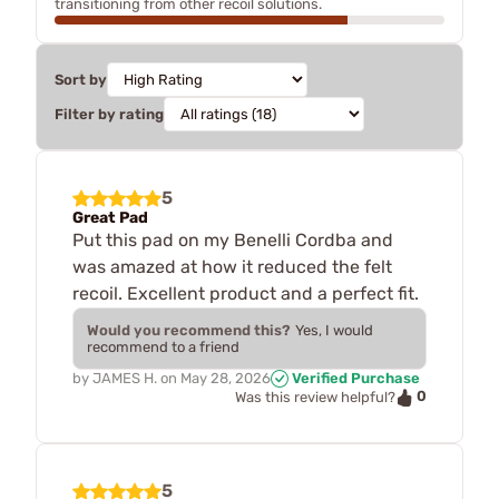
transitioning from other recoil solutions.
Sort by
Filter by rating
5
Great Pad
Put this pad on my Benelli Cordba and
was amazed at how it reduced the felt
recoil. Excellent product and a perfect fit.
Would you recommend this?
Yes, I would
recommend to a friend
by
JAMES H.
on
May 28, 2026
Verified Purchase
0
Was this review helpful?
5