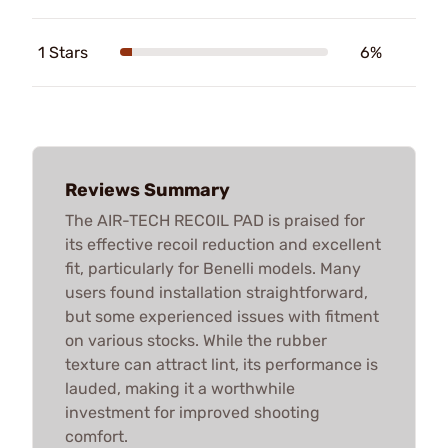
1 Stars
6%
Reviews Summary
The AIR-TECH RECOIL PAD is praised for
its effective recoil reduction and excellent
fit, particularly for Benelli models. Many
users found installation straightforward,
but some experienced issues with fitment
on various stocks. While the rubber
texture can attract lint, its performance is
lauded, making it a worthwhile
investment for improved shooting
comfort.