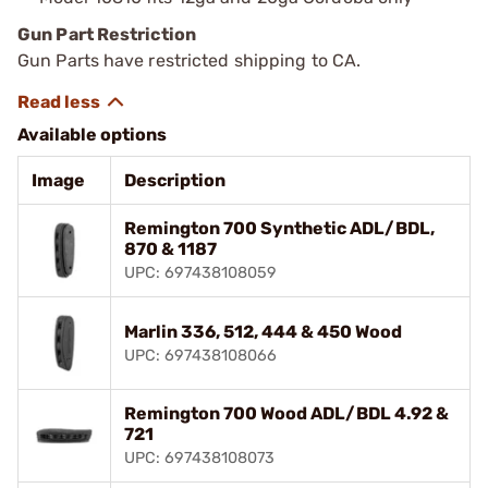
Gun Part Restriction
Gun Parts have restricted shipping to CA.
Available options
Image
Description
Remington 700 Synthetic ADL/BDL,
870 & 1187
UPC: 697438108059
Marlin 336, 512, 444 & 450 Wood
UPC: 697438108066
Remington 700 Wood ADL/BDL 4.92 &
721
UPC: 697438108073