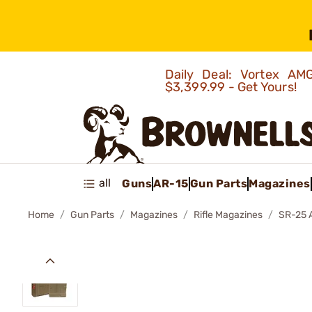
Daily Deal: Vortex 
$3,399.99 - Get Yours!
all
Guns
AR-15
Gun Parts
Magazines
Home
Gun Parts
Magazines
Rifle Magazines
SR-25 