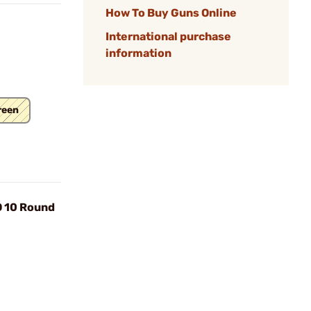
How To Buy Guns Online
International purchase
information
reen
O 10 Round