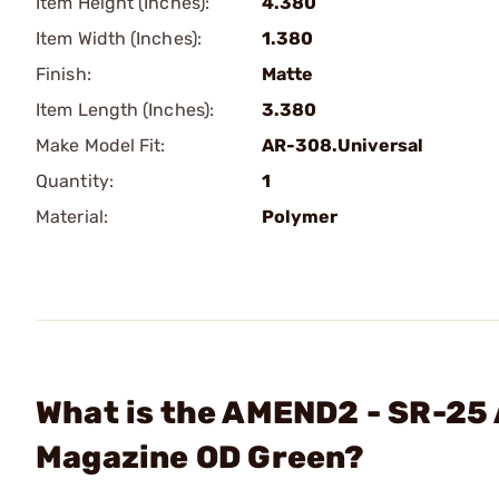
Item Height (Inches):
4.380
Item Width (Inches):
1.380
Finish:
Matte
Item Length (Inches):
3.380
Make Model Fit:
AR-308.Universal
Quantity:
1
Material:
Polymer
What is the AMEND2 - SR-25
Magazine OD Green?