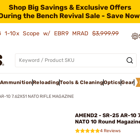
Shop Big Savings & Exclusive Offers
During the Bench Revival Sale - Save Now
AMG 1-10x Scope w/ EBR9 MRAD
$3,999.99
Ammunition
Reloading
Tools & Cleaning
Optics
Gear
AR-10 7.62X51 NATO RIFLE MAGAZINE
AMEND2 - SR-25 AR-10 
NATO 10 Round Magazin
4 Reviews