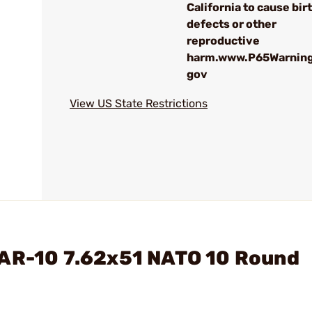
California to cause bir
defects or other
reproductive
harm.www.P65Warning
gov
View US State Restrictions
 AR-10 7.62x51 NATO 10 Round