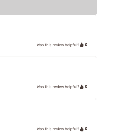
0
Was this review helpful?
0
Was this review helpful?
0
Was this review helpful?