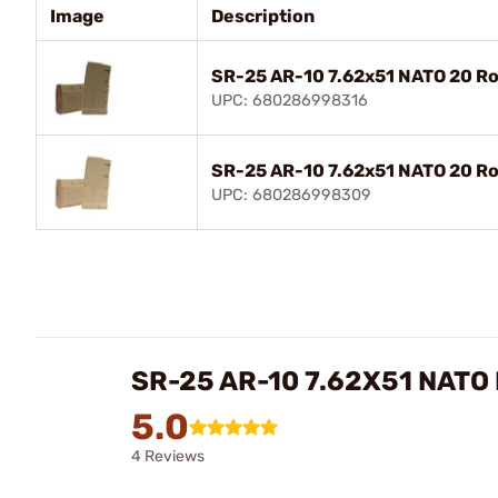
Image
Description
SR-25 AR-10 7.62x51 NATO 20 R
UPC: 680286998316
SR-25 AR-10 7.62x51 NATO 20 R
UPC: 680286998309
SR-25 AR-10 7.62X51 NATO
5.0
4 Reviews