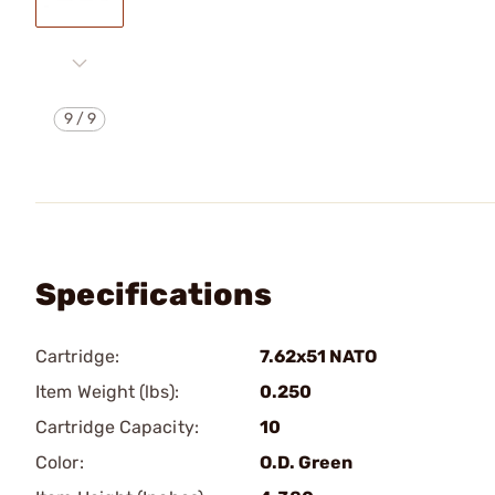
9
/
9
Specifications
Cartridge:
7.62x51 NATO
Item Weight (lbs):
0.250
Cartridge Capacity:
10
Color:
O.D. Green