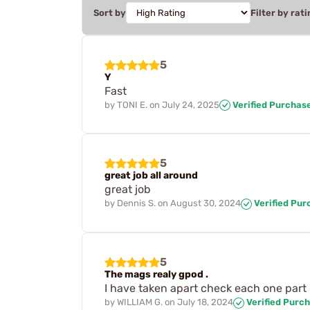
Sort by
Filter by rati
5
Y
Fast
by
TONI E.
on
July 24, 2025
Verified Purchas
5
great job all around
great job
by
Dennis S.
on
August 30, 2024
Verified Pur
5
The mags realy gpod .
I have taken apart check each one part 
by
WILLIAM G.
on
July 18, 2024
Verified Purc