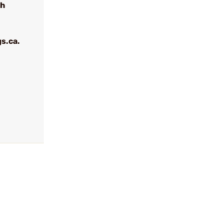
th
s.ca.