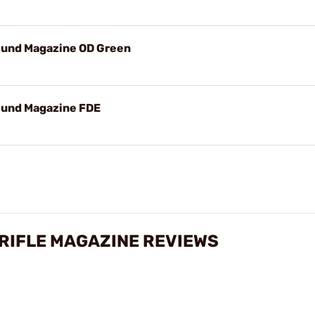
ound Magazine OD Green
ound Magazine FDE
 RIFLE MAGAZINE REVIEWS