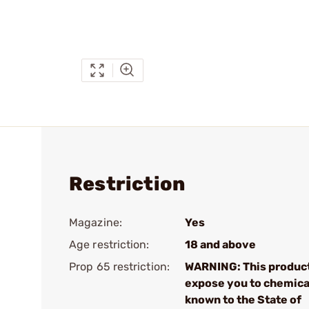
Restriction
Magazine:
Yes
Age restriction:
18 and above
Prop 65 restriction:
WARNING: This produc
expose you to chemica
known to the State of