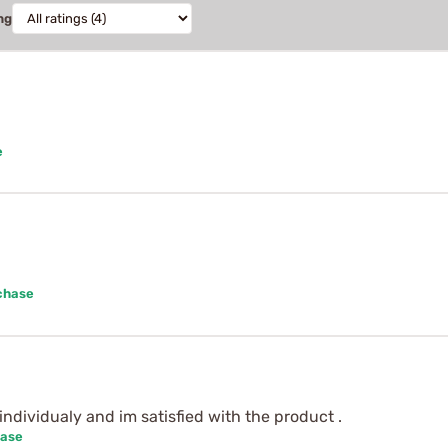
ng
e
chase
individualy and im satisfied with the product .
hase