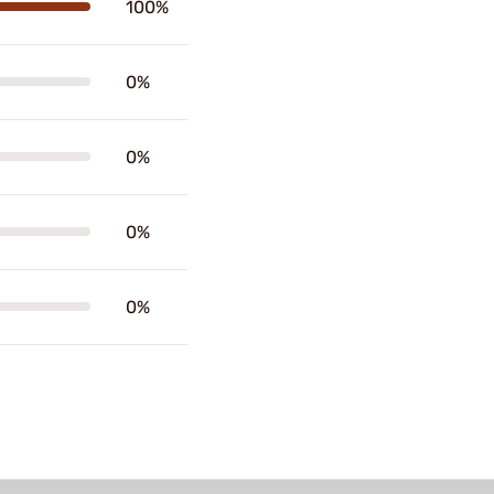
100%
0%
0%
0%
0%