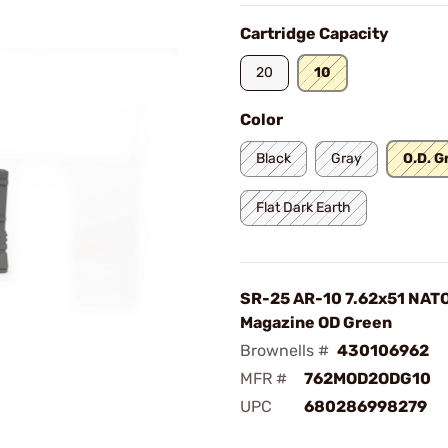
Cartridge Capacity
20
10
Color
Black
Gray
O.D. G
Flat Dark Earth
SR-25 AR-10 7.62x51 NAT
Magazine OD Green
Brownells #
430106962
MFR #
762MOD2ODG10
UPC
680286998279