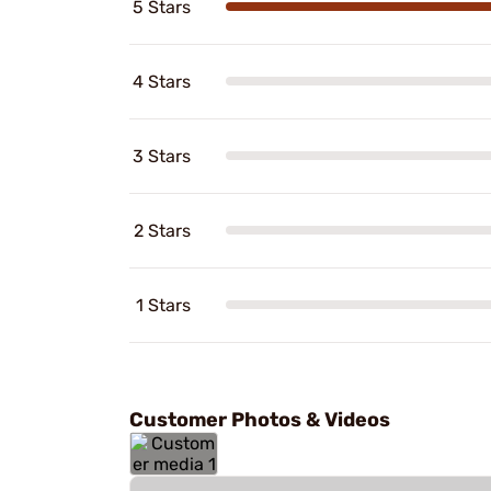
5 Stars
4 Stars
3 Stars
2 Stars
1 Stars
Customer Photos & Videos