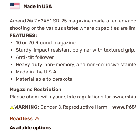
Amend2® 7.62X51 SR-25 magazine made of an advanced p
shooting or the various states where capacities are lim
FEATURES:
10 or 20 Rround magazine.
Sturdy, impact resistant polymer with textured grip.
Anti-tilt follower.
Heavy duty, non-memory, and non-corrosive stainles
Made in the U.S.A.
Material able to cerakote.
Magazine Restriction
Please check with your state regulations for ownership
WARNING:
Cancer & Reproductive Harm -
www.P65W
Available options