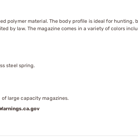
olymer material. The body profile is ideal for hunting, 
ited by law. The magazine comes in a variety of colors inclu
s steel spring.
 of large capacity magazines.
arnings.ca.gov