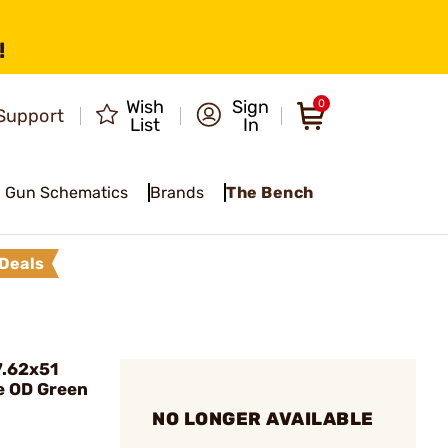
!
Wish
Sign
0
Support
List
In
Gun Schematics
Brands
The Bench
Deals
7.62x51
e OD Green
NO LONGER AVAILABLE