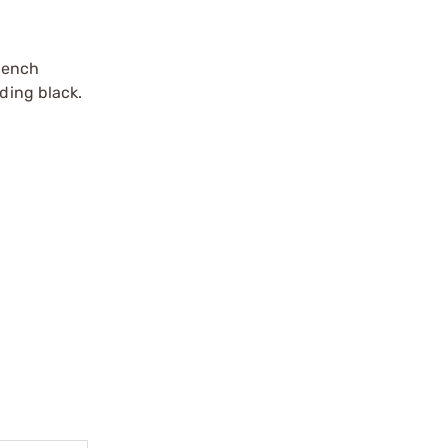
bench
ding black.