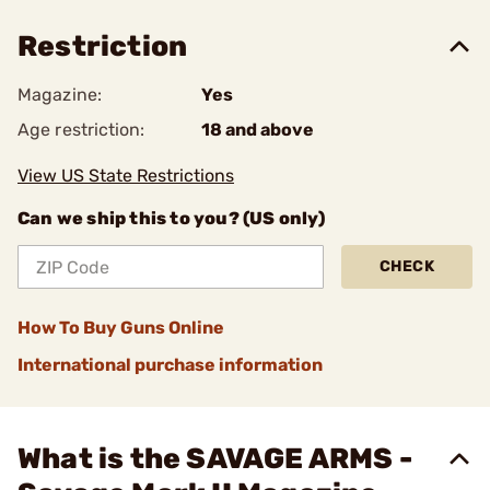
Restriction
Magazine:
Yes
Age restriction:
18 and above
View US State Restrictions
Can we ship this to you? (US only)
CHECK
How To Buy Guns Online
International purchase information
What is the SAVAGE ARMS -