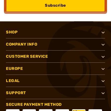
Subscribe
SHOP
COMPANY INFO
CUSTOMER SERVICE
EUROPE
LEGAL
SUPPORT
SECURE PAYMENT METHOD