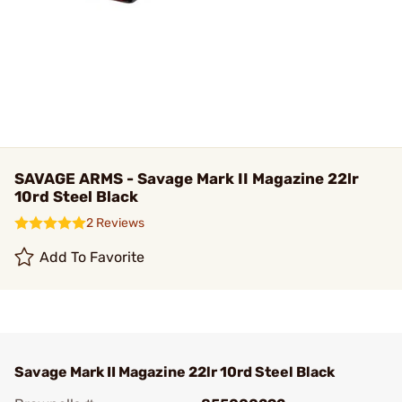
SAVAGE ARMS - Savage Mark II Magazine 22lr
10rd Steel Black
2 Reviews
Add To Favorite
Savage Mark II Magazine 22lr 10rd Steel Black