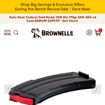
Shop Big Savings & Exclusive Offers
During the Bench Revival Sale - Save Now!
Daily Deal: Federal Gold Medal 308 Win 175gr SMK 200-rd
Case
$381.99
$299.99 - Get Yours!
0