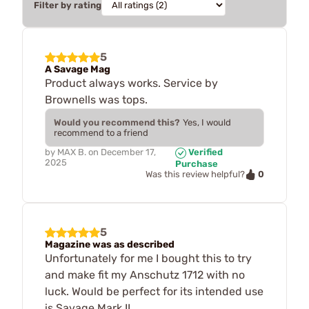
Filter by rating
5
A Savage Mag
Product always works. Service by
Brownells was tops.
Would you recommend this?
Yes, I would
recommend to a friend
by
MAX B.
on
December 17,
Verified
2025
Purchase
0
Was this review helpful?
5
Magazine was as described
Unfortunately for me I bought this to try
and make fit my Anschutz 1712 with no
luck. Would be perfect for its intended use
is Savage Mark II.