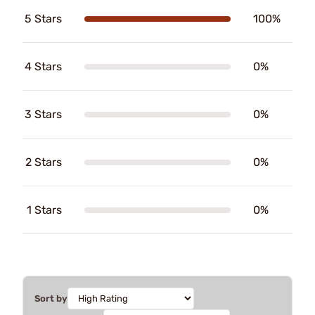
5 Stars
100%
4 Stars
0%
3 Stars
0%
2 Stars
0%
1 Stars
0%
Sort by