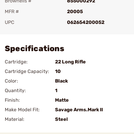
Brownells #
855000292
MFR #
20005
UPC
062654200052
Add To Favorite
Specifications
Cartridge:
22 Long Rifle
Cartridge Capacity:
10
Color:
Black
Quantity:
1
Finish:
Matte
Make Model Fit:
Savage Arms.Mark II
Material:
Steel