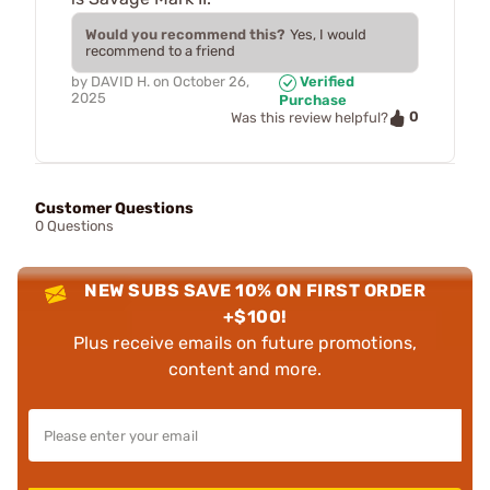
Would you recommend this?
Yes, I would
recommend to a friend
by
DAVID H.
on
October 26,
Verified
2025
Purchase
0
Was this review helpful?
Customer Questions
0 Questions
NEW SUBS SAVE 10% ON FIRST ORDER
+$100!
Plus receive emails on future promotions,
content and more.