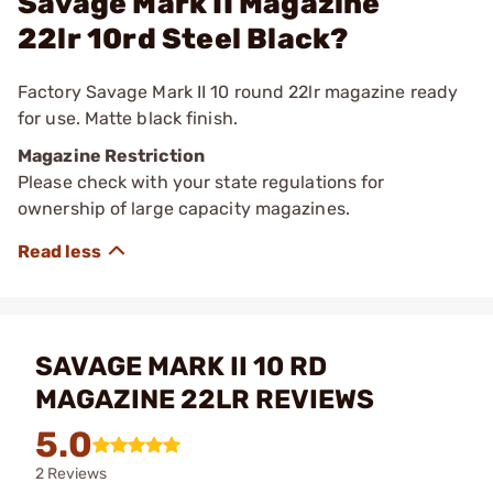
Savage Mark II Magazine
22lr 10rd Steel Black?
Factory Savage Mark II 10 round 22lr magazine ready
for use. Matte black finish.
Magazine Restriction
Please check with your state regulations for
ownership of large capacity magazines.
SAVAGE MARK II 10 RD
MAGAZINE 22LR REVIEWS
5.0
2 Reviews