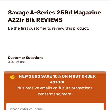
Savage A-Series 25Rd Magazine
A22lr Blk REVIEWS
Be the first customer to review this product.
Customer Questions
0 Questions
NEW SUBS SAVE 10% ON FIRST ORDER
+$100!
Plus receive emails on future promotions,
content and more.