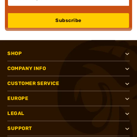
Subscribe
SHOP
COMPANY INFO
CUSTOMER SERVICE
EUROPE
LEGAL
SUPPORT