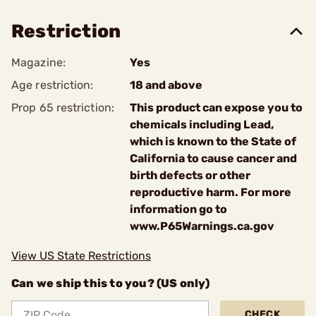
Restriction
Magazine:
Yes
Age restriction:
18 and above
Prop 65 restriction:
This product can expose you to
chemicals including Lead,
which is known to the State of
California to cause cancer and
birth defects or other
reproductive harm. For more
information go to
www.P65Warnings.ca.gov
View US State Restrictions
Can we ship this to you? (US only)
CHECK