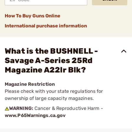
How To Buy Guns Online
International purchase information
What is the BUSHNELL -
Savage A-Series 25Rd
Magazine A22lr Blk?
Magazine Restriction
Please check with your state regulations for
ownership of large capacity magazines.
WARNING:
Cancer & Reproductive Harm -
www.P65Warnings.ca.gov