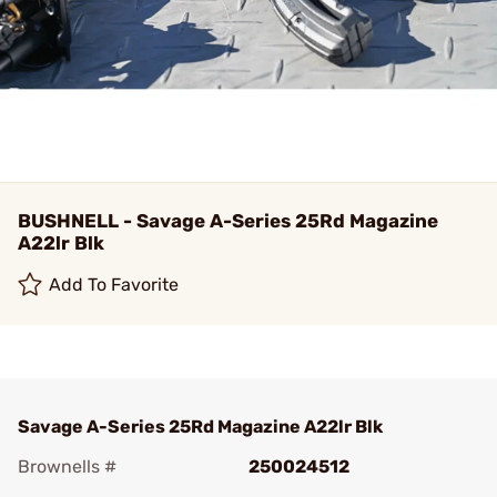
BUSHNELL - Savage A-Series 25Rd Magazine
A22lr Blk
Add To Favorite
Savage A-Series 25Rd Magazine A22lr Blk
Brownells #
250024512