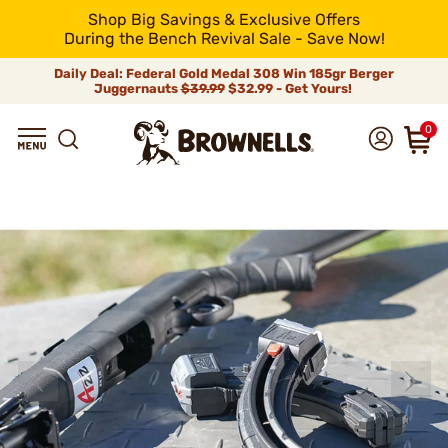
Shop Big Savings & Exclusive Offers
During the Bench Revival Sale - Save Now!
Daily Deal: Federal Gold Medal 308 Win 185gr Berger
Juggernauts
$39.99
$32.99 - Get Yours!
0