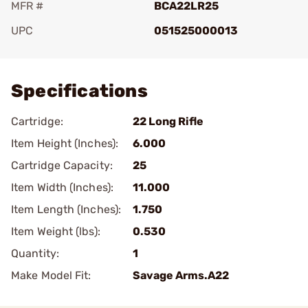
MFR #
BCA22LR25
UPC
051525000013
Add To Favorite
Specifications
Cartridge:
22 Long Rifle
Item Height (Inches):
6.000
Cartridge Capacity:
25
Item Width (Inches):
11.000
Item Length (Inches):
1.750
Item Weight (lbs):
0.530
Quantity:
1
Make Model Fit:
Savage Arms.A22