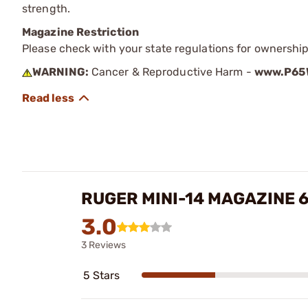
strength.
Magazine Restriction
Please check with your state regulations for ownership
WARNING:
Cancer & Reproductive Harm -
www.P65W
RUGER MINI-14 MAGAZINE 6
3.0
3 Reviews
5 Stars