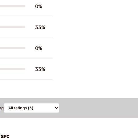
0%
33%
0%
33%
ng
n SPC