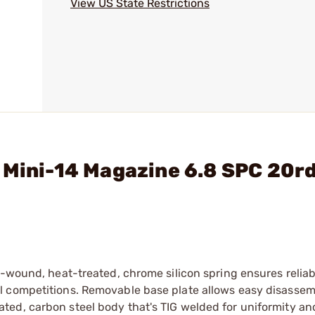
View US State Restrictions
 Mini-14 Magazine 6.8 SPC 20rd
n-wound, heat-treated, chrome silicon spring ensures relia
l competitions. Removable base plate allows easy disassem
ed, carbon steel body that's TIG welded for uniformity and