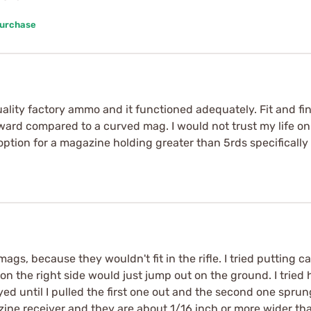
Purchase
ality factory ammo and it functioned adequately. Fit and finis
kward compared to a curved mag. I would not trust my life on 
ption for a magazine holding greater than 5rds specifically 
s, because they wouldn't fit in the rifle. I tried putting c
n the right side would just jump out on the ground. I tried 
tayed until I pulled the first one out and the second one spr
azine receiver and they are about 1/16 inch or more wider th