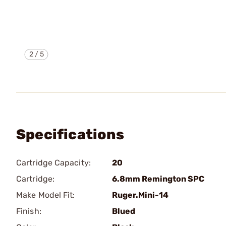
2
/
5
Specifications
Cartridge Capacity:
20
Cartridge:
6.8mm Remington SPC
Make Model Fit:
Ruger.Mini-14
Finish:
Blued