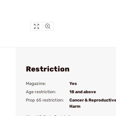
Restriction
Magazine:
Yes
Age restriction:
18 and above
Prop 65 restriction:
Cancer & Reproductiv
Harm