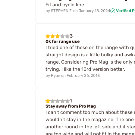
Fit and cycle fine.
by
STEPHEN F.
on
January 18, 2024
Verified 
3
Ok for range use
I tried one of these on the range with qu
straight design is a little bulky and aw
range. Considering Pro Mag is the only o
trying. I like the 10rd version better.
by
Ryan
on
February 26, 2018
1
Stay away from Pro Mag
I can't comment too much about these mag
wouldn't stay in the magazine. The one o
another round in the left side and it s
are too wide and will not fit in the mag