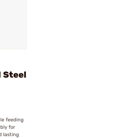
 Steel
ble feeding
bly for
 lasting