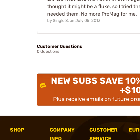
thought it might be a fluke, so I tried th
needed them. No more ProMag for me.
by
Single S.
on
July 05, 2013
Customer Questions
0 Questions
NEW SUBS SAVE 10
+$1
Plus receive emails on future pr
SHOP
COMPANY
CUSTOMER
EUR
INFO
SERVICE