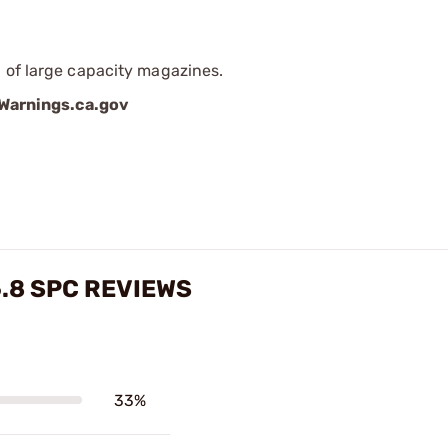
 of large capacity magazines.
arnings.ca.gov
.8 SPC REVIEWS
33%