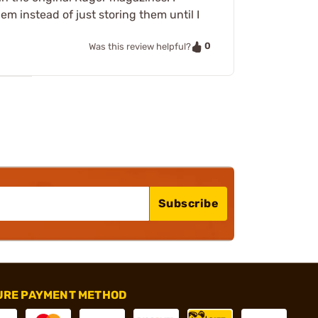
them instead of just storing them until I
0
Was this review helpful?
Subscribe
URE PAYMENT METHOD