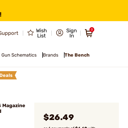
!
Wish
Sign
0
Support
List
In
Gun Schematics
Brands
The Bench
Deals
4 Magazine
d
$26.49