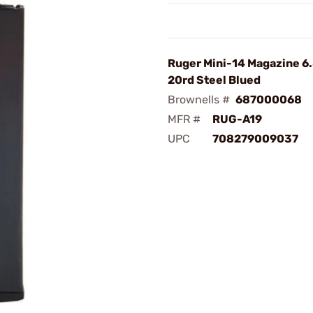
Ruger Mini-14 Magazine 6
20rd Steel Blued
Brownells #
687000068
MFR #
RUG-A19
UPC
708279009037