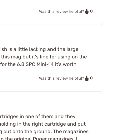
0
Was this review helpful?
h is a little lacking and the large
this mag but it's fine for using on the
for the 6.8 SPC Mini-14 it's worth
0
Was this review helpful?
artridges in one of them and they
holding in the right cartridge and put
ung out onto the ground. The magazines
an the original Ruger magazines. I