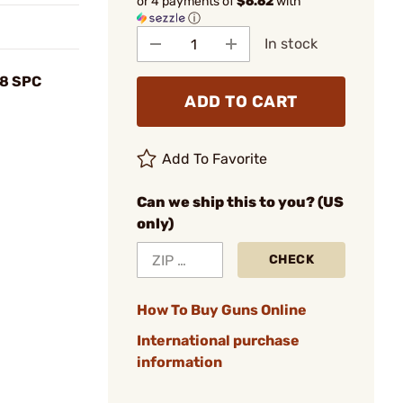
or 4 payments of
$6.62
with
ⓘ
In stock
.8 SPC
ADD TO CART
Add To Favorite
Can we ship this to you? (US
only)
CHECK
How To Buy Guns Online
International purchase
information