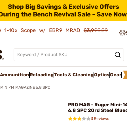
Shop Big Savings & Exclusive Offers
During the Bench Revival Sale - Save Now
AMG 1-10x Scope w/ EBR9 MRAD
$3,999.99
Ammunition
Reloading
Tools & Cleaning
Optics
Gear
MINI-14 MAGAZINE 6.8 SPC
PRO MAG - Ruger Mini-1
6.8 SPC 20rd Steel Blue
3 Reviews