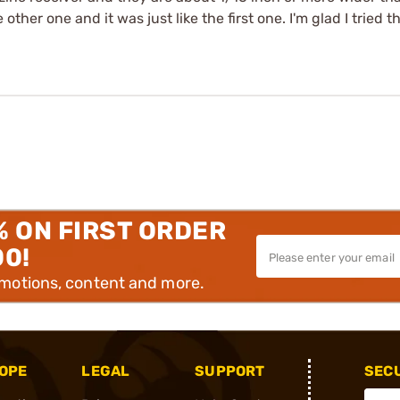
e other one and it was just like the first one. I'm glad I tried 
% ON FIRST ORDER
00!
omotions, content and more.
OPE
LEGAL
SUPPORT
SEC