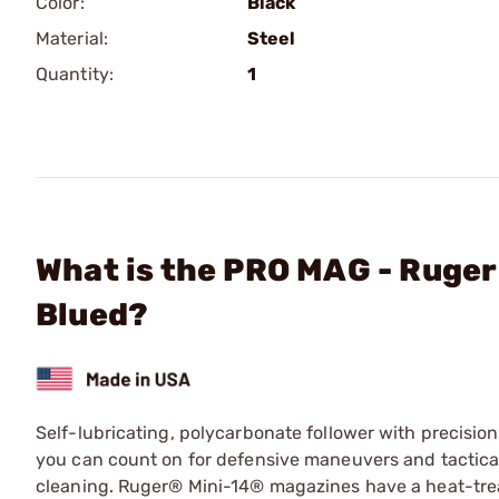
Color:
Black
Material:
Steel
Quantity:
1
What is the PRO MAG - Ruger
Blued?
Self-lubricating, polycarbonate follower with precisio
you can count on for defensive maneuvers and tactica
cleaning. Ruger® Mini-14® magazines have a heat-treat