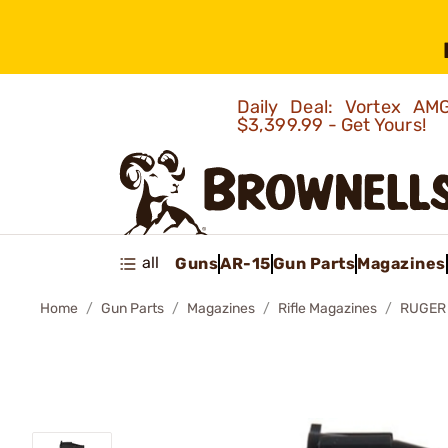
Daily Deal: Vortex 
$3,399.99 - Get Yours!
all
Guns
AR-15
Gun Parts
Magazines
Home
Gun Parts
Magazines
Rifle Magazines
RUGER 