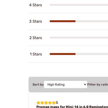
4 Stars
3 Stars
2 Stars
1 Stars
Sort by
Filter by rati
5
Promag mags for Mini-14 in 6.8 Remingto