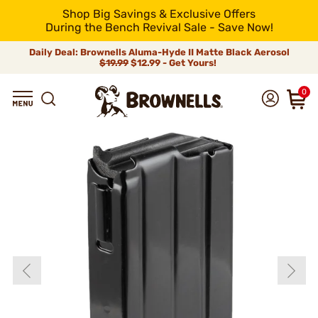
Shop Big Savings & Exclusive Offers
During the Bench Revival Sale - Save Now!
Daily Deal: Brownells Aluma-Hyde II Matte Black Aerosol
$19.99
$12.99 - Get Yours!
0