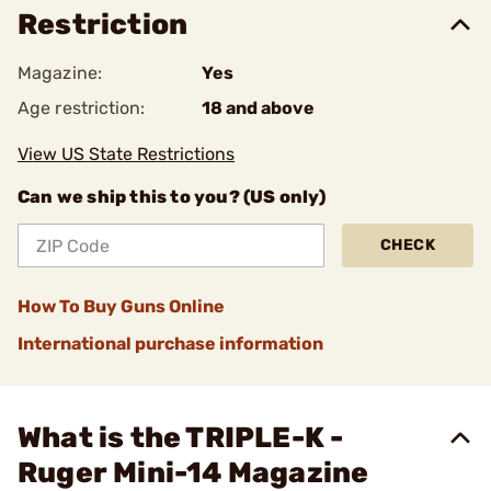
Restriction
Magazine:
Yes
Age restriction:
18 and above
View US State Restrictions
Can we ship this to you? (US only)
CHECK
How To Buy Guns Online
International purchase information
What is the TRIPLE-K -
Ruger Mini-14 Magazine