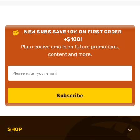
NEW SUBS SAVE 10% ON FIRST ORDER
+$100!
Plus receive emails on future promotions,
content and more.
Subscribe
SHOP