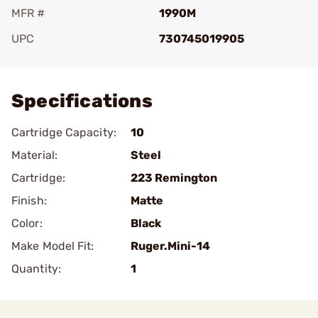
MFR #
1990M
UPC
730745019905
Add To Favorite
Specifications
Cartridge Capacity:
10
Material:
Steel
Cartridge:
223 Remington
Finish:
Matte
Color:
Black
Make Model Fit:
Ruger.Mini-14
Quantity:
1