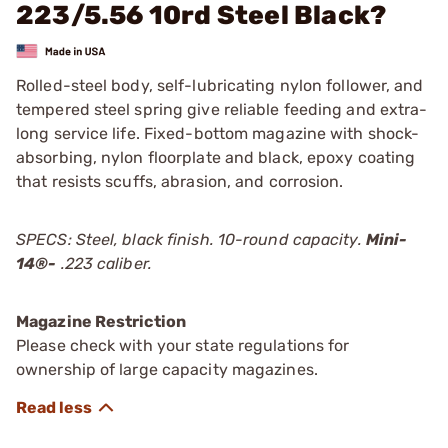
223/5.56 10rd Steel Black?
Rolled-steel body, self-lubricating nylon follower, and
tempered steel spring give reliable feeding and extra-
long service life. Fixed-bottom magazine with shock-
absorbing, nylon floorplate and black, epoxy coating
that resists scuffs, abrasion, and corrosion.
SPECS: Steel, black finish. 10-round capacity.
Mini-
14®
-
.223 caliber.
Magazine Restriction
Please check with your state regulations for
ownership of large capacity magazines.