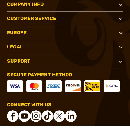
COMPANY INFO
CUSTOMER SERVICE
EUROPE
LEGAL
SUPPORT
SECURE PAYMENT METHOD
CONNECT WITH US