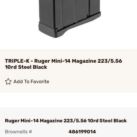
TRIPLE-K - Ruger Mini-14 Magazine 223/5.56
10rd Steel Black
Add To Favorite
Ruger Mini-14 Magazine 223/5.56 10rd Steel Black
Brownells #
486199014