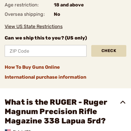
Age restriction:
18 and above
Oversea shipping:
No
View US State Restrictions
Can we ship this to you? (US only)
CHECK
How To Buy Guns Online
International purchase information
What is the RUGER - Ruger
Magnum Precision Rifle
Magazine 338 Lapua 5rd?