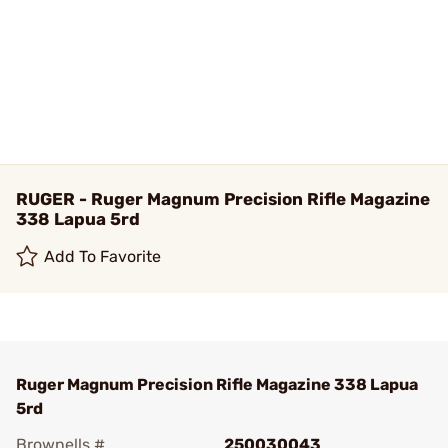
RUGER - Ruger Magnum Precision Rifle Magazine
338 Lapua 5rd
Add To Favorite
Ruger Magnum Precision Rifle Magazine 338 Lapua
5rd
Brownells #
250030043