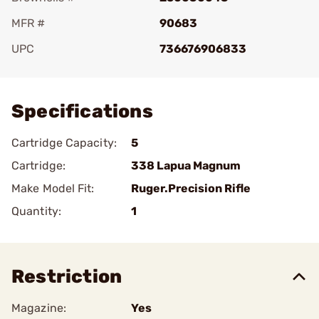
MFR #
90683
UPC
736676906833
Add To Favorite
Specifications
Cartridge Capacity:
5
Cartridge:
338 Lapua Magnum
Make Model Fit:
Ruger.Precision Rifle
Quantity:
1
Restriction
Magazine:
Yes