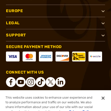
EUROPE
LEGAL
SUPPORT
SECURE PAYMENT METHOD
CONNECT WITH US
This website uses cookies to enhance user experience and
®
2026, Brownells, Inc. All rights reserved.
to analyze performance and traffic on our website. We also
share information about your use of our site with our social
$67.00
Out of Stock