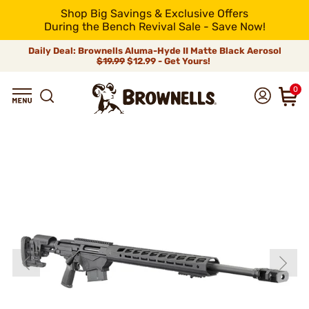
Shop Big Savings & Exclusive Offers
During the Bench Revival Sale - Save Now!
Daily Deal: Brownells Aluma-Hyde II Matte Black Aerosol
$19.99
$12.99 - Get Yours!
0