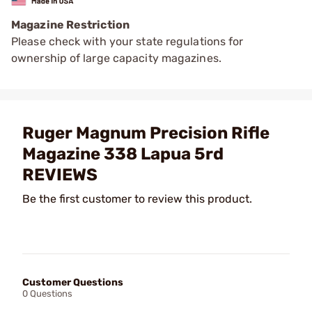
Magazine Restriction
Please check with your state regulations for
ownership of large capacity magazines.
Ruger Magnum Precision Rifle
Magazine 338 Lapua 5rd
REVIEWS
Be the first customer to review this product.
Customer Questions
0 Questions