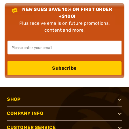
NEW SUBS SAVE 10% ON FIRST ORDER
+$100!
Plus receive emails on future promotions,
content and more.
Subscribe
SHOP
COMPANY INFO
CUSTOMER SERVICE