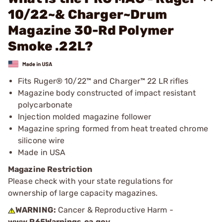
10/22~& Charger~Drum
Magazine 30-Rd Polymer
Smoke .22L?
Fits Ruger® 10/22™ and Charger™ 22 LR rifles
Magazine body constructed of impact resistant
polycarbonate
Injection molded magazine follower
Magazine spring formed from heat treated chrome
silicone wire
Made in USA
Magazine Restriction
Please check with your state regulations for
ownership of large capacity magazines.
WARNING:
Cancer & Reproductive Harm -
www.P65Warnings.ca.gov