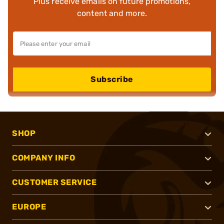
Plus receive emails on future promotions,
content and more.
Subscribe
SHOP
COMPANY INFO
CUSTOMER SERVICE
EUROPE