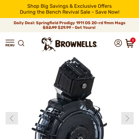
Shop Big Savings & Exclusive Offers
During the Bench Revival Sale - Save Now!
Daily Deal: Springfield Prodigy 1911 DS 20-rd 9mm Mags
$32.99
$29.99 - Get Yours!
0