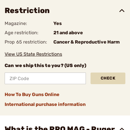
Restriction
Magazine:
Yes
Age restriction:
21 and above
Prop 65 restriction:
Cancer & Reproductive Harm
View US State Restrictions
Can we ship this to you? (US only)
CHECK
How To Buy Guns Online
International purchase information
What is the PRO MAG - Ruger