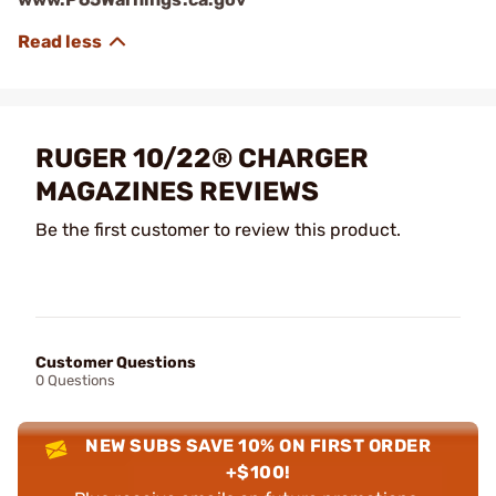
RUGER 10/22® CHARGER
MAGAZINES REVIEWS
Be the first customer to review this product.
Customer Questions
0 Questions
NEW SUBS SAVE 10% ON FIRST ORDER
+$100!