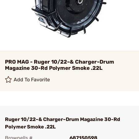
PRO MAG - Ruger 10/22~& Charger~Drum
Magazine 30-Rd Polymer Smoke .22L
Add To Favorite
Ruger 10/22~& Charger~Drum Magazine 30-Rd
Polymer Smoke .22L
Brownells #
687150598