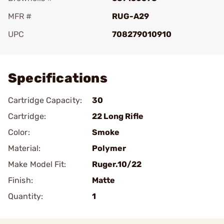
MFR #
RUG-A29
UPC
708279010910
Add To Favorite
Specifications
Cartridge Capacity:
30
Cartridge:
22 Long Rifle
Color:
Smoke
Material:
Polymer
Make Model Fit:
Ruger.10/22
Finish:
Matte
Quantity:
1