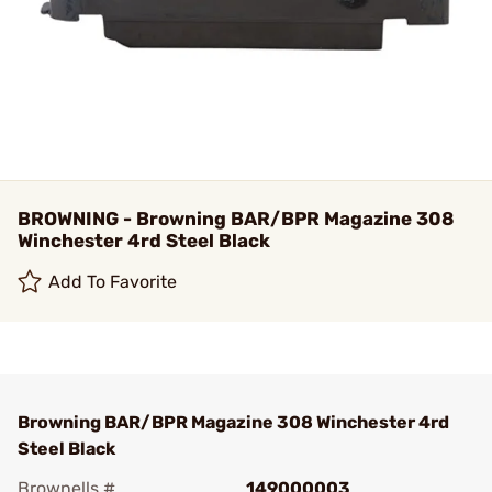
BROWNING - Browning BAR/BPR Magazine 308
Winchester 4rd Steel Black
Add To Favorite
Browning BAR/BPR Magazine 308 Winchester 4rd
Steel Black
Brownells #
149000003