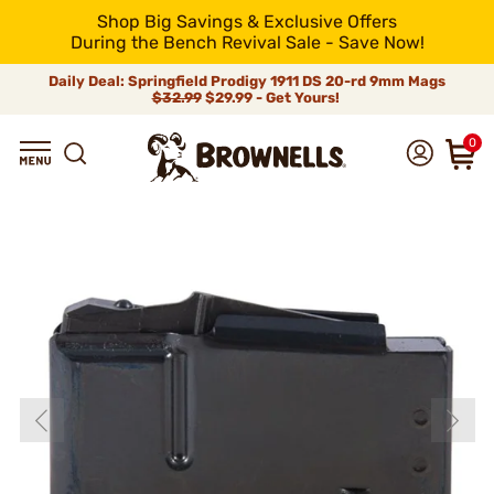
Shop Big Savings & Exclusive Offers
During the Bench Revival Sale - Save Now!
Daily Deal: Springfield Prodigy 1911 DS 20-rd 9mm Mags
$32.99
$29.99 - Get Yours!
0