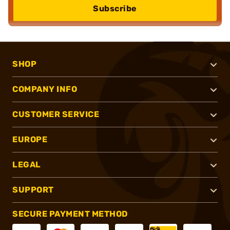
Subscribe
SHOP
COMPANY INFO
CUSTOMER SERVICE
EUROPE
LEGAL
SUPPORT
SECURE PAYMENT METHOD