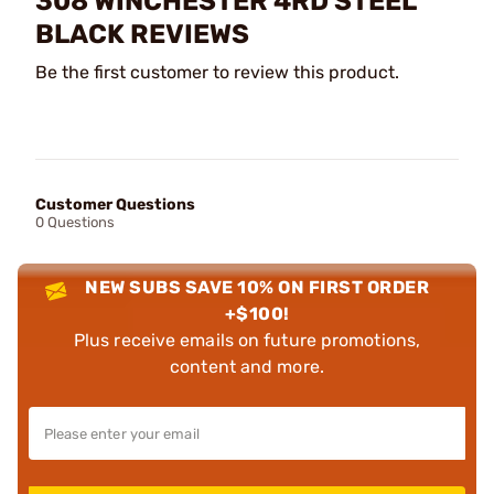
308 WINCHESTER 4RD STEEL
BLACK REVIEWS
Be the first customer to review this product.
Customer Questions
0 Questions
NEW SUBS SAVE 10% ON FIRST ORDER
+$100!
Plus receive emails on future promotions,
content and more.