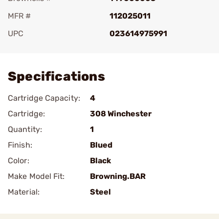
MFR #
112025011
UPC
023614975991
Add To Favorite
Specifications
Cartridge Capacity:
4
Cartridge:
308 Winchester
Quantity:
1
Finish:
Blued
Color:
Black
Make Model Fit:
Browning.BAR
Material:
Steel