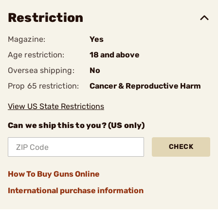
Restriction
Magazine:
Yes
Age restriction:
18 and above
Oversea shipping:
No
Prop 65 restriction:
Cancer & Reproductive Harm
View US State Restrictions
Can we ship this to you? (US only)
CHECK
How To Buy Guns Online
International purchase information