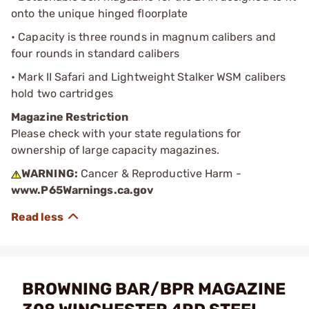
onto the unique hinged floorplate
• Capacity is three rounds in magnum calibers and
four rounds in standard calibers
• Mark II Safari and Lightweight Stalker WSM calibers
hold two cartridges
Magazine Restriction
Please check with your state regulations for
ownership of large capacity magazines.
WARNING:
Cancer & Reproductive Harm -
www.P65Warnings.ca.gov
BROWNING BAR/BPR MAGAZINE