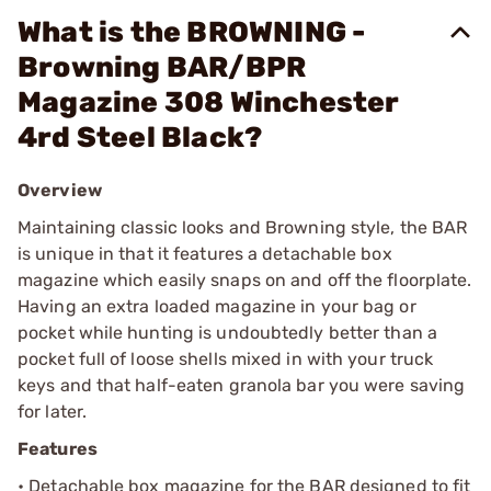
What is the BROWNING -
Browning BAR/BPR
Magazine 308 Winchester
4rd Steel Black?
Overview
Maintaining classic looks and Browning style, the BAR
is unique in that it features a detachable box
magazine which easily snaps on and off the floorplate.
Having an extra loaded magazine in your bag or
pocket while hunting is undoubtedly better than a
pocket full of loose shells mixed in with your truck
keys and that half-eaten granola bar you were saving
for later.
Features
• Detachable box magazine for the BAR designed to fit