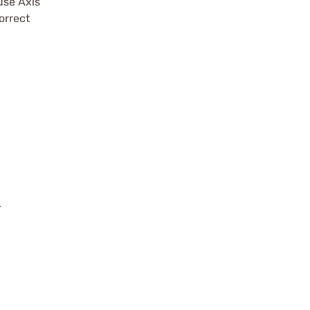
use Axis
orrect
r