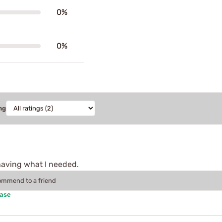
0%
0%
ng
having what I needed.
commend to a friend
hase