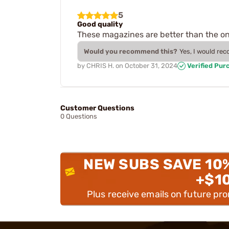
5
Good quality
These magazines are better than the on
Would you recommend this?
Yes, I would re
by
CHRIS H.
on
October 31, 2024
Verified Pur
Customer Questions
0 Questions
NEW SUBS SAVE 10
+$1
Plus receive emails on future pr