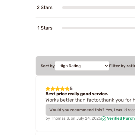
2 Stars
1 Stars
Sort by
Filter by rati
5
Best price really good service.
Works better than factor.thank you for 
Would you recommend this?
Yes, I would re
by
Thomas S.
on
July 24, 2025
Verified Purc