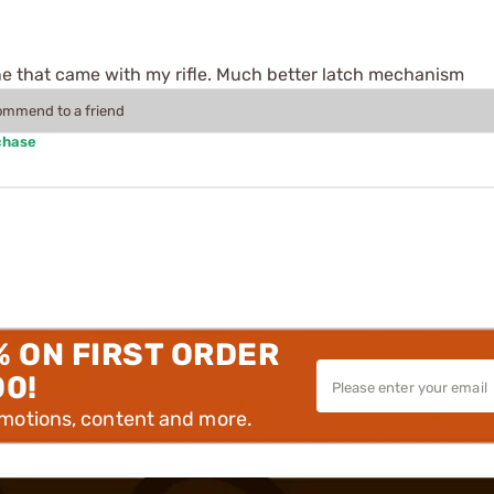
e that came with my rifle. Much better latch mechanism
commend to a friend
chase
% ON FIRST ORDER
00!
omotions, content and more.