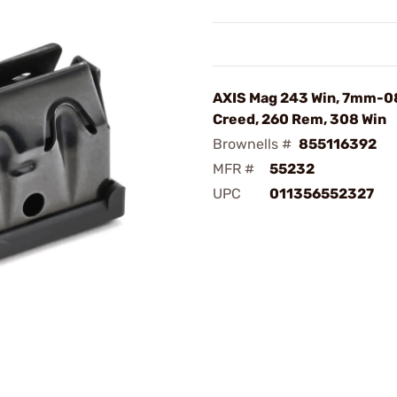
AXIS Mag 243 Win, 7mm-08
Creed, 260 Rem, 308 Win
Brownells #
855116392
MFR #
55232
UPC
011356552327