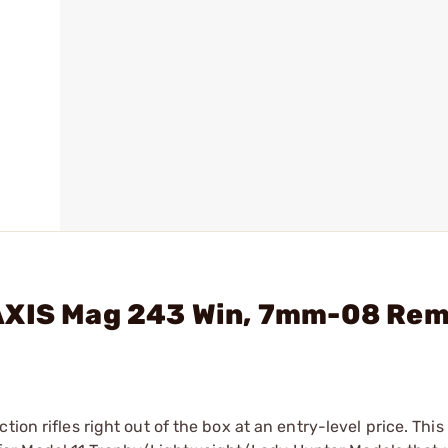
AXIS Mag 243 Win, 7mm-08 Rem,
on rifles right out of the box at an entry-level price. This 