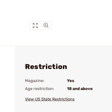
Restriction
Magazine:
Yes
Age restriction:
18 and above
View US State Restrictions