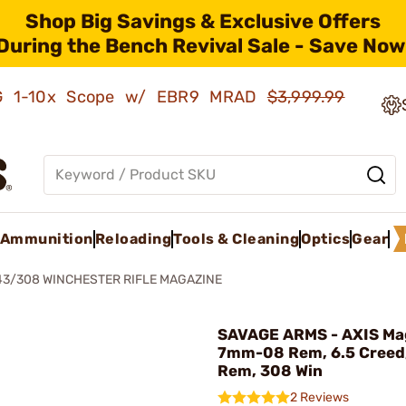
Shop Big Savings & Exclusive Offers
During the Bench Revival Sale - Save Now
AMG 1-10x Scope w/ EBR9 MRAD
$3,999.99
Ammunition
Reloading
Tools & Cleaning
Optics
Gear
43/308 WINCHESTER RIFLE MAGAZINE
SAVAGE ARMS - AXIS Ma
7mm-08 Rem, 6.5 Creed
Rem, 308 Win
2 Reviews