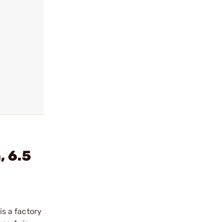
 6.5
is a factory