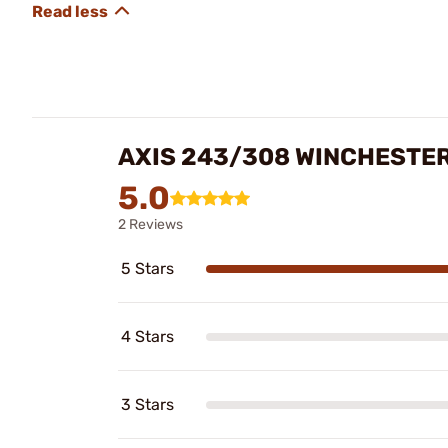
AXIS 243/308 WINCHESTER
5.0
2 Reviews
5 Stars
4 Stars
3 Stars