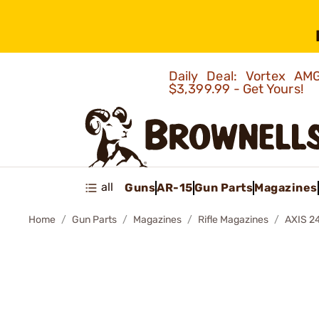
Daily Deal: Vortex 
$3,399.99 - Get Yours!
all
Guns
AR-15
Gun Parts
Magazines
Home
Gun Parts
Magazines
Rifle Magazines
AXIS 2