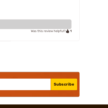
1
Was this review helpful?
Subscribe