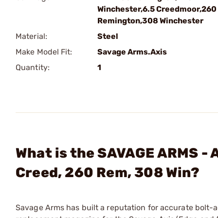
Winchester,6.5 Creedmoor,260
Remington,308 Winchester
Material:
Steel
Make Model Fit:
Savage Arms.Axis
Quantity:
1
What is the SAVAGE ARMS - 
Creed, 260 Rem, 308 Win?
Savage Arms has built a reputation for accurate bolt-acti