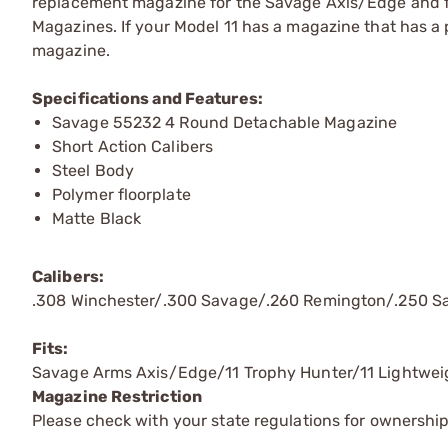
replacement magazine for the Savage Axis/Edge and f
Magazines. If your Model 11 has a magazine that has a p
magazine.
Specifications and Features:
Savage 55232 4 Round Detachable Magazine
Short Action Calibers
Steel Body
Polymer floorplate
Matte Black
Calibers:
.308 Winchester/.300 Savage/.260 Remington/.250 
Fits:
Savage Arms Axis/Edge/11 Trophy Hunter/11 Lightwei
Magazine Restriction
Please check with your state regulations for ownership