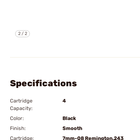
2
/
2
Specifications
Cartridge
4
Capacity:
Color:
Black
Finish:
Smooth
Cartridge:
7mm-08 Remington,243