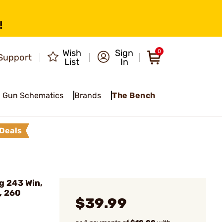
!
Wish
Sign
0
Support
List
In
Gun Schematics
Brands
The Bench
Deals
g 243 Win,
, 260
$39.99