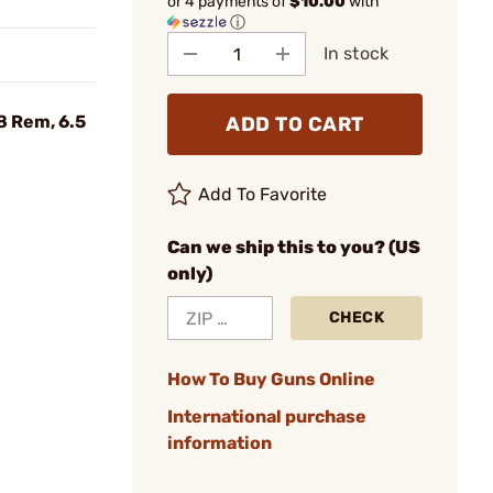
or 4 payments of
$10.00
with
ⓘ
In stock
 Rem, 6.5
ADD TO CART
Add To Favorite
Can we ship this to you? (US
only)
CHECK
How To Buy Guns Online
International purchase
information