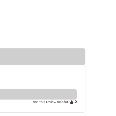
0
Was this review helpful?