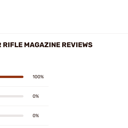
 RIFLE MAGAZINE REVIEWS
100%
0%
0%