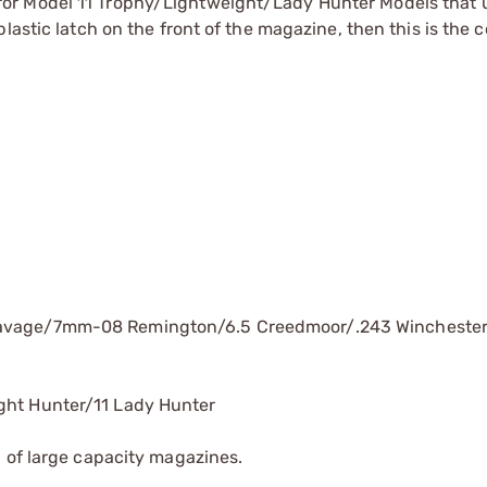
or Model 11 Trophy/Lightweight/Lady Hunter Models that 
lastic latch on the front of the magazine, then this is the c
Savage/7mm-08 Remington/6.5 Creedmoor/.243 Wincheste
ght Hunter/11 Lady Hunter
 of large capacity magazines.