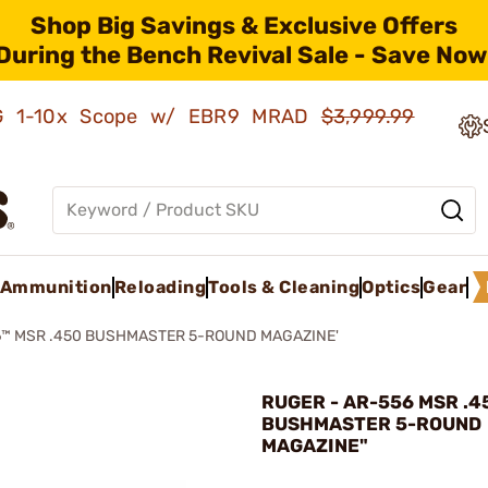
Shop Big Savings & Exclusive Offers
During the Bench Revival Sale - Save Now
AMG 1-10x Scope w/ EBR9 MRAD
$3,999.99
Ammunition
Reloading
Tools & Cleaning
Optics
Gear
™ MSR .450 BUSHMASTER 5-ROUND MAGAZINE'
RUGER - AR-556 MSR .4
BUSHMASTER 5-ROUND
MAGAZINE"