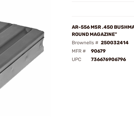
AR-556 MSR .450 BUSHMA
ROUND MAGAZINE"
Brownells #
250032414
MFR #
90679
UPC
736676906796