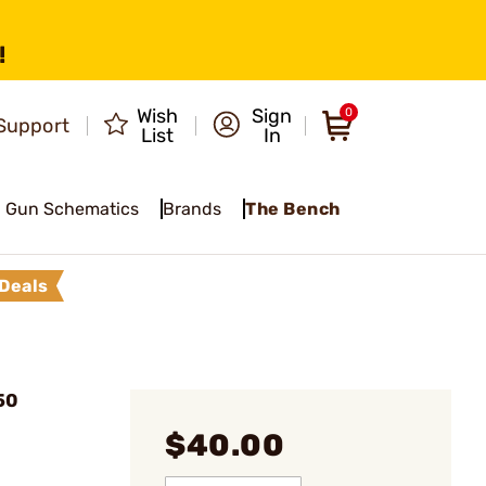
!
Wish
Sign
0
Support
List
In
Gun Schematics
Brands
The Bench
Deals
50
$40.00