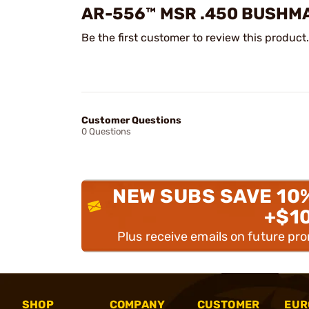
AR-556™ MSR .450 BUSHM
Be the first customer to review this product.
Customer Questions
0 Questions
NEW SUBS SAVE 10
+$1
Plus receive emails on future pr
SHOP
COMPANY
CUSTOMER
EUR