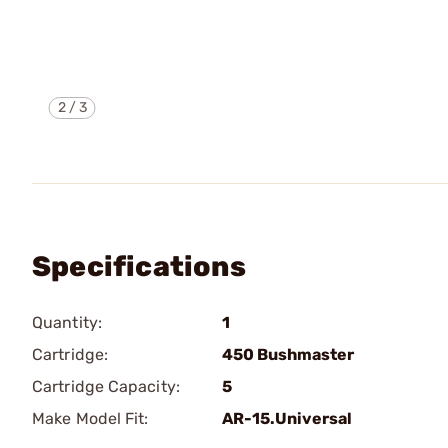
2
/
3
Specifications
Quantity:
1
Cartridge:
450 Bushmaster
Cartridge Capacity:
5
Make Model Fit:
AR-15.Universal