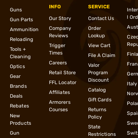
INFO
SERVICE
Guns
Inte
l Or
Our Story
Contact Us
Gun Parts
Aust
Company
Order
Ammunition
Reviews
Lookup
Cze
Reloading
Repu
Trigger
View Cart
Tools +
Times
Finl
File A Claim
Cleaning
Careers
Fran
Valor
Optics
Retail Store
Program
Ger
Gear
Discount
FFL Locator
Italy
Brands
Catalog
Affiliates
Nor
Deals
Gift Cards
Armorers
Pola
Rebates
Courses
Returns
Spai
New
Policy
Products
Swe
State
Gun
Swit
Restrictions