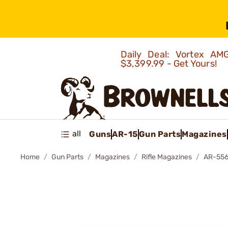
Daily Deal: Vortex 
$3,399.99 - Get Yours!
all
Guns
AR-15
Gun Parts
Magazines
Home
Gun Parts
Magazines
Rifle Magazines
AR-556