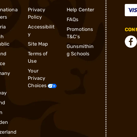
rnationa
Privacy
Help Center
ders
Policy
FAQs
ria
Accessibilit
Promotions
CONN
y
ch
T&C's
blic
Site Map
Gunsmithin
and
Terms of
g Schools
Use
ce
Your
many
Privacy
Choices
way
nd
n
den
zerland