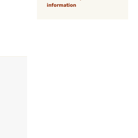
information