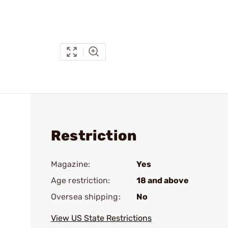
Restriction
Magazine:
Yes
Age restriction:
18 and above
Oversea shipping:
No
View US State Restrictions