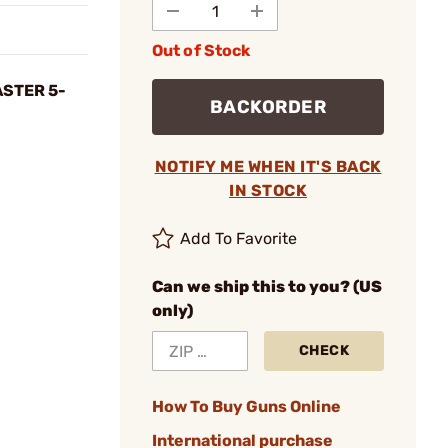
Out of Stock
STER 5-
BACKORDER
NOTIFY ME WHEN IT'S BACK
IN STOCK
Add To Favorite
Can we ship this to you? (US
only)
CHECK
How To Buy Guns Online
International purchase