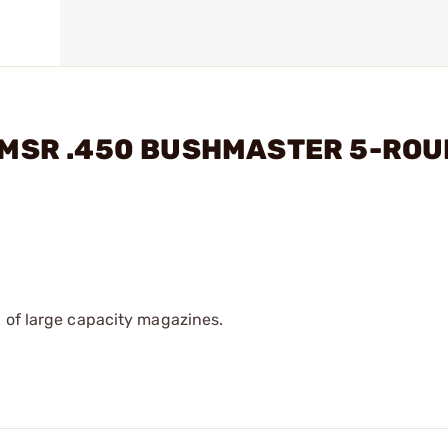
56 MSR .450 BUSHMASTER 5-RO
 of large capacity magazines.