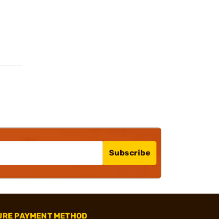
Subscribe
URE PAYMENT METHOD