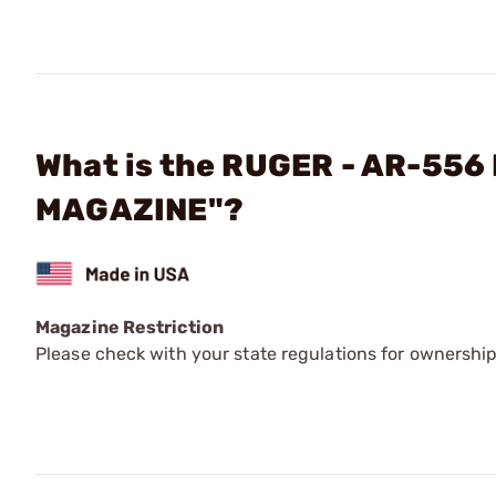
What is the RUGER - AR-5
MAGAZINE"?
Magazine Restriction
Please check with your state regulations for ownership