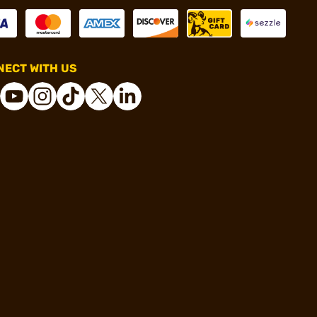
ECT WITH US