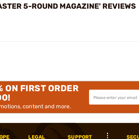
ASTER 5-ROUND MAGAZINE' REVIEWS
% ON FIRST ORDER
00!
omotions, content and more.
OPE
LEGAL
SUPPORT
SEC