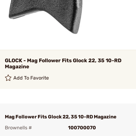
GLOCK - Mag Follower Fits Glock 22, 35 10-RD
Magazine
Add To Favorite
Mag Follower Fits Glock 22, 35 10-RD Magazine
Brownells #
100700070