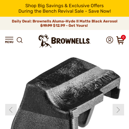
Shop Big Savings & Exclusive Offers
During the Bench Revival Sale - Save Now!
Daily Deal: Brownells Aluma-Hyde II Matte Black Aerosol
$19.99
$12.99 - Get Yours!
0