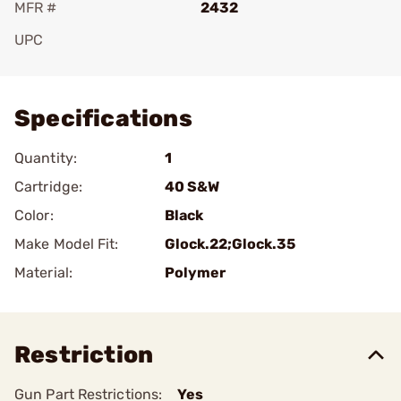
MFR #
2432
UPC
Add To Favorite
Specifications
Quantity:
1
Cartridge:
40 S&W
Color:
Black
Make Model Fit:
Glock.22;Glock.35
Material:
Polymer
Restriction
Gun Part Restrictions:
Yes