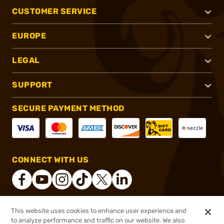
CUSTOMER SERVICE
EUROPE
LEGAL
SUPPORT
SECURE PAYMENT METHOD
CONNECT WITH US
This website uses cookies to enhance user experience and
®
2026, Brownells, Inc. All rights reserved.
to analyze performance and traffic on our website. We also