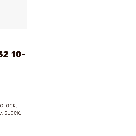
32 10-
y GLOCK,
by, GLOCK,
r