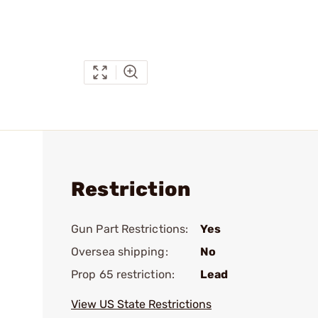
Restriction
Gun Part Restrictions:
Yes
Oversea shipping:
No
Prop 65 restriction:
Lead
View US State Restrictions