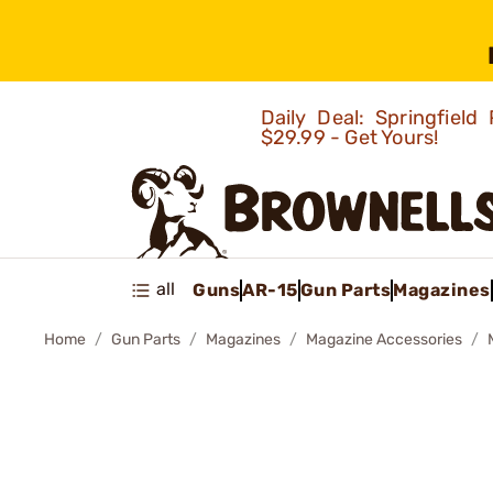
Daily Deal: Springfie
$29.99 - Get Yours!
all
Guns
AR-15
Gun Parts
Magazines
Home
Gun Parts
Magazines
Magazine Accessories