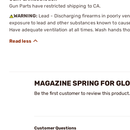
Gun Parts have restricted shipping to CA.
WARNING:
Lead - Discharging firearms in poorly ven
exposure to lead and other substances known to cause b
Have adequate ventilation at all times. Wash hands th
MAGAZINE SPRING FOR GL
Be the first customer to review this product.
Customer Questions