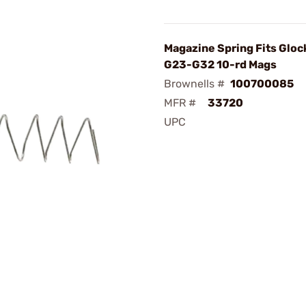
Magazine Spring Fits Gloc
G23-G32 10-rd Mags
Brownells #
100700085
MFR #
33720
UPC