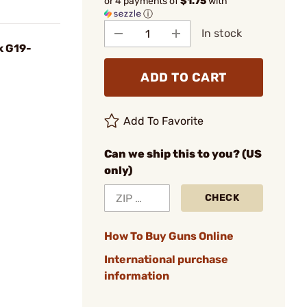
or 4 payments of
$1.75
with
ⓘ
In stock
k G19-
ADD TO CART
Add To Favorite
Can we ship this to you? (US
only)
CHECK
How To Buy Guns Online
International purchase
information