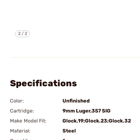
2
/
2
Specifications
Color:
Unfinished
Cartridge:
9mm Luger,357 SIG
Make Model Fit:
Glock.19;Glock.23;Glock.32
Material:
Steel