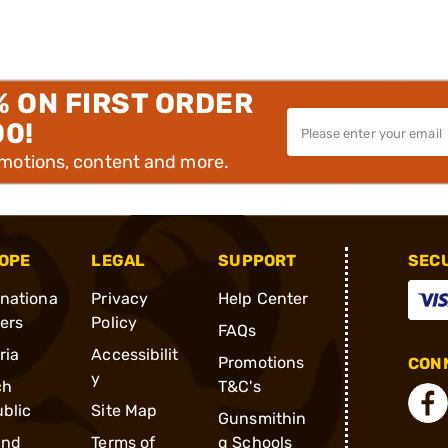
% ON FIRST ORDER
00!
omotions, content and more.
OPE
LEGAL
SUPPORT
SEC
rnationa
Privacy
Help Center
ders
Policy
FAQs
ria
Accessibilit
Promotions
CONN
y
ch
T&C's
blic
Site Map
Gunsmithin
and
Terms of
g Schools