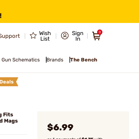
!
Wish
Sign
0
Support
List
In
Gun Schematics
Brands
The Bench
Deals
 Fits
rd Mags
$6.99