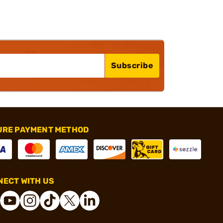
Subscribe
URE PAYMENT METHOD
ECT WITH US