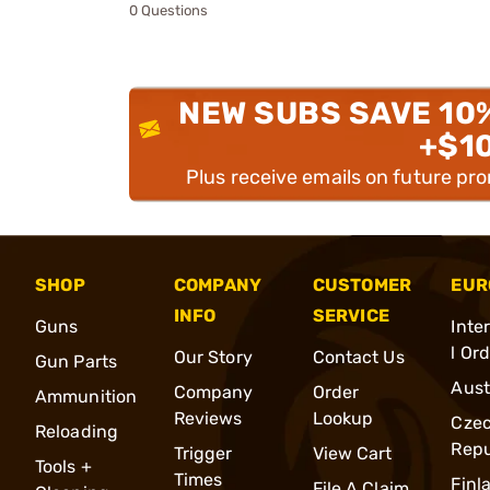
0 Questions
NEW SUBS SAVE 10
+$1
Plus receive emails on future pr
SHOP
COMPANY
CUSTOMER
EUR
INFO
SERVICE
Guns
Inte
l Or
Our Story
Contact Us
Gun Parts
Aust
Company
Order
Ammunition
Reviews
Lookup
Cze
Reloading
Repu
Trigger
View Cart
Tools +
Times
Finl
File A Claim