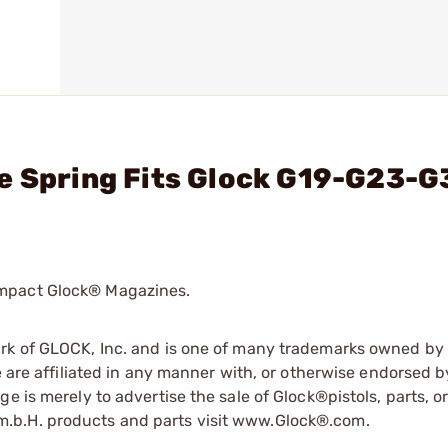
e Spring Fits Glock G19-G23-G
ompact Glock® Magazines.
ark of GLOCK, Inc. and is one of many trademarks owned b
e are affiliated in any manner with, or otherwise endorsed 
e is merely to advertise the sale of Glock®pistols, parts, o
.b.H. products and parts visit www.Glock®.com.