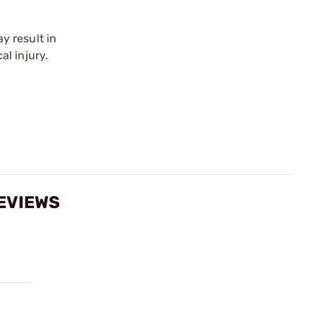
y result in
l injury.
EVIEWS