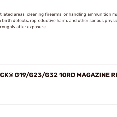
tilated areas, cleaning firearms, or handling ammunition ma
irth defects, reproductive harm, and other serious physica
oroughly after exposure.
OCK® G19/G23/G32 10RD MAGAZINE R