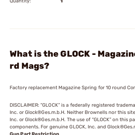
Quantity:
1
What is the GLOCK - Magazin
rd Mags?
Factory replacement Magazine Spring for 10 round C
DISCLAIMER: “GLOCK” is a federally registered tradem
Inc. or Glock®Ges.m.b.H. Neither Brownells nor this sit
Inc. or Glock®Ges.m.b.H. The use of “GLOCK” on this pag
components. For genuine GLOCK, Inc. and Glock®Ges.m
Gun Part Restriction