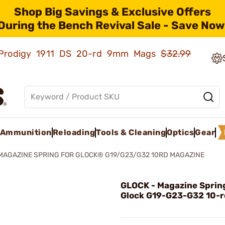
Shop Big Savings & Exclusive Offers
During the Bench Revival Sale - Save Now
ld Prodigy 1911 DS 20-rd 9mm Mags
$32.99
Ammunition
Reloading
Tools & Cleaning
Optics
Gear
MAGAZINE SPRING FOR GLOCK® G19/G23/G32 10RD MAGAZINE
GLOCK - Magazine Spring
Glock G19-G23-G32 10-