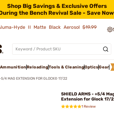
Shop Big Savings & Exclusive Offers
During the Bench Revival Sale - Save Now
 Aluma-Hyde II Matte Black Aerosol
$19.99
Ammunition
Reloading
Tools & Cleaning
Optics
Gear
+5/4 MAG EXTENSION FOR GLOCK© 17/22
SHIELD ARMS - +5/4 Ma
Extension for Glock 17/
1 Review