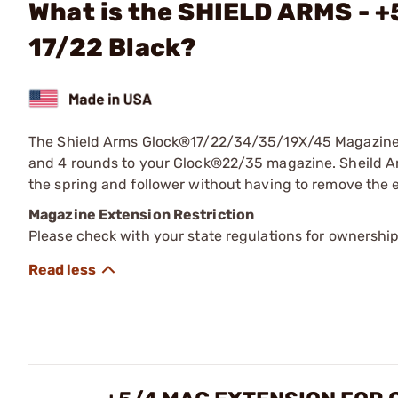
What is the SHIELD ARMS - +
17/22 Black?
The Shield Arms Glock®17/22/34/35/19X/45 Magazine 
and 4 rounds to your Glock®22/35 magazine. Sheild Arm
the spring and follower without having to remove the
Magazine Extension Restriction
Please check with your state regulations for ownershi