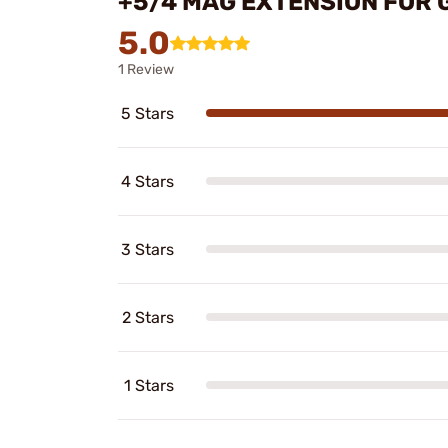
+5/4 MAG EXTENSION FOR 
5.0
1 Review
5 Stars
4 Stars
3 Stars
2 Stars
1 Stars