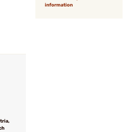
information
tria,
ch