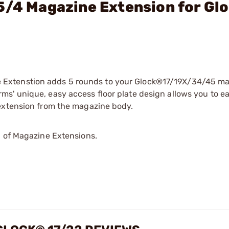
5/4 Magazine Extension for Gl
Extenstion adds 5 rounds to your Glock®17/19X/34/45 ma
s' unique, easy access floor plate design allows you to ea
 extension from the magazine body.
p of Magazine Extensions.