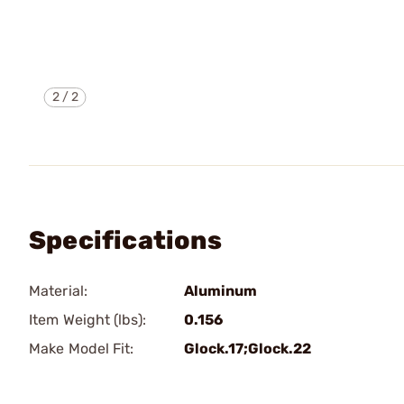
2
/
2
Specifications
Material:
Aluminum
Item Weight (lbs):
0.156
Make Model Fit:
Glock.17;Glock.22