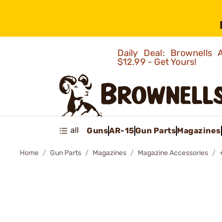
Daily Deal: Brownells
$12.99 - Get Yours!
all
Guns
AR-15
Gun Parts
Magazines
Home
Gun Parts
Magazines
Magazine Accessories