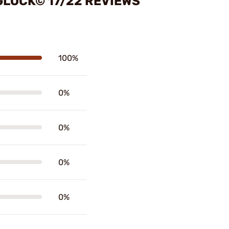
GLOCK© 17/22 REVIEWS
100%
0%
0%
0%
0%