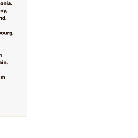
onia,
ny,
nd,
bourg,
h
ain,
om