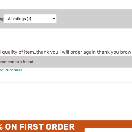
ng
quality of item..thank you i will order again thank you brown
commend to a friend
ied Purchase
% ON FIRST ORDER