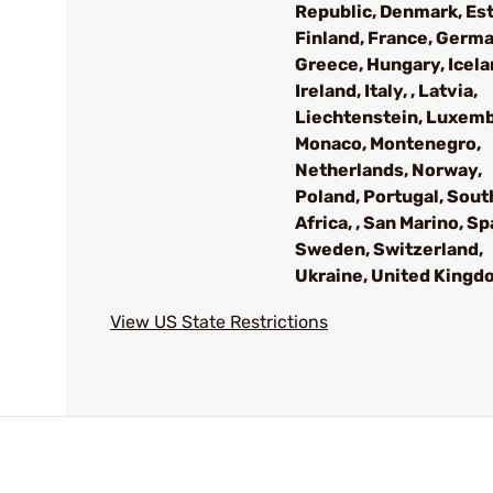
Republic, Denmark, Est
Finland, France, Germa
Greece, Hungary, Icela
Ireland, Italy, , Latvia,
Liechtenstein, Luxem
Monaco, Montenegro,
Netherlands, Norway,
Poland, Portugal, Sout
Africa, , San Marino, Sp
Sweden, Switzerland,
Ukraine, United Kingd
View US State Restrictions