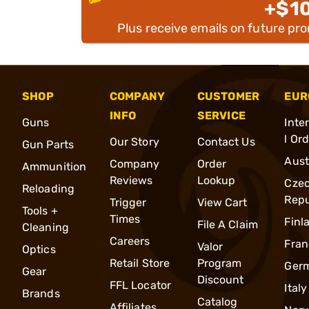
+$1
Plus receive emails on future pr
SHOP
COMPANY
CUSTOMER
EUR
INFO
SERVICE
Guns
Inte
l Or
Our Story
Contact Us
Gun Parts
Aust
Company
Order
Ammunition
Reviews
Lookup
Cze
Reloading
Repu
Trigger
View Cart
Tools +
Times
Finl
File A Claim
Cleaning
Careers
Fran
Valor
Optics
Retail Store
Program
Ger
Gear
Discount
FFL Locator
Italy
Brands
Catalog
Affiliates