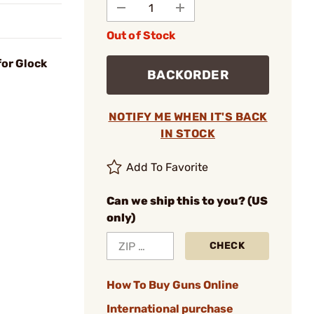
Out of Stock
for Glock
BACKORDER
NOTIFY ME WHEN IT'S BACK
IN STOCK
Add To Favorite
Can we ship this to you? (US
only)
CHECK
How To Buy Guns Online
International purchase