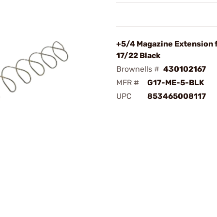
+5/4 Magazine Extension 
17/22 Black
Brownells #
430102167
MFR #
G17-ME-5-BLK
UPC
853465008117