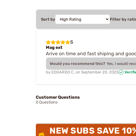
Sort by
Filter by rati
5
Mag ext
Arive on time and fast shiping and good 
Would you recommend this?
Yes, I would re
by
EDGARDO C.
on
September 20, 2025
Verif
Customer Questions
0 Questions
NEW SUBS SAVE 10