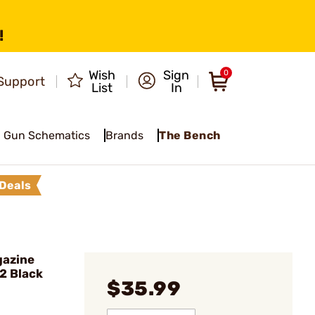
!
Wish
Sign
0
Support
List
In
Gun Schematics
Brands
The Bench
Deals
gazine
22 Black
$35.99