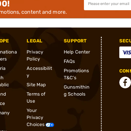
00!
omotions, content and more.
OPE
LEGAL
SUPPORT
SEC
rnationa
Privacy
Help Center
ders
Policy
FAQs
ria
Accessibilit
Promotions
CONN
y
ch
T&C's
blic
Site Map
Gunsmithin
and
Terms of
g Schools
Use
ce
Your
many
Privacy
Choices