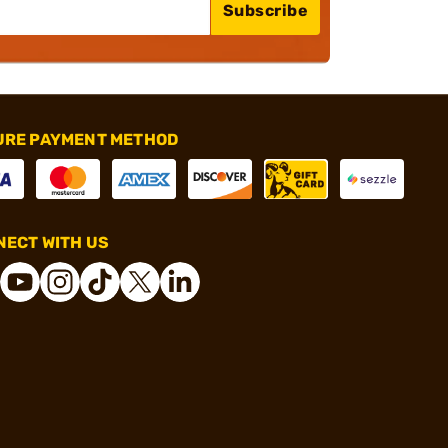
Subscribe
URE PAYMENT METHOD
ECT WITH US