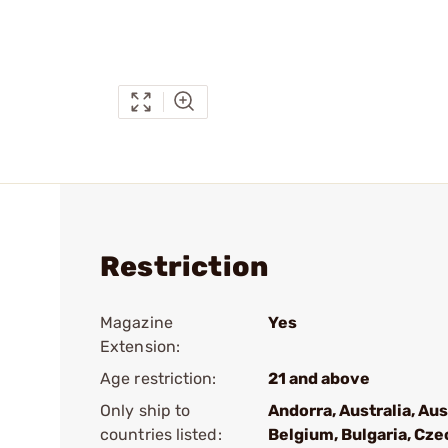
Restriction
Magazine
Yes
Extension:
Age restriction:
21 and above
Only ship to
Andorra, Australia, Aus
countries listed:
Belgium, Bulgaria, Cze