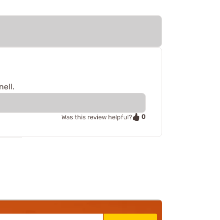
ell.
0
Was this review helpful?