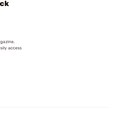
ock
gazine,
sily access