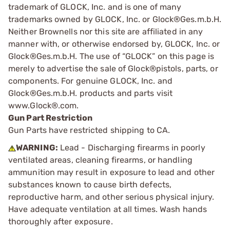
trademark of GLOCK, Inc. and is one of many
trademarks owned by GLOCK, Inc. or Glock®Ges.m.b.H.
Neither Brownells nor this site are affiliated in any
manner with, or otherwise endorsed by, GLOCK, Inc. or
Glock®Ges.m.b.H. The use of “GLOCK” on this page is
merely to advertise the sale of Glock®pistols, parts, or
components. For genuine GLOCK, Inc. and
Glock®Ges.m.b.H. products and parts visit
www.Glock®.com.
Gun Part Restriction
Gun Parts have restricted shipping to CA.
WARNING:
Lead - Discharging firearms in poorly
ventilated areas, cleaning firearms, or handling
ammunition may result in exposure to lead and other
substances known to cause birth defects,
reproductive harm, and other serious physical injury.
Have adequate ventilation at all times. Wash hands
thoroughly after exposure.