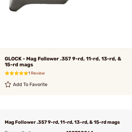
GLOCK - Mag Follower .357 9-rd, 11-rd, 13-rd, &
15-rd mags
1 Review
Add To Favorite
Mag Follower .357 9-rd, 11-rd, 13-rd, & 15-rd mags