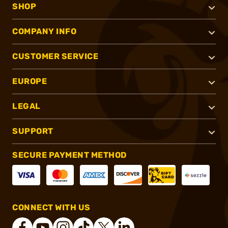
SHOP
COMPANY INFO
CUSTOMER SERVICE
EUROPE
LEGAL
SUPPORT
SECURE PAYMENT METHOD
CONNECT WITH US