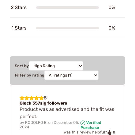
2 Stars
0%
1 Stars
0%
Sort by
Filter by rating
5
Glock 357sig followers
Product was as advertised and the fit was
perfect.
by
RODOLFO E.
on
December 05,
Verified
2024
Purchase
0
Was this review helpful?