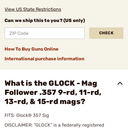
View US State Restrictions
Can we ship this to you? (US only)
CHECK
How To Buy Guns Online
International purchase information
What is the GLOCK - Mag
Follower .357 9-rd, 11-rd,
13-rd, & 15-rd mags?
FITS: Glock® 357 Sig
DISCLAIMER: “GLOCK” is a federally registered