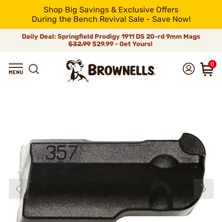
Shop Big Savings & Exclusive Offers
During the Bench Revival Sale - Save Now!
Daily Deal: Springfield Prodigy 1911 DS 20-rd 9mm Mags
$32.99
$29.99 - Get Yours!
0