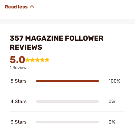
357 MAGAZINE FOLLOWER
REVIEWS
5.0
1 Review
5 Stars
100%
4 Stars
0%
3 Stars
0%