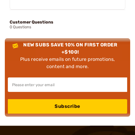
Customer Questions
0 Questions
NEW SUBS SAVE 10% ON FIRST ORDER
+$100!
Plus receive emails on future promotions,
content and more.
Subscribe