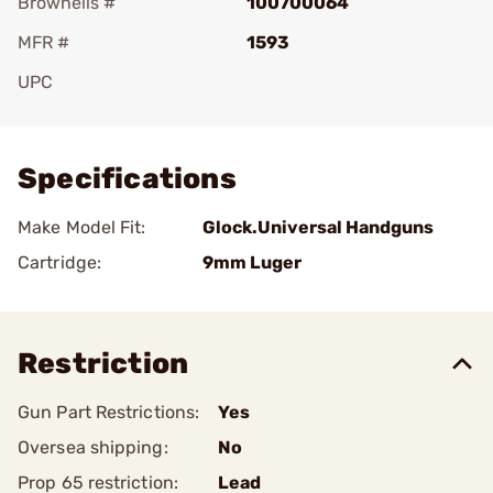
Brownells #
100700064
MFR #
1593
UPC
Add To Favorite
Specifications
Make Model Fit:
Glock.Universal Handguns
Cartridge:
9mm Luger
Restriction
Gun Part Restrictions:
Yes
Oversea shipping:
No
Prop 65 restriction:
Lead