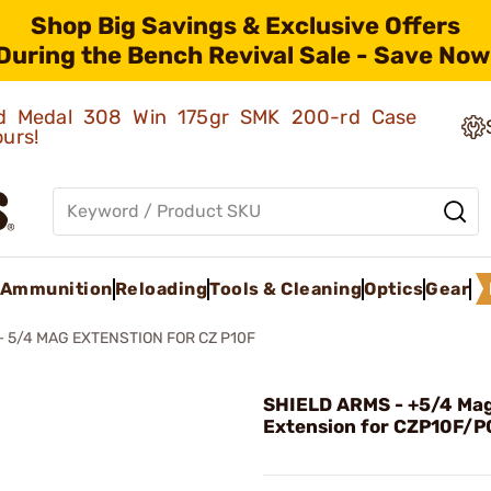
Shop Big Savings & Exclusive Offers
During the Bench Revival Sale - Save Now
old Medal 308 Win 175gr SMK 200-rd Case
ours!
Ammunition
Reloading
Tools & Cleaning
Optics
Gear
+ 5/4 MAG EXTENSTION FOR CZ P10F
SHIELD ARMS - +5/4 Ma
Extension for CZP10F/P