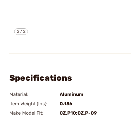
2
/
2
Specifications
Material:
Aluminum
Item Weight (lbs):
0.156
Make Model Fit:
CZ.P10;CZ.P-09