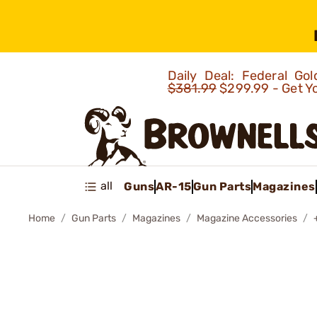
Daily Deal: Federal G
$381.99
$299.99 - Get Y
all
Guns
AR-15
Gun Parts
Magazines
Home
Gun Parts
Magazines
Magazine Accessories