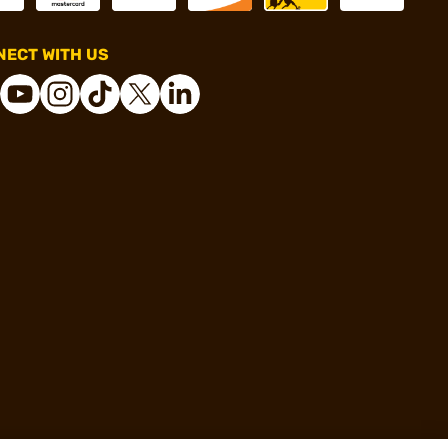
ECT WITH US