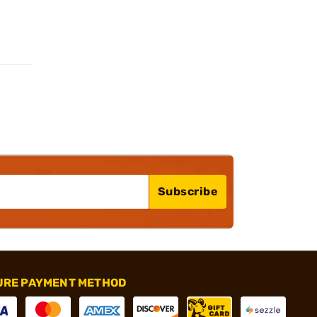
Subscribe
URE PAYMENT METHOD