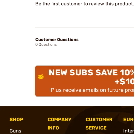
Be the first customer to review this product.
Customer Questions
0 Questions
NEW SUBS SAVE 10
+$1
Plus receive emails on future pr
SHOP
COMPANY
CUSTOMER
EUR
INFO
SERVICE
Guns
Inte