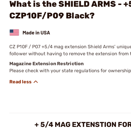
What is the SHIELD ARMS - +
CZP10F/P09 Black?
CZ P10F / P07 +5/4 mag extension Shield Arms' unique,
follower without having to remove the extension from
Magazine Extension Restriction
Please check with your state regulations for ownershi
+ 5/4 MAG EXTENSTION FOR