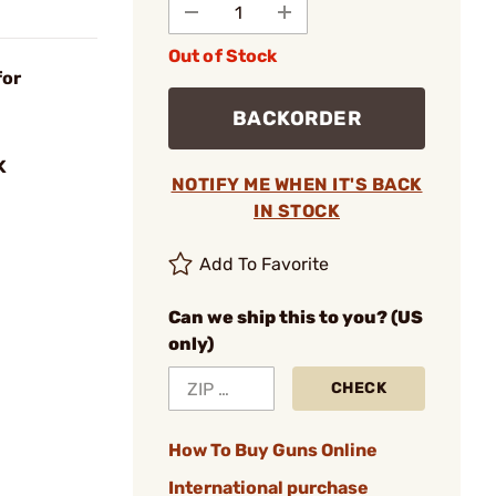
Out of Stock
for
BACKORDER
K
NOTIFY ME WHEN IT'S BACK
IN STOCK
Add To Favorite
Can we ship this to you? (US
only)
CHECK
How To Buy Guns Online
International purchase