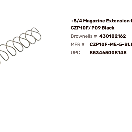
+5/4 Magazine Extension 
CZP10F/P09 Black
Brownells #
430102162
MFR #
CZP10F-ME-5-BL
UPC
853465008148