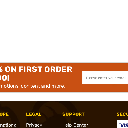
% ON FIRST ORDER
00!
omotions, content and more.
OPE
LEGAL
SUPPORT
SEC
rnationa
Privacy
Help Center