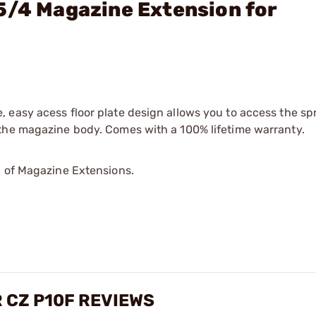
5/4 Magazine Extension for
 easy acess floor plate design allows you to access the sp
 the magazine body. Comes with a 100% lifetime warranty.
p of Magazine Extensions.
 CZ P10F REVIEWS