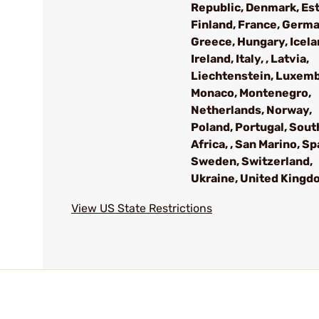
Republic, Denmark, Est
Finland, France, Germa
Greece, Hungary, Icela
Ireland, Italy, , Latvia,
Liechtenstein, Luxem
Monaco, Montenegro,
Netherlands, Norway,
Poland, Portugal, Sout
Africa, , San Marino, Sp
Sweden, Switzerland,
Ukraine, United Kingd
View US State Restrictions