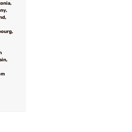
onia,
ny,
nd,
bourg,
h
ain,
om