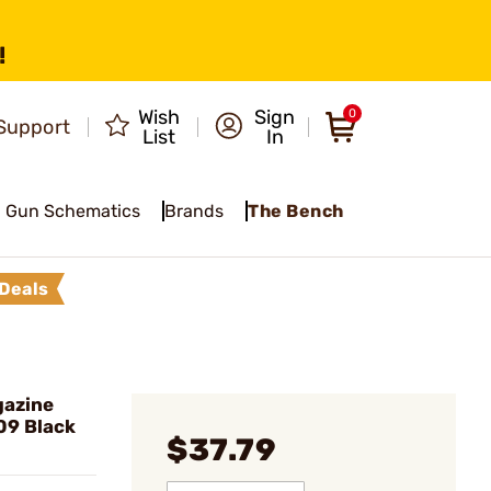
!
Wish
Sign
0
Support
List
In
Gun Schematics
Brands
The Bench
Deals
gazine
09 Black
$37.79