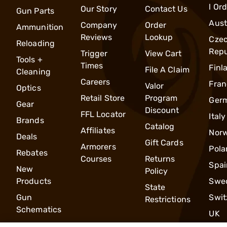
l Or
Our Story
Contact Us
Gun Parts
Aust
Company
Order
Ammunition
Reviews
Lookup
Cze
Reloading
Repu
Trigger
View Cart
Tools +
Times
Finl
File A Claim
Cleaning
Careers
Fran
Valor
Optics
Retail Store
Program
Ger
Gear
Discount
FFL Locator
Italy
Brands
Catalog
Affiliates
Nor
Deals
Gift Cards
Armorers
Pola
Rebates
Courses
Returns
Spai
New
Policy
Products
Swe
State
Gun
Swit
Restrictions
Schematics
UK