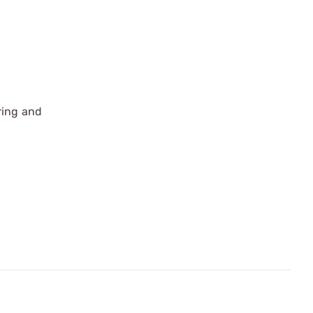
ring and