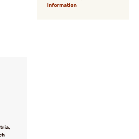
information
tria,
ch