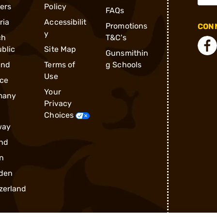
ders
Policy
FAQs
ria
Accessibilit
Promotions
CONN
y
ch
T&C's
blic
Site Map
Gunsmithin
and
Terms of
g Schools
Use
ce
Your
many
Privacy
Choices
way
nd
n
den
zerland