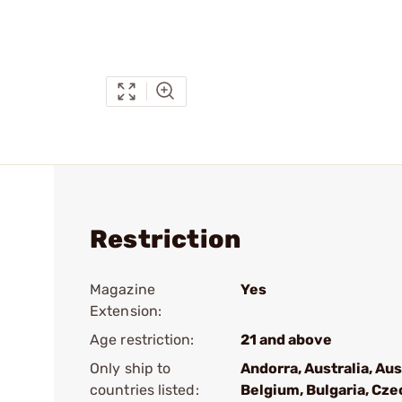
Restriction
Magazine
Yes
Extension:
Age restriction:
21 and above
Only ship to
Andorra, Australia, Aus
countries listed:
Belgium, Bulgaria, Cze