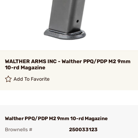
WALTHER ARMS INC - Walther PPQ/PDP M2 9mm
10-rd Magazine
Add To Favorite
Walther PPQ/PDP M2 9mm 10-rd Magazine
Brownells #
250033123