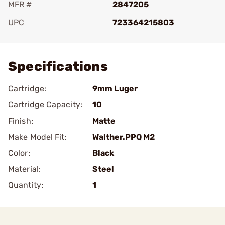
MFR #
2847205
UPC
723364215803
Add To Favorite
Specifications
Cartridge:
9mm Luger
Cartridge Capacity:
10
Finish:
Matte
Make Model Fit:
Walther.PPQ M2
Color:
Black
Material:
Steel
Quantity:
1