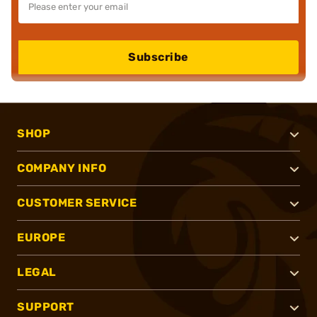
Subscribe
SHOP
COMPANY INFO
CUSTOMER SERVICE
EUROPE
LEGAL
SUPPORT