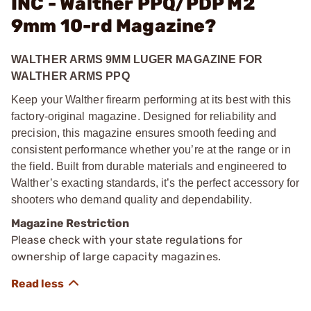
INC - Walther PPQ/PDP M2
9mm 10-rd Magazine?
WALTHER ARMS 9MM LUGER MAGAZINE FOR
WALTHER ARMS PPQ
Keep your Walther firearm performing at its best with this
factory-original magazine. Designed for reliability and
precision, this magazine ensures smooth feeding and
consistent performance whether you’re at the range or in
the field. Built from durable materials and engineered to
Walther’s exacting standards, it’s the perfect accessory for
shooters who demand quality and dependability.
Magazine Restriction
Please check with your state regulations for
ownership of large capacity magazines.