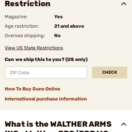
Restriction
Magazine:
Yes
Age restriction:
21 and above
Oversea shipping:
No
View US State Restrictions
Can we ship this to you? (US only)
CHECK
How To Buy Guns Online
International purchase information
What is the WALTHER ARMS