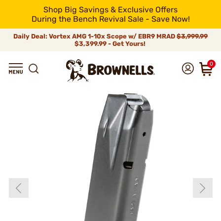
Shop Big Savings & Exclusive Offers
During the Bench Revival Sale - Save Now!
Daily Deal: Vortex AMG 1-10x Scope w/ EBR9 MRAD
$3,999.99
$3,399.99 - Get Yours!
0