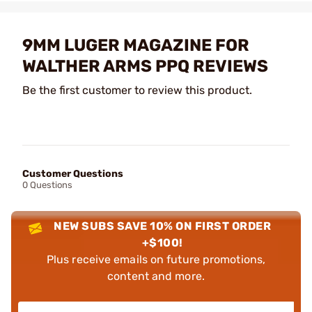
9MM LUGER MAGAZINE FOR
WALTHER ARMS PPQ REVIEWS
Be the first customer to review this product.
Customer Questions
0 Questions
NEW SUBS SAVE 10% ON FIRST ORDER
+$100!
Plus receive emails on future promotions,
content and more.