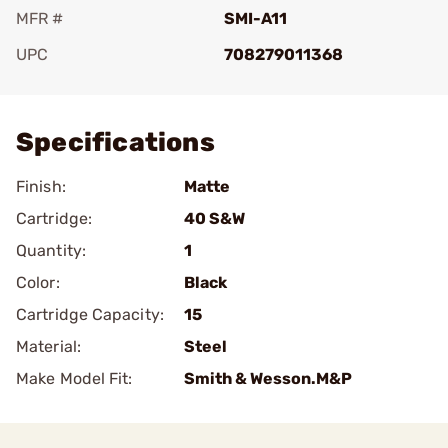
MFR #
SMI-A11
UPC
708279011368
Add To Favorite
Specifications
Finish:
Matte
Cartridge:
40 S&W
Quantity:
1
Color:
Black
Cartridge Capacity:
15
Material:
Steel
Make Model Fit:
Smith & Wesson.M&P