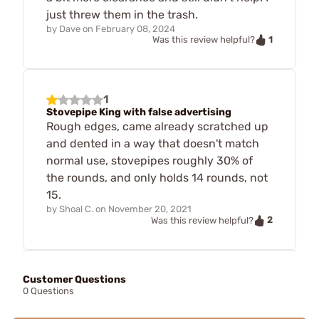
just threw them in the trash.
by
Dave
on
February 08, 2024
1
Was this review helpful?
1
Stovepipe King with false advertising
Rough edges, came already scratched up
and dented in a way that doesn't match
normal use, stovepipes roughly 30% of
the rounds, and only holds 14 rounds, not
15.
by
Shoal C.
on
November 20, 2021
2
Was this review helpful?
Customer Questions
0 Questions