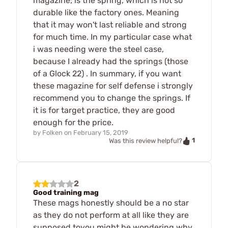
magazine; is the spring, which is not so
durable like the factory ones. Meaning
that it may won't last reliable and strong
for much time. In my particular case what
i was needing were the steel case,
because I already had the springs (those
of a Glock 22) . In summary, if you want
these magazine for self defense i strongly
recommend you to change the springs. If
it is for target practice, they are good
enough for the price.
by
Folken
on
February 15, 2019
1
Was this review helpful?
2
Good training mag
These mags honestly should be a no star
as they do not perform at all like they are
supposed toyou might be wondering why