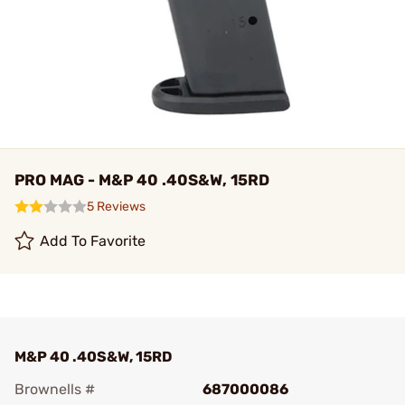
PRO MAG - M&P 40 .40S&W, 15RD
5 Reviews
Add To Favorite
M&P 40 .40S&W, 15RD
Brownells #
687000086