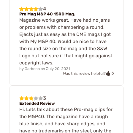
4
Pro Mag M&P 40 15RD Mag.
Magazine works great. Have had no jams
or problems with chambering a round.
Ejects just as easy as the OME mags I got
with My M&P 40. Would be nice to have
the round size on the mag and the S&W
Logo but not sure if that might go against
copyright laws.
by
Garbona
on
July 20, 2021
3
Was this review helpful?
3
Extended Review
Hi, Lets talk about these Pro-mag clips for
the M&P40. The magazine have a rough
blue finish, and have sharp edges, and
have no trademarks on the steel, only the