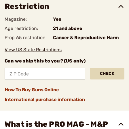
Restriction
Magazine:
Yes
Age restriction:
21 and above
Prop 65 restriction:
Cancer & Reproductive Harm
View US State Restrictions
Can we ship this to you? (US only)
CHECK
How To Buy Guns Online
International purchase information
What is the PRO MAG - M&P