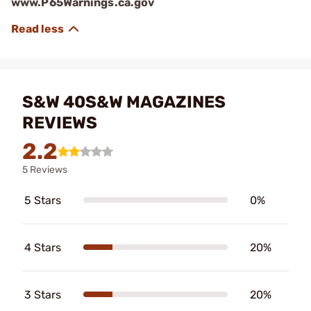
www.P65Warnings.ca.gov
S&W 40S&W MAGAZINES
REVIEWS
2.2
5 Reviews
5 Stars
0%
4 Stars
20%
3 Stars
20%