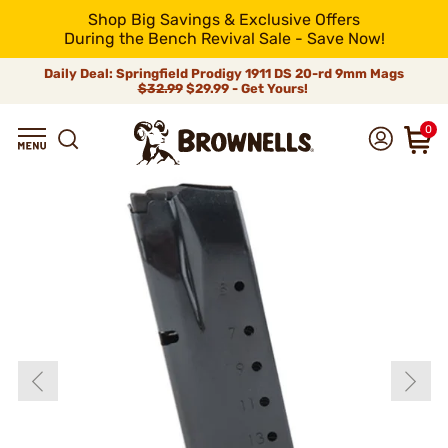
Shop Big Savings & Exclusive Offers
During the Bench Revival Sale - Save Now!
Daily Deal: Springfield Prodigy 1911 DS 20-rd 9mm Mags
$32.99
$29.99 - Get Yours!
0