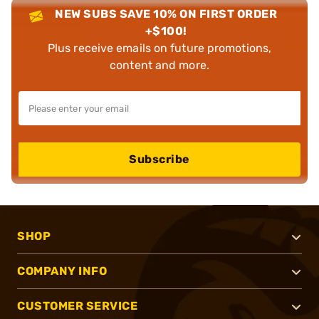
NEW SUBS SAVE 10% ON FIRST ORDER
+$100!
Plus receive emails on future promotions,
content and more.
Subscribe
SHOP
COMPANY INFO
CUSTOMER SERVICE