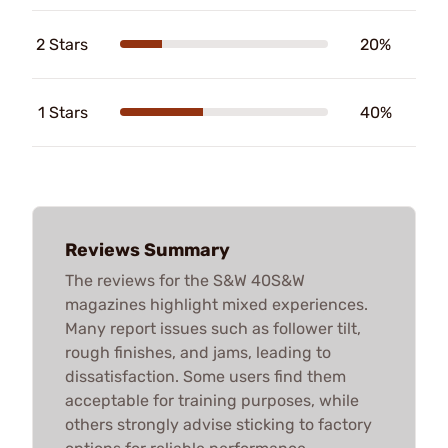
2 Stars
20%
1 Stars
40%
Reviews Summary
The reviews for the S&W 40S&W
magazines highlight mixed experiences.
Many report issues such as follower tilt,
rough finishes, and jams, leading to
dissatisfaction. Some users find them
acceptable for training purposes, while
others strongly advise sticking to factory