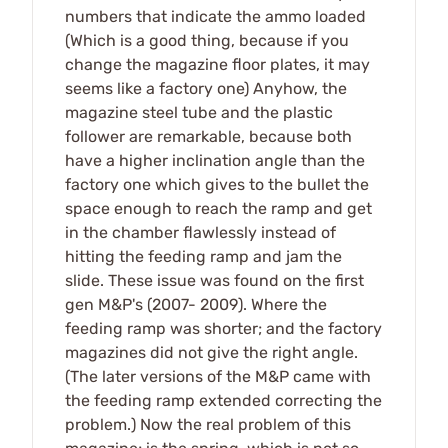
numbers that indicate the ammo loaded
(Which is a good thing, because if you
change the magazine floor plates, it may
seems like a factory one) Anyhow, the
magazine steel tube and the plastic
follower are remarkable, because both
have a higher inclination angle than the
factory one which gives to the bullet the
space enough to reach the ramp and get
in the chamber flawlessly instead of
hitting the feeding ramp and jam the
slide. These issue was found on the first
gen M&P's (2007- 2009). Where the
feeding ramp was shorter; and the factory
magazines did not give the right angle.
(The later versions of the M&P came with
the feeding ramp extended correcting the
problem.) Now the real problem of this