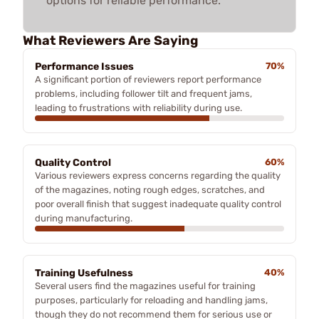
options for reliable performance.
What Reviewers Are Saying
Performance Issues
70%
A significant portion of reviewers report performance
problems, including follower tilt and frequent jams,
leading to frustrations with reliability during use.
Quality Control
60%
Various reviewers express concerns regarding the quality
of the magazines, noting rough edges, scratches, and
poor overall finish that suggest inadequate quality control
during manufacturing.
Training Usefulness
40%
Several users find the magazines useful for training
purposes, particularly for reloading and handling jams,
though they do not recommend them for serious use or