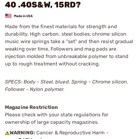
40 .40S&W, 15RD?
Made from the finest materials for strength and
durability. High carbon, steel bodies; chrome silicon
music wire springs take a "set" and then resist gradual
weaking over time. Followers and mag pads are
injection molded from unbreakable polymer to stand
up to rough treatment without cracking.
SPECS: Body - Steel, blued. Spring - Chrome silicon.
Follower - Nylon polymer.
Magazine Restriction
Please check with your state regulations for
ownership of large capacity magazines.
WARNING:
Cancer & Reproductive Harm -