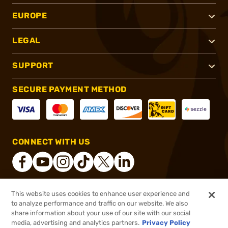
EUROPE
LEGAL
SUPPORT
SECURE PAYMENT METHOD
CONNECT WITH US
This website uses cookies to enhance user experience and
®
2026, Brownells, Inc. All rights reserved.
to analyze performance and traffic on our website. We also
share information about your use of our site with our social
$19.99
Out of Stock
media, advertising and analytics partners.
Privacy Policy