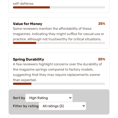
self-defense.
Value for Money
25%
Some reviewers mention the affordability of these
magazines, indicating they might suffice for casual use or
practice, although not trustworthy for critical situations.
Spring Durability
20%
A few reviewers highlight concerns over the durability of
the magazine springs compared to factory models,
suggesting that they may require replacements sooner
than expected.
Sort by
Filter by rating