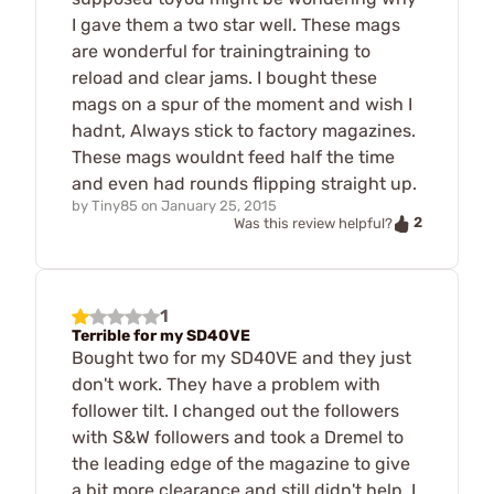
I gave them a two star well. These mags
are wonderful for trainingtraining to
reload and clear jams. I bought these
mags on a spur of the moment and wish I
hadnt, Always stick to factory magazines.
These mags wouldnt feed half the time
and even had rounds flipping straight up.
by
Tiny85
on
January 25, 2015
2
Was this review helpful?
1
Terrible for my SD40VE
Bought two for my SD40VE and they just
don't work. They have a problem with
follower tilt. I changed out the followers
with S&W followers and took a Dremel to
the leading edge of the magazine to give
a bit more clearance and still didn't help. I