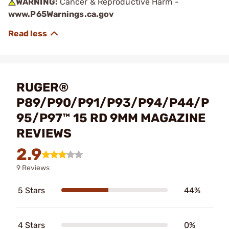
WARNING:
Cancer & Reproductive Harm -
www.P65Warnings.ca.gov
RUGER®
P89/P90/P91/P93/P94/P44/P
95/P97™ 15 RD 9MM MAGAZINE
REVIEWS
2.9
9 Reviews
5 Stars
44%
4 Stars
0%