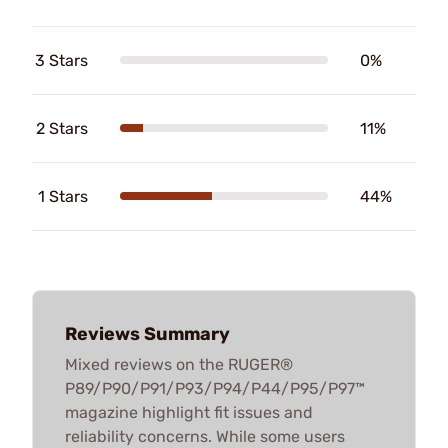
3 Stars
0%
2 Stars
11%
1 Stars
44%
Reviews Summary
Mixed reviews on the RUGER®
P89/P90/P91/P93/P94/P44/P95/P97™
magazine highlight fit issues and
reliability concerns. While some users