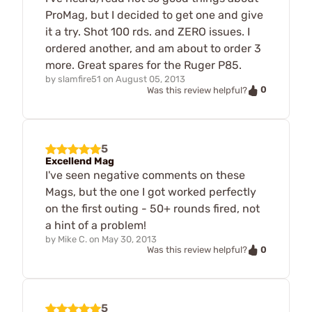
ProMag, but I decided to get one and give
it a try. Shot 100 rds. and ZERO issues. I
ordered another, and am about to order 3
more. Great spares for the Ruger P85.
by
slamfire51
on
August 05, 2013
0
Was this review helpful?
5
Excellend Mag
I've seen negative comments on these
Mags, but the one I got worked perfectly
on the first outing - 50+ rounds fired, not
a hint of a problem!
by
Mike C.
on
May 30, 2013
0
Was this review helpful?
5