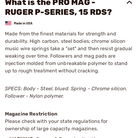
What is the PRO MAG -
RUGER P-SERIES, 15 RDS?
Made from the finest materials for strength and
durability. High carbon, steel bodies; chrome silicon
music wire springs take a "set" and then resist gradual
weaking over time. Followers and mag pads are
injection molded from unbreakable polymer to stand
up to rough treatment without cracking.
SPECS: Body - Steel, blued. Spring - Chrome silicon.
Follower - Nylon polymer.
Magazine Restriction
Please check with your state regulations for
ownership of large capacity magazines.