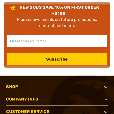
NEW SUBS SAVE 10% ON FIRST ORDER
+$100!
Plus receive emails on future promotions,
content and more.
Subscribe
SHOP
COMPANY INFO
CUSTOMER SERVICE