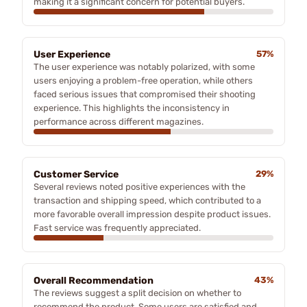
making it a significant concern for potential buyers.
User Experience
57%
The user experience was notably polarized, with some
users enjoying a problem-free operation, while others
faced serious issues that compromised their shooting
experience. This highlights the inconsistency in
performance across different magazines.
Customer Service
29%
Several reviews noted positive experiences with the
transaction and shipping speed, which contributed to a
more favorable overall impression despite product issues.
Fast service was frequently appreciated.
Overall Recommendation
43%
The reviews suggest a split decision on whether to
recommend the product. Some users are satisfied and