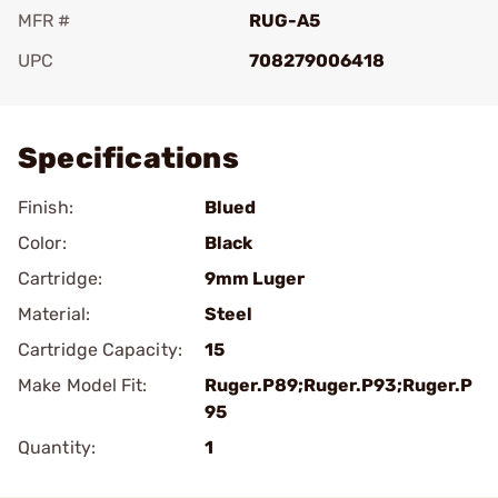
MFR #
RUG-A5
UPC
708279006418
Add To Favorite
Specifications
Finish:
Blued
Color:
Black
Cartridge:
9mm Luger
Material:
Steel
Cartridge Capacity:
15
Make Model Fit:
Ruger.P89;Ruger.P93;Ruger.P
95
Quantity:
1