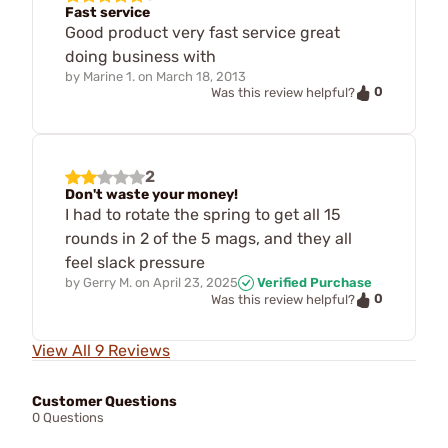
Fast service
Good product very fast service great
doing business with
by
Marine 1.
on
March 18, 2013
0
Was this review helpful?
2
Don't waste your money!
I had to rotate the spring to get all 15
rounds in 2 of the 5 mags, and they all
feel slack pressure
by
Gerry M.
on
April 23, 2025
Verified Purchase
0
Was this review helpful?
View All 9 Reviews
Customer Questions
0 Questions