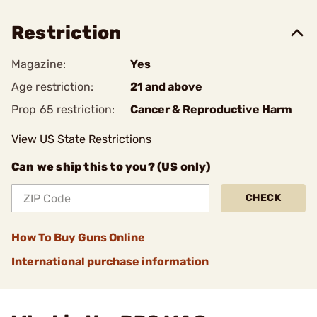
Restriction
Magazine:
Yes
Age restriction:
21 and above
Prop 65 restriction:
Cancer & Reproductive Harm
View US State Restrictions
Can we ship this to you? (US only)
CHECK
How To Buy Guns Online
International purchase information