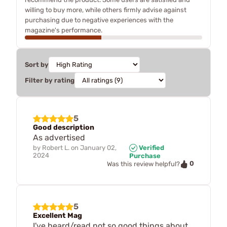
willing to buy more, while others firmly advise against
purchasing due to negative experiences with the
magazine's performance.
Sort by
Filter by rating
5
Good description
As advertised
by
Robert L.
on
January 02,
Verified
2024
Purchase
0
Was this review helpful?
5
Excellent Mag
I've heard/read not so good things about