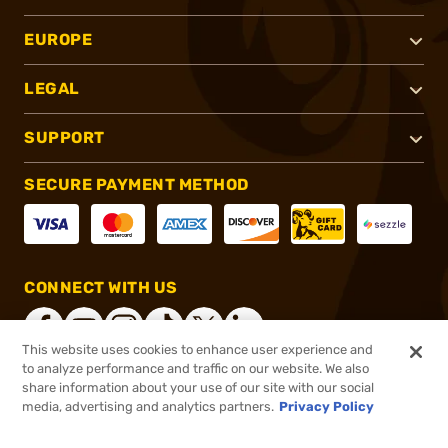
EUROPE
LEGAL
SUPPORT
SECURE PAYMENT METHOD
CONNECT WITH US
This website uses cookies to enhance user experience and
to analyze performance and traffic on our website. We also
share information about your use of our site with our social
®
2026, Brownells, Inc. All rights reserved.
media, advertising and analytics partners.
Privacy Policy
$19.99
In stock
or 4 payments of
$5.00
with
ⓘ