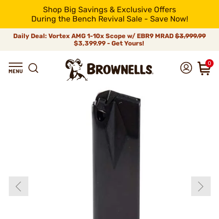
Shop Big Savings & Exclusive Offers
During the Bench Revival Sale - Save Now!
Daily Deal: Vortex AMG 1-10x Scope w/ EBR9 MRAD
$3,999.99
$3,399.99 - Get Yours!
0