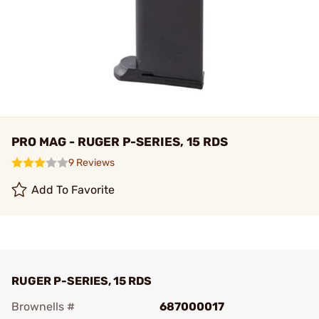
PRO MAG - RUGER P-SERIES, 15 RDS
9 Reviews
Add To Favorite
RUGER P-SERIES, 15 RDS
Brownells #
687000017