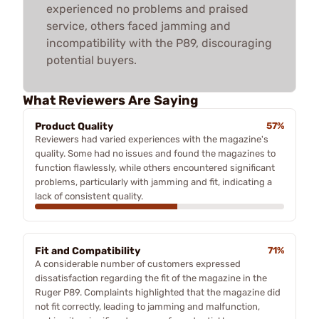
experienced no problems and praised
service, others faced jamming and
incompatibility with the P89, discouraging
potential buyers.
What Reviewers Are Saying
Product Quality
57%
Reviewers had varied experiences with the magazine's
quality. Some had no issues and found the magazines to
function flawlessly, while others encountered significant
problems, particularly with jamming and fit, indicating a
lack of consistent quality.
Fit and Compatibility
71%
A considerable number of customers expressed
dissatisfaction regarding the fit of the magazine in the
Ruger P89. Complaints highlighted that the magazine did
not fit correctly, leading to jamming and malfunction,