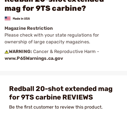
mag for 9TS carbine?
Magazine Restriction
Please check with your state regulations for
ownership of large capacity magazines.
WARNING:
Cancer & Reproductive Harm -
www.P65Warnings.ca.gov
Redball 20-shot extended mag
for 9TS carbine REVIEWS
Be the first customer to review this product.