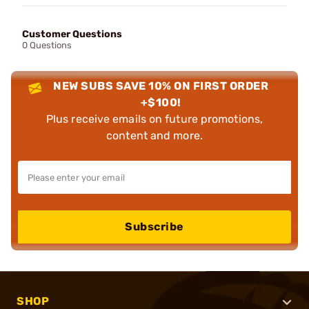
Customer Questions
0 Questions
NEW SUBS SAVE 10% ON FIRST ORDER
+$100!
Plus receive emails on future promotions,
content and more.
Subscribe
SHOP