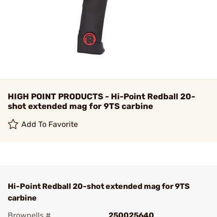
HIGH POINT PRODUCTS - Hi-Point Redball 20-
shot extended mag for 9TS carbine
Add To Favorite
Hi-Point Redball 20-shot extended mag for 9TS
carbine
Brownells #
250025640