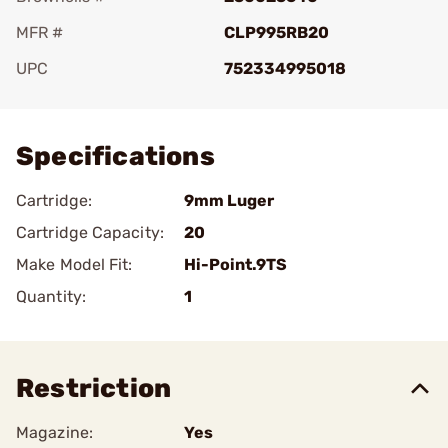
MFR #
CLP995RB20
UPC
752334995018
Add To Favorite
Specifications
Cartridge:
9mm Luger
Cartridge Capacity:
20
Make Model Fit:
Hi-Point.9TS
Quantity:
1
Restriction
Magazine:
Yes