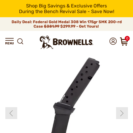
Shop Big Savings & Exclusive Offers
During the Bench Revival Sale - Save Now!
Daily Deal: Federal Gold Medal 308 Win 175gr SMK 200-rd
Case
$381.99
$299.99 - Get Yours!
0