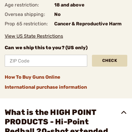
Age restriction:
18 and above
Oversea shipping:
No
Prop 65 restriction:
Cancer & Reproductive Harm
View US State Restrictions
Can we ship this to you? (US only)
CHECK
How To Buy Guns Online
International purchase information
What is the HIGH POINT
PRODUCTS - Hi-Point
Redball 20-shot extended