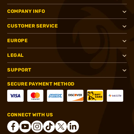
COMPANY INFO
CUSTOMER SERVICE
EUROPE
LEGAL
SUPPORT
SECURE PAYMENT METHOD
CONNECT WITH US