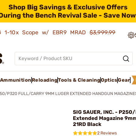
Shop Big Savings & Exclusive Offers
During the Bench Revival Sale - Save Now
AMG 1-10x Scope w/ EBR9 MRAD
$3,999.99
Ammunition
Reloading
Tools & Cleaning
Optics
Gear
50/P320 FULL/CARRY 9MM LUGER EXTENDED HANDGUN MAGAZINE
SIG SAUER, INC. - P250
Extended Magazine 9mm
21RD Black
2 Reviews