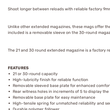
Shoot longer between reloads with reliable factory 
Unlike other extended magazines, these mags offer the 
included is a removable sleeve on the 30-round magaz
The 21 and 30 round extended magazine is a factory r
FEATURES
21 or 30-round capacity
High-lubricity finish for reliable function
Removable sleeved base plate for enhanced comfor
Rear witness holes in increments of 5 to display th
Removable base plate for easy maintenance
High-tensile spring for unmatched reliability and ser
Durable polymer follower