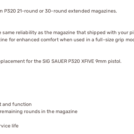
9mm P320 21-round or 30-round extended magazines.
same reliability as the magazine that shipped with your pis
ine for enhanced comfort when used in a full-size grip mo
eplacement for the SIG SAUER P320 XFIVE 9mm pistol.
t and function
e remaining rounds in the magazine
vice life