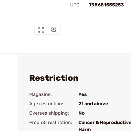
UPC
798681555253
Restriction
Magazine:
Yes
Age restriction:
21 and above
Oversea shipping:
No
Prop 65 restriction:
Cancer & Reproductiv
Harm