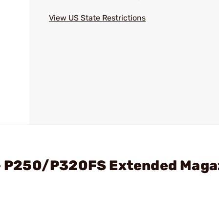
View US State Restrictions
. - P250/P320FS Extended Maga