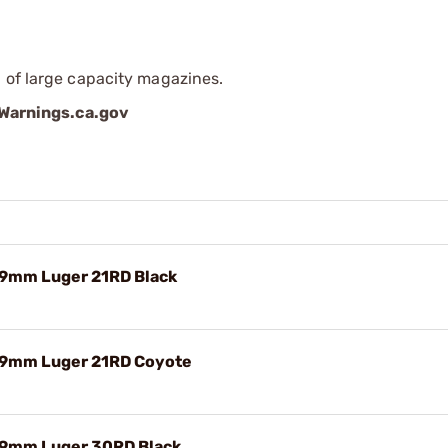
 of large capacity magazines.
arnings.ca.gov
9mm Luger 21RD Black
9mm Luger 21RD Coyote
9mm Luger 30RD Black