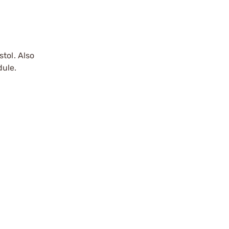
tol. Also
dule.