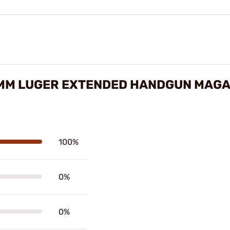
MM LUGER EXTENDED HANDGUN MAGA
100%
0%
0%