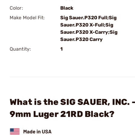
Color:
Black
Make Model Fit:
Sig Sauer.P320 Full;Sig
Sauer.P320 X-Full;Sig
Sauer.P320 X-Carry;Sig
Sauer.P320 Carry
Quantity:
1
What is the SIG SAUER, INC
9mm Luger 21RD Black?