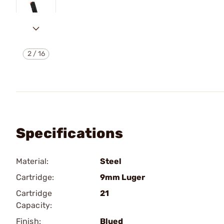
2
/
16
Specifications
Material:
Steel
Cartridge:
9mm Luger
Cartridge
21
Capacity:
Finish:
Blued