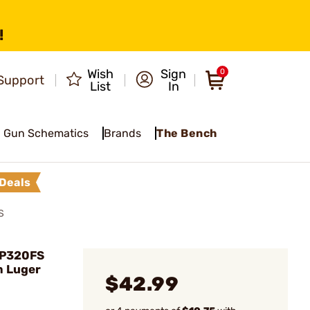
!
Wish
Sign
0
Support
List
In
Gun Schematics
Brands
The Bench
Deals
S
/P320FS
 Luger
$42.99