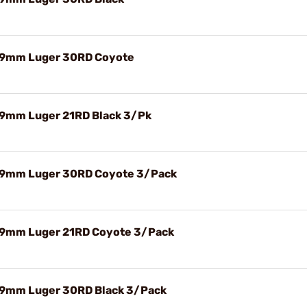
 9mm Luger 30RD Coyote
9mm Luger 21RD Black 3/Pk
9mm Luger 30RD Coyote 3/Pack
9mm Luger 21RD Coyote 3/Pack
9mm Luger 30RD Black 3/Pack