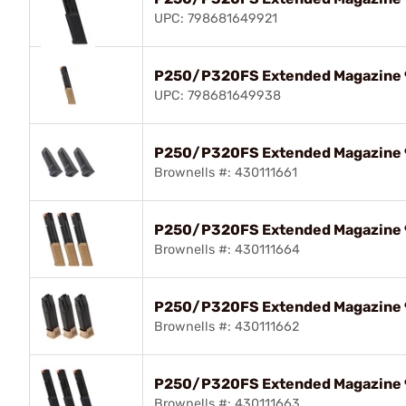
UPC: 798681649921
P250/P320FS Extended Magazine
UPC: 798681649938
P250/P320FS Extended Magazine 
Brownells #: 430111661
P250/P320FS Extended Magazine 
Brownells #: 430111664
P250/P320FS Extended Magazine 
Brownells #: 430111662
P250/P320FS Extended Magazine 
Brownells #: 430111663