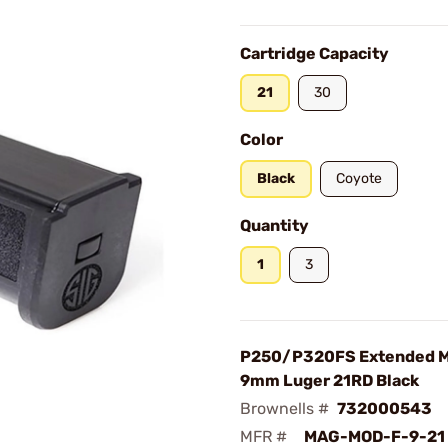
Cartridge Capacity
21
30
Color
Black
Coyote
Quantity
1
3
P250/P320FS Extended M
9mm Luger 21RD Black
Brownells #
732000543
MFR #
MAG-MOD-F-9-21