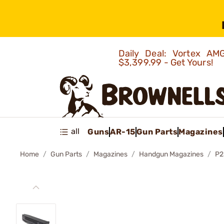
Daily Deal: Vortex 
$3,399.99 - Get Yours!
all
Guns
AR-15
Gun Parts
Magazines
Home
Gun Parts
Magazines
Handgun Magazines
P2