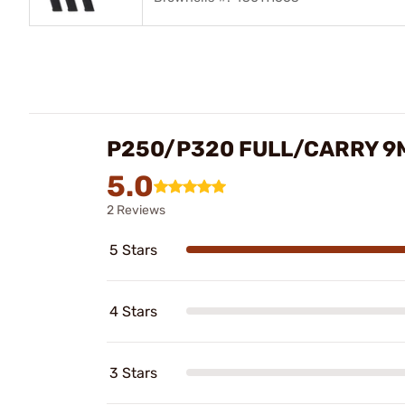
P250/P320 FULL/CARRY 9
5.0
2 Reviews
5 Stars
4 Stars
3 Stars