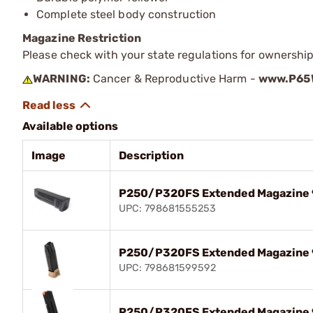
Complete steel body construction
Magazine Restriction
Please check with your state regulations for ownership
WARNING:
Cancer & Reproductive Harm -
www.P65W
Available options
Image
Description
P250/P320FS Extended Magazine 
UPC: 798681555253
P250/P320FS Extended Magazine 
UPC: 798681599592
P250/P320FS Extended Magazine 