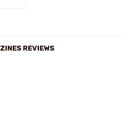
ZINES REVIEWS