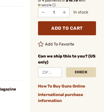
or 4 payments of
$10.75
with
ⓘ
In stock
ADD TO CART
Add To Favorite
Can we ship this to you? (US
only)
CHECK
How To Buy Guns Online
agazine
International purchase
information