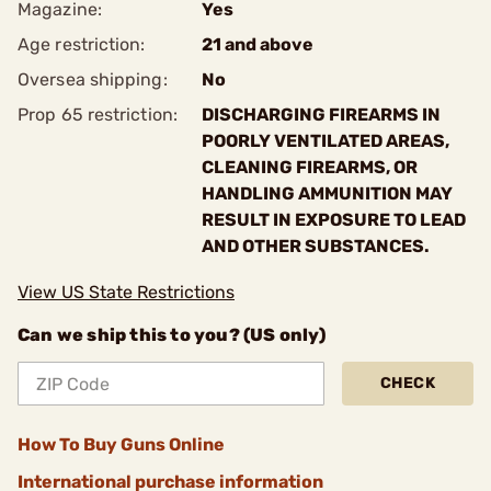
Magazine:
Yes
Age restriction:
21 and above
Oversea shipping:
No
Prop 65 restriction:
DISCHARGING FIREARMS IN
POORLY VENTILATED AREAS,
CLEANING FIREARMS, OR
HANDLING AMMUNITION MAY
RESULT IN EXPOSURE TO LEAD
AND OTHER SUBSTANCES.
View US State Restrictions
Can we ship this to you? (US only)
CHECK
How To Buy Guns Online
International purchase information