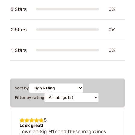
3 Stars
0%
2 Stars
0%
1 Stars
0%
Sort by
Filter by rating
5
Look great!
I own an Sig M17 and these magazines