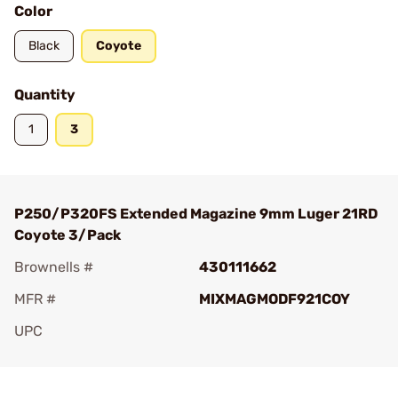
Color
Black
Coyote
Quantity
1
3
P250/P320FS Extended Magazine 9mm Luger 21RD
Coyote 3/Pack
Brownells #
430111662
MFR #
MIXMAGMODF921COY
UPC
Add To Favorite