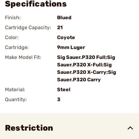
Specifications
Finish:
Blued
Cartridge Capacity:
21
Color:
Coyote
Cartridge:
9mm Luger
Make Model Fit:
Sig Sauer.P320 Full;Sig
Sauer.P320 X-Full;Sig
Sauer.P320 X-Carry;Sig
Sauer.P320 Carry
Material:
Steel
Quantity:
3
Restriction