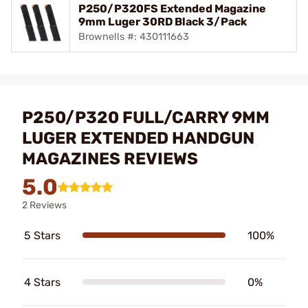
P250/P320FS Extended Magazine
9mm Luger 30RD Black 3/Pack
Brownells #: 430111663
P250/P320 FULL/CARRY 9MM
LUGER EXTENDED HANDGUN
MAGAZINES REVIEWS
5.0
2 Reviews
5 Stars
100%
4 Stars
0%