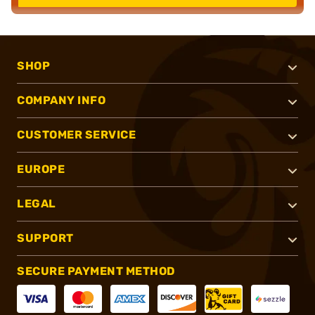
SHOP
COMPANY INFO
CUSTOMER SERVICE
EUROPE
LEGAL
SUPPORT
SECURE PAYMENT METHOD