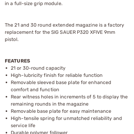
in a full-size grip module.
The 21 and 30 round extended magazine is a factory
replacement for the SIG SAUER P320 XFIVE 9mm
pistol.
FEATURES
21 or 30-round capacity
High-lubricity finish for reliable function
Removable sleeved base plate for enhanced
comfort and function
Rear witness holes in increments of 5 to display the
remaining rounds in the magazine
Removable base plate for easy maintenance
High-tensile spring for unmatched reliability and
service life
Durable polymer follower