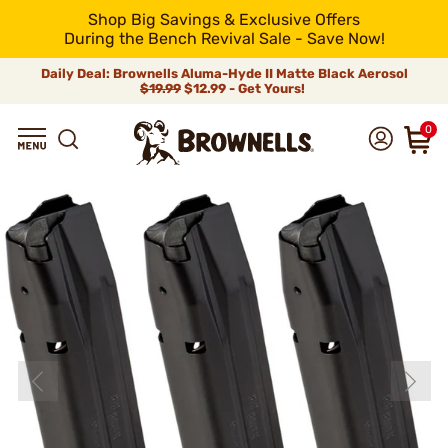
Shop Big Savings & Exclusive Offers
During the Bench Revival Sale - Save Now!
Daily Deal: Brownells Aluma-Hyde II Matte Black Aerosol
$19.99
$12.99 - Get Yours!
0