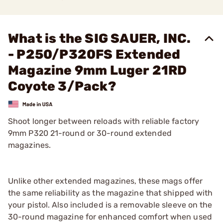
What is the SIG SAUER, INC.
- P250/P320FS Extended
Magazine 9mm Luger 21RD
Coyote 3/Pack?
Shoot longer between reloads with reliable factory
9mm P320 21-round or 30-round extended
magazines.
Unlike other extended magazines, these mags offer
the same reliability as the magazine that shipped with
your pistol. Also included is a removable sleeve on the
30-round magazine for enhanced comfort when used