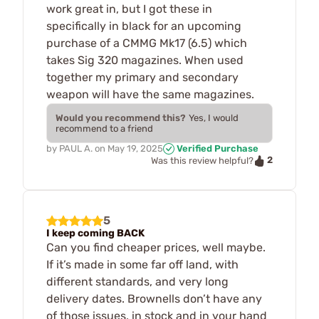
work great in, but I got these in
specifically in black for an upcoming
purchase of a CMMG Mk17 (6.5) which
takes Sig 320 magazines. When used
together my primary and secondary
weapon will have the same magazines.
Would you recommend this?
Yes, I would
recommend to a friend
by
PAUL A.
on
May 19, 2025
Verified Purchase
2
Was this review helpful?
5
I keep coming BACK
Can you find cheaper prices, well maybe.
If it’s made in some far off land, with
different standards, and very long
delivery dates. Brownells don’t have any
of those issues, in stock and in your hand