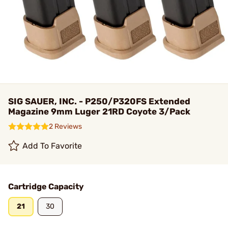
SIG SAUER, INC. - P250/P320FS Extended
Magazine 9mm Luger 21RD Coyote 3/Pack
2 Reviews
Add To Favorite
Cartridge Capacity
21
30