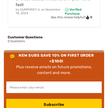
fast!
by
HUMPHREY A.
on
November
Verified
18, 2024
Purchase
0
Was this review helpful?
Customer Questions
0 Questions
NEW SUBS SAVE 10% ON FIRST ORDER
+$100!
Plus receive emails on future promotions,
content and more.
Subscribe