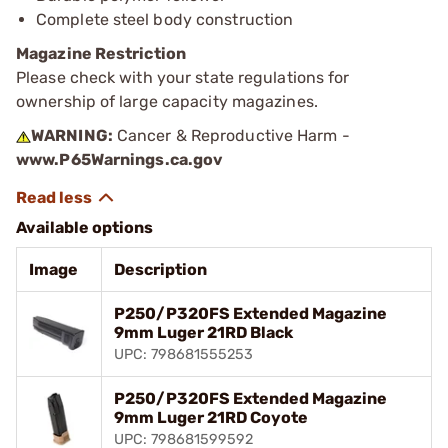
Complete steel body construction
Magazine Restriction
Please check with your state regulations for
ownership of large capacity magazines.
WARNING:
Cancer & Reproductive Harm -
www.P65Warnings.ca.gov
Available options
Image
Description
P250/P320FS Extended Magazine
9mm Luger 21RD Black
UPC: 798681555253
P250/P320FS Extended Magazine
9mm Luger 21RD Coyote
UPC: 798681599592