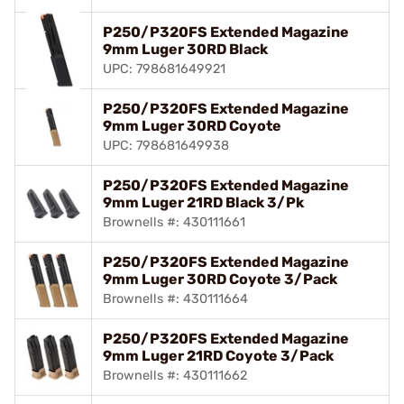
P250/P320FS Extended Magazine
9mm Luger 30RD Black
UPC: 798681649921
P250/P320FS Extended Magazine
9mm Luger 30RD Coyote
UPC: 798681649938
P250/P320FS Extended Magazine
9mm Luger 21RD Black 3/Pk
Brownells #: 430111661
P250/P320FS Extended Magazine
9mm Luger 30RD Coyote 3/Pack
Brownells #: 430111664
P250/P320FS Extended Magazine
9mm Luger 21RD Coyote 3/Pack
Brownells #: 430111662