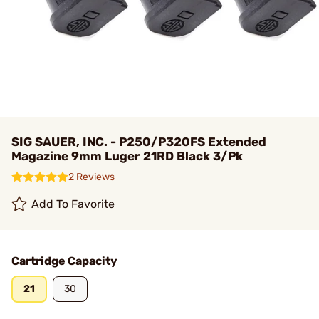
SIG SAUER, INC. - P250/P320FS Extended
Magazine 9mm Luger 21RD Black 3/Pk
2 Reviews
Add To Favorite
Cartridge Capacity
21
30