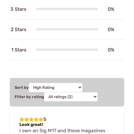
3 Stars
0%
2 Stars
0%
1 Stars
0%
Sort by
Filter by rating
5
Look great!
I own an Sig M17 and these magazines