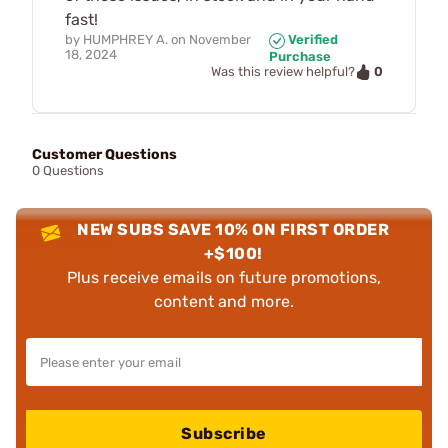
fast!
by
HUMPHREY A.
on
November
Verified
18, 2024
Purchase
0
Was this review helpful?
Customer Questions
0 Questions
NEW SUBS SAVE 10% ON FIRST ORDER
+$100!
Plus receive emails on future promotions,
content and more.
Subscribe