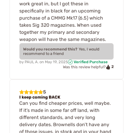
work great in, but I got these in
specifically in black for an upcoming
purchase of a CMMG Mk17 (6.5) which
takes Sig 320 magazines. When used
together my primary and secondary
weapon will have the same magazines.
Would you recommend this?
Yes, I would
recommend to a friend
by
PAUL A.
on
May 19, 2025
Verified Purchase
2
Was this review helpful?
5
I keep coming BACK
Can you find cheaper prices, well maybe.
If it’s made in some far off land, with
different standards, and very long
delivery dates. Brownells don’t have any
of those issues, in stock and in your hand