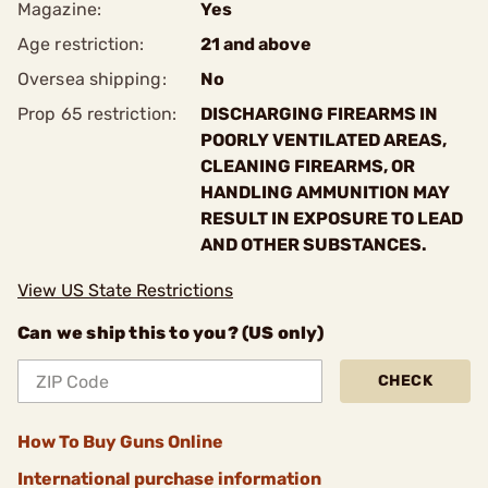
Magazine:
Yes
Age restriction:
21 and above
Oversea shipping:
No
Prop 65 restriction:
DISCHARGING FIREARMS IN
POORLY VENTILATED AREAS,
CLEANING FIREARMS, OR
HANDLING AMMUNITION MAY
RESULT IN EXPOSURE TO LEAD
AND OTHER SUBSTANCES.
View US State Restrictions
Can we ship this to you? (US only)
CHECK
How To Buy Guns Online
International purchase information