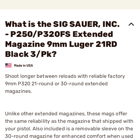
What is the SIG SAUER, INC.
- P250/P320FS Extended
Magazine 9mm Luger 21RD
Black 3/Pk?
Shoot longer between reloads with reliable factory
9mm P320 21-round or 30-round extended
magazines.
Unlike other extended magazines, these mags offer
the same reliability as the magazine that shipped with
your pistol. Also included is a removable sleeve on the
30-round magazine for enhanced comfort when used