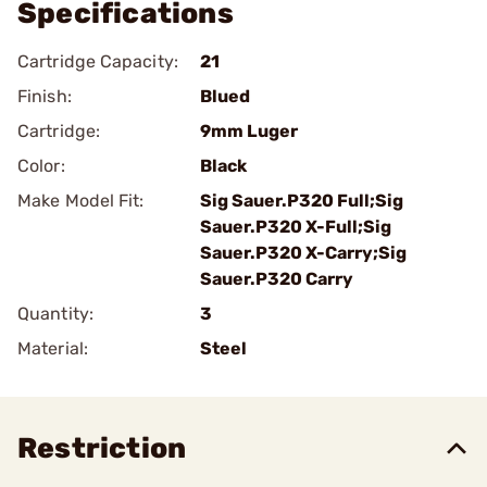
Specifications
Cartridge Capacity:
21
Finish:
Blued
Cartridge:
9mm Luger
Color:
Black
Make Model Fit:
Sig Sauer.P320 Full;Sig
Sauer.P320 X-Full;Sig
Sauer.P320 X-Carry;Sig
Sauer.P320 Carry
Quantity:
3
Material:
Steel
Restriction