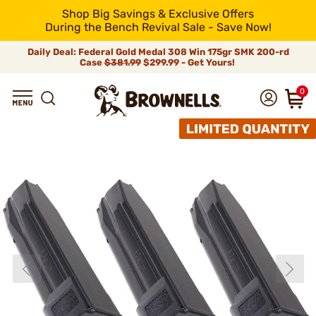
Shop Big Savings & Exclusive Offers
During the Bench Revival Sale - Save Now!
Daily Deal: Federal Gold Medal 308 Win 175gr SMK 200-rd
Case
$381.99
$299.99 - Get Yours!
0