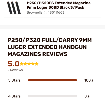
P250/P320FS Extended Magazine
9mm Luger 30RD Black 3/Pack
Brownells #: 430111663
P250/P320 FULL/CARRY 9MM
LUGER EXTENDED HANDGUN
MAGAZINES REVIEWS
5.0
2 Reviews
5 Stars
100%
4 Stars
0%