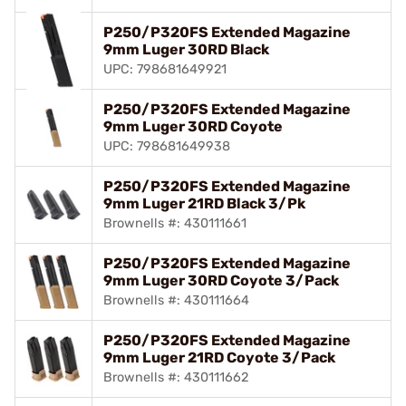
P250/P320FS Extended Magazine
9mm Luger 30RD Black
UPC: 798681649921
P250/P320FS Extended Magazine
9mm Luger 30RD Coyote
UPC: 798681649938
P250/P320FS Extended Magazine
9mm Luger 21RD Black 3/Pk
Brownells #: 430111661
P250/P320FS Extended Magazine
9mm Luger 30RD Coyote 3/Pack
Brownells #: 430111664
P250/P320FS Extended Magazine
9mm Luger 21RD Coyote 3/Pack
Brownells #: 430111662