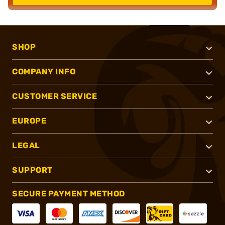
SHOP
COMPANY INFO
CUSTOMER SERVICE
EUROPE
LEGAL
SUPPORT
SECURE PAYMENT METHOD