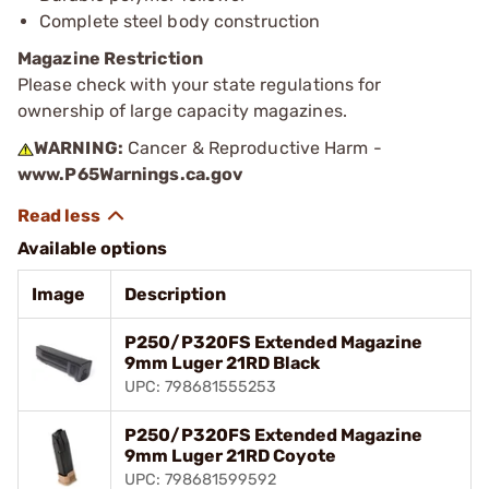
Complete steel body construction
Magazine Restriction
Please check with your state regulations for
ownership of large capacity magazines.
WARNING:
Cancer & Reproductive Harm -
www.P65Warnings.ca.gov
Available options
Image
Description
P250/P320FS Extended Magazine
9mm Luger 21RD Black
UPC: 798681555253
P250/P320FS Extended Magazine
9mm Luger 21RD Coyote
UPC: 798681599592