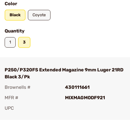
Color
Black
Coyote
Quantity
1
3
P250/P320FS Extended Magazine 9mm Luger 21RD
Black 3/Pk
Brownells #
430111661
MFR #
MIXMAGMODF921
UPC
Add To Favorite