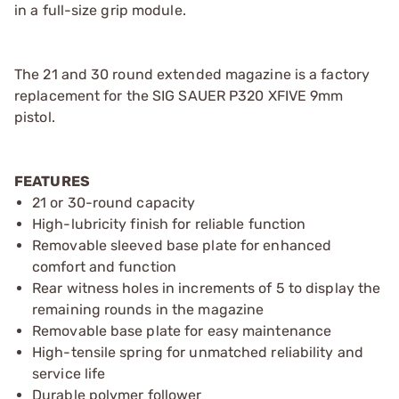
in a full-size grip module.
The 21 and 30 round extended magazine is a factory
replacement for the SIG SAUER P320 XFIVE 9mm
pistol.
FEATURES
21 or 30-round capacity
High-lubricity finish for reliable function
Removable sleeved base plate for enhanced
comfort and function
Rear witness holes in increments of 5 to display the
remaining rounds in the magazine
Removable base plate for easy maintenance
High-tensile spring for unmatched reliability and
service life
Durable polymer follower