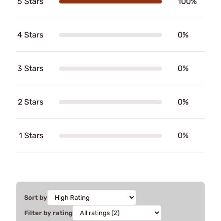
5 Stars
100%
4 Stars
0%
3 Stars
0%
2 Stars
0%
1 Stars
0%
Sort by
Filter by rating