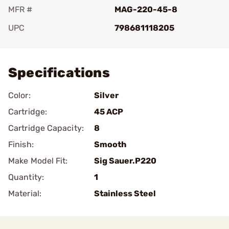
MFR #
MAG-220-45-8
UPC
798681118205
Add To Favorite
Specifications
Color:
Silver
Cartridge:
45 ACP
Cartridge Capacity:
8
Finish:
Smooth
Make Model Fit:
Sig Sauer.P220
Quantity:
1
Material:
Stainless Steel