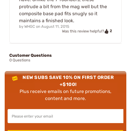
protrude a bit from the mag well but the
composite base pad fits snugly so it
maintains a finished look.
by
WHGC
on
August 11, 2015
2
Was this review helpful?
Customer Questions
0 Questions
NEW SUBS SAVE 10% ON FIRST ORDER
+$100!
Plus receive emails on future promotions,
content and more.