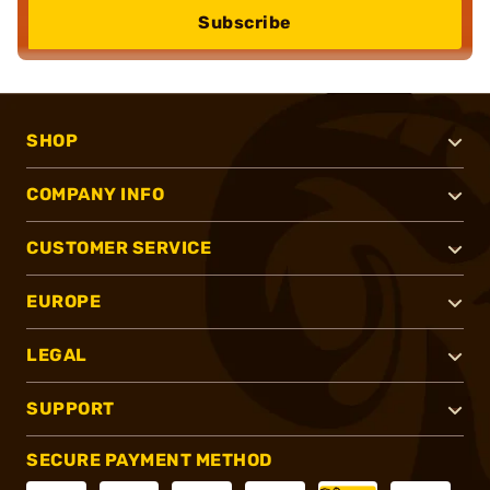
Subscribe
SHOP
COMPANY INFO
CUSTOMER SERVICE
EUROPE
LEGAL
SUPPORT
SECURE PAYMENT METHOD