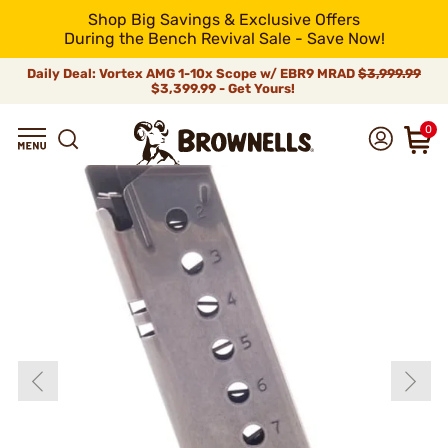
Shop Big Savings & Exclusive Offers
During the Bench Revival Sale - Save Now!
Daily Deal: Vortex AMG 1-10x Scope w/ EBR9 MRAD
$3,999.99
$3,399.99 - Get Yours!
0