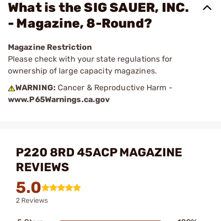
What is the SIG SAUER, INC.
- Magazine, 8-Round?
Magazine Restriction
Please check with your state regulations for
ownership of large capacity magazines.
WARNING:
Cancer & Reproductive Harm -
www.P65Warnings.ca.gov
P220 8RD 45ACP MAGAZINE
REVIEWS
5.0
2 Reviews