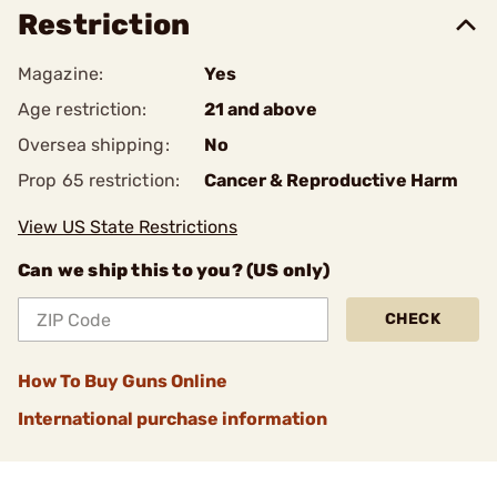
Restriction
Magazine:
Yes
Age restriction:
21 and above
Oversea shipping:
No
Prop 65 restriction:
Cancer & Reproductive Harm
View US State Restrictions
Can we ship this to you? (US only)
CHECK
How To Buy Guns Online
International purchase information