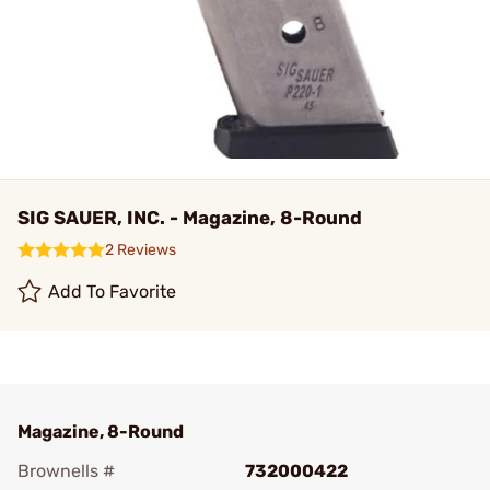
SIG SAUER, INC. - Magazine, 8-Round
2 Reviews
Add To Favorite
Magazine, 8-Round
Brownells #
732000422