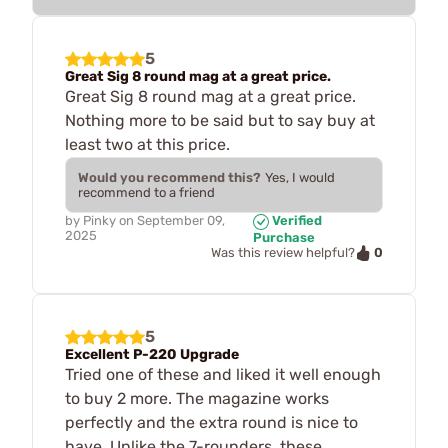
5
Great Sig 8 round mag at a great price.
Great Sig 8 round mag at a great price.
Nothing more to be said but to say buy at
least two at this price.
Would you recommend this?
Yes, I would
recommend to a friend
by
Pinky
on
September 09,
Verified
2025
Purchase
0
Was this review helpful?
5
Excellent P-220 Upgrade
Tried one of these and liked it well enough
to buy 2 more. The magazine works
perfectly and the extra round is nice to
have. Unlike the 7-rounders, these