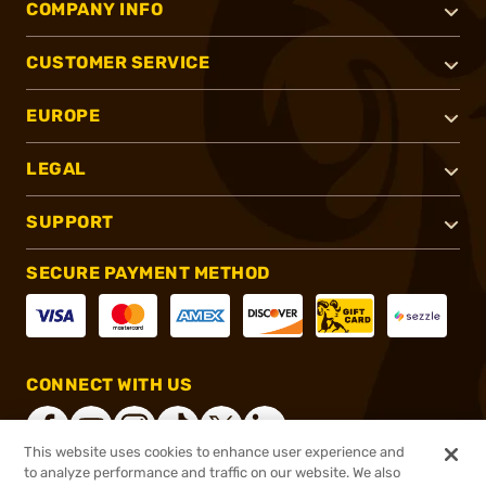
COMPANY INFO
CUSTOMER SERVICE
EUROPE
LEGAL
SUPPORT
SECURE PAYMENT METHOD
CONNECT WITH US
This website uses cookies to enhance user experience and
to analyze performance and traffic on our website. We also