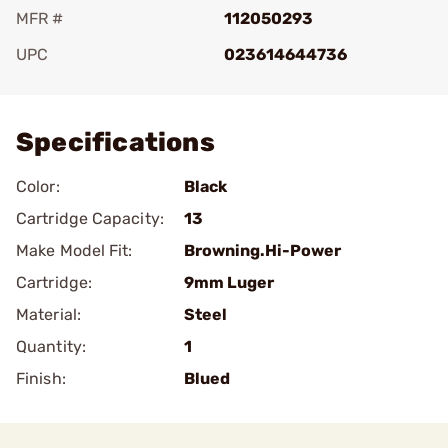
MFR #
112050293
UPC
023614644736
Add To Favorite
Specifications
Color:
Black
Cartridge Capacity:
13
Make Model Fit:
Browning.Hi-Power
Cartridge:
9mm Luger
Material:
Steel
Quantity:
1
Finish:
Blued