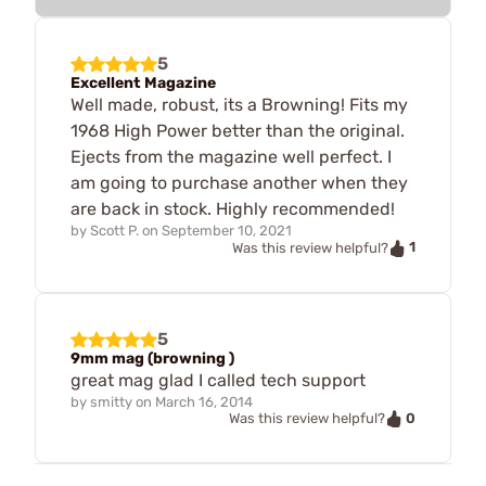
5
Excellent Magazine
Well made, robust, its a Browning! Fits my
1968 High Power better than the original.
Ejects from the magazine well perfect. I
am going to purchase another when they
are back in stock. Highly recommended!
by
Scott P.
on
September 10, 2021
1
Was this review helpful?
5
9mm mag (browning )
great mag glad I called tech support
by
smitty
on
March 16, 2014
0
Was this review helpful?