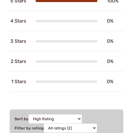
5 Stars
100%
4 Stars
0%
3 Stars
0%
2 Stars
0%
1 Stars
0%
Sort by
Filter by rating