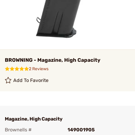
BROWNING - Magazine, High Capacity
2 Reviews
Add To Favorite
Magazine, High Capacity
Brownells #
149001905