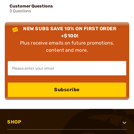
Customer Questions
0 Questions
NEW SUBS SAVE 10% ON FIRST ORDER
+$100!
Plus receive emails on future promotions,
content and more.
Subscribe
SHOP