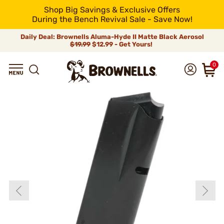
Shop Big Savings & Exclusive Offers
During the Bench Revival Sale - Save Now!
Daily Deal: Brownells Aluma-Hyde II Matte Black Aerosol
$19.99
$12.99 - Get Yours!
0