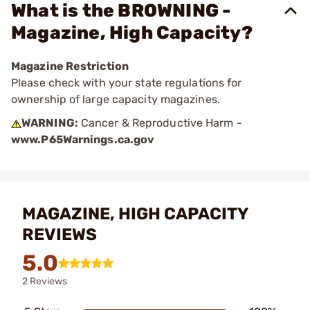
What is the BROWNING -
Magazine, High Capacity?
Magazine Restriction
Please check with your state regulations for
ownership of large capacity magazines.
WARNING:
Cancer & Reproductive Harm -
www.P65Warnings.ca.gov
MAGAZINE, HIGH CAPACITY
REVIEWS
5.0
2 Reviews