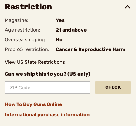
Restriction
Magazine:
Yes
Age restriction:
21 and above
Oversea shipping:
No
Prop 65 restriction:
Cancer & Reproductive Harm
View US State Restrictions
Can we ship this to you? (US only)
CHECK
How To Buy Guns Online
International purchase information