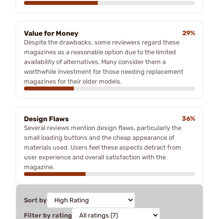
Value for Money
29%
Despite the drawbacks, some reviewers regard these
magazines as a reasonable option due to the limited
availability of alternatives. Many consider them a
worthwhile investment for those needing replacement
magazines for their older models.
Design Flaws
36%
Several reviews mention design flaws, particularly the
small loading buttons and the cheap appearance of
materials used. Users feel these aspects detract from
user experience and overall satisfaction with the
magazine.
Sort by
Filter by rating