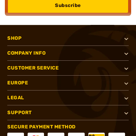
Subscribe
SHOP
COMPANY INFO
CUSTOMER SERVICE
EUROPE
LEGAL
SUPPORT
SECURE PAYMENT METHOD