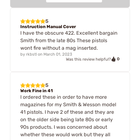
5
Instruction Manual Cover
I have the obscure 422. Excellent bargain
Smith from the late 80s These pistols
wont fire without a mag inserted.
by
rkbstl
on
March 01, 2023
0
Was this review helpful?
5
Work Fine in 41
I ordered these in order to have more
magazines for my Smith & Wesson model
41 pistols. I have 2 of these and they are
on the older side being late 80s or early
90s products. I was concerned about
whether these would work but they all