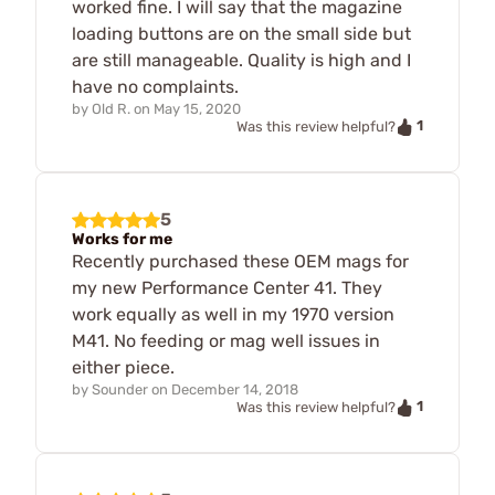
worked fine. I will say that the magazine
loading buttons are on the small side but
are still manageable. Quality is high and I
have no complaints.
by
Old R.
on
May 15, 2020
1
Was this review helpful?
5
Works for me
Recently purchased these OEM mags for
my new Performance Center 41. They
work equally as well in my 1970 version
M41. No feeding or mag well issues in
either piece.
by
Sounder
on
December 14, 2018
1
Was this review helpful?