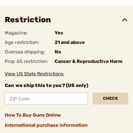
Restriction
Magazine:
Yes
Age restriction:
21 and above
Oversea shipping:
No
Prop 65 restriction:
Cancer & Reproductive Harm
View US State Restrictions
Can we ship this to you? (US only)
CHECK
How To Buy Guns Online
International purchase information