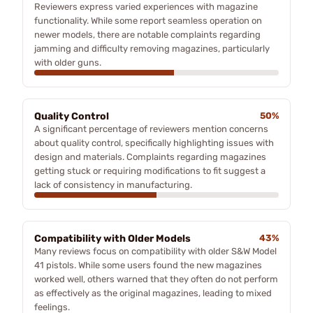
Reviewers express varied experiences with magazine
functionality. While some report seamless operation on
newer models, there are notable complaints regarding
jamming and difficulty removing magazines, particularly
with older guns.
Quality Control
50%
A significant percentage of reviewers mention concerns
about quality control, specifically highlighting issues with
design and materials. Complaints regarding magazines
getting stuck or requiring modifications to fit suggest a
lack of consistency in manufacturing.
Compatibility with Older Models
43%
Many reviews focus on compatibility with older S&W Model
41 pistols. While some users found the new magazines
worked well, others warned that they often do not perform
as effectively as the original magazines, leading to mixed
feelings.