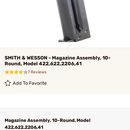
SMITH & WESSON - Magazine Assembly, 10-
Round, Model 422,622,2206,41
7 Reviews
Add To Favorite
Magazine Assembly, 10-Round, Model
422,622,2206,41