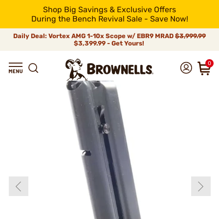
Shop Big Savings & Exclusive Offers
During the Bench Revival Sale - Save Now!
Daily Deal: Vortex AMG 1-10x Scope w/ EBR9 MRAD
$3,999.99
$3,399.99 - Get Yours!
0