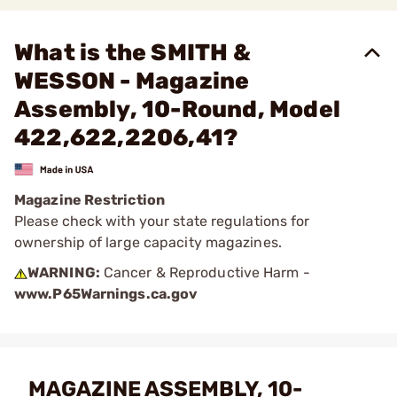
What is the SMITH &
WESSON - Magazine
Assembly, 10-Round, Model
422,622,2206,41?
Magazine Restriction
Please check with your state regulations for
ownership of large capacity magazines.
WARNING:
Cancer & Reproductive Harm -
www.P65Warnings.ca.gov
MAGAZINE ASSEMBLY, 10-