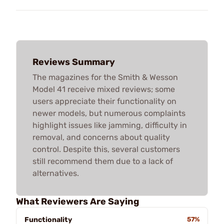
Reviews Summary
The magazines for the Smith & Wesson
Model 41 receive mixed reviews; some
users appreciate their functionality on
newer models, but numerous complaints
highlight issues like jamming, difficulty in
removal, and concerns about quality
control. Despite this, several customers
still recommend them due to a lack of
alternatives.
What Reviewers Are Saying
Functionality
57%