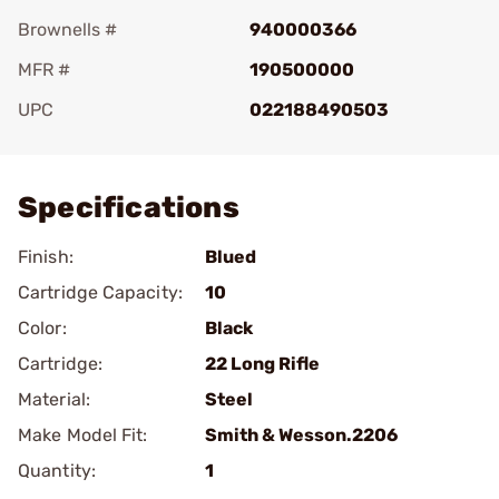
Brownells #
940000366
MFR #
190500000
UPC
022188490503
Add To Favorite
Specifications
Finish:
Blued
Cartridge Capacity:
10
Color:
Black
Cartridge:
22 Long Rifle
Material:
Steel
Make Model Fit:
Smith & Wesson.2206
Quantity:
1