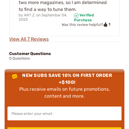
two more magazines, so I am determined
to find a way to tune them.
by
ART Z.
on
September 04,
Verified
2025
Purchase
1
Was this review helpful?
View All 7 Reviews
Customer Questions
0 Questions
NEW SUBS SAVE 10% ON FIRST ORDER
+$100!
Plus receive emails on future promotions,
content and more.