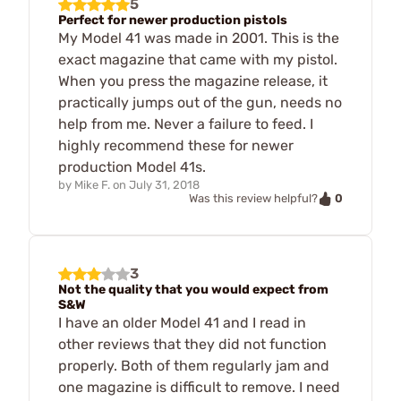
5
Perfect for newer production pistols
My Model 41 was made in 2001. This is the
exact magazine that came with my pistol.
When you press the magazine release, it
practically jumps out of the gun, needs no
help from me. Never a failure to feed. I
highly recommend these for newer
production Model 41s.
by
Mike F.
on
July 31, 2018
0
Was this review helpful?
3
Not the quality that you would expect from
S&W
I have an older Model 41 and I read in
other reviews that they did not function
properly. Both of them regularly jam and
one magazine is difficult to remove. I need