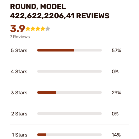
ROUND, MODEL
422,622,2206,41 REVIEWS
3.9
7 Reviews
5 Stars
57%
4 Stars
0%
3 Stars
29%
2 Stars
0%
1 Stars
14%