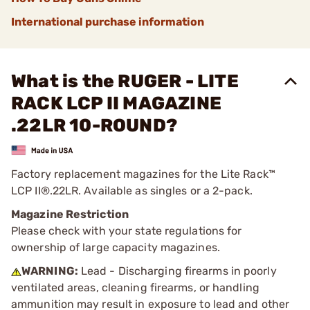
International purchase information
What is the RUGER - LITE
RACK LCP II MAGAZINE
.22LR 10-ROUND?
Factory replacement magazines for the Lite Rack™
LCP II®.22LR. Available as singles or a 2-pack.
Magazine Restriction
Please check with your state regulations for
ownership of large capacity magazines.
WARNING:
Lead - Discharging firearms in poorly
ventilated areas, cleaning firearms, or handling
ammunition may result in exposure to lead and other