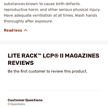
substances known to cause birth defects,
reproductive harm, and other serious physical injury.
Have adequate ventilation at all times. Wash hands
thoroughly after exposure.
LITE RACK™ LCP® II MAGAZINES
REVIEWS
Be the first customer to review this product.
Customer Questions
0 Questions