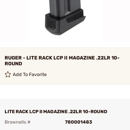
RUGER - LITE RACK LCP II MAGAZINE .22LR 10-
ROUND
Add To Favorite
LITE RACK LCP II MAGAZINE .22LR 10-ROUND
Brownells #
780001483