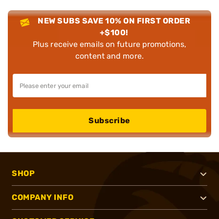
NEW SUBS SAVE 10% ON FIRST ORDER
+$100!
Plus receive emails on future promotions,
content and more.
Subscribe
SHOP
COMPANY INFO