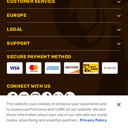
CUSTOMER SERVICE
EUROPE
LEGAL
SUPPORT
SECURE PAYMENT METHOD
CONNECT WITH US
This website uses cookies to enhance user experience and
to analyze performance and traffic on our website. We also
share information about your use of our site with our social
®
2026, Brownells, Inc. All rights reserved.
media, advertising and analytics partners.
Privacy Policy
$33.99
In stock