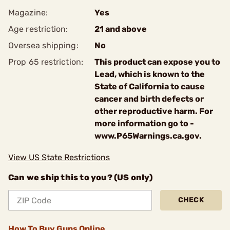
Magazine:
Yes
Age restriction:
21 and above
Oversea shipping:
No
Prop 65 restriction:
This product can expose you to
Lead, which is known to the
State of California to cause
cancer and birth defects or
other reproductive harm. For
more information go to -
www.P65Warnings.ca.gov.
View US State Restrictions
Can we ship this to you? (US only)
CHECK
How To Buy Guns Online