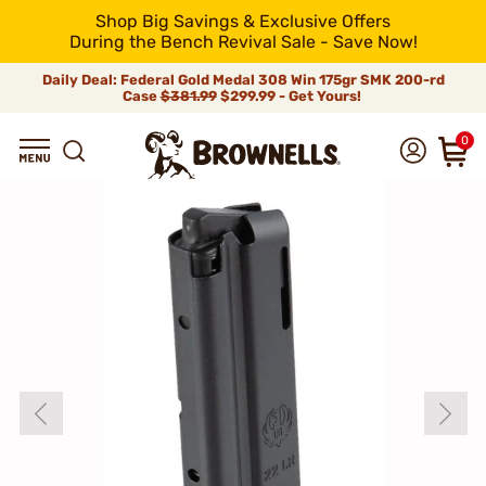
Shop Big Savings & Exclusive Offers
During the Bench Revival Sale - Save Now!
Daily Deal: Federal Gold Medal 308 Win 175gr SMK 200-rd
Case
$381.99
$299.99 - Get Yours!
0