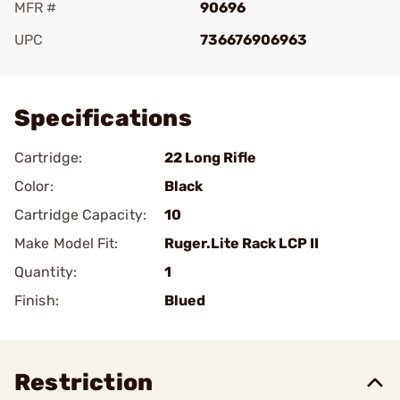
MFR #
90696
UPC
736676906963
Add To Favorite
Specifications
Cartridge:
22 Long Rifle
Color:
Black
Cartridge Capacity:
10
Make Model Fit:
Ruger.Lite Rack LCP II
Quantity:
1
Finish:
Blued
Restriction