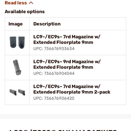
Available options
Image
Description
LC9~/EC9s~ 7rd Magazine w/
Extended Floorplate 9mm
UPC: 736676903634
LC9~/EC9s~ 9rd Magazine w/
Extended Floorplate 9mm
UPC: 736676904044
LC9~/EC9s~ 7rd Magazine w/
Extended Floorplate 9mm 2-pack
UPC: 736676906420