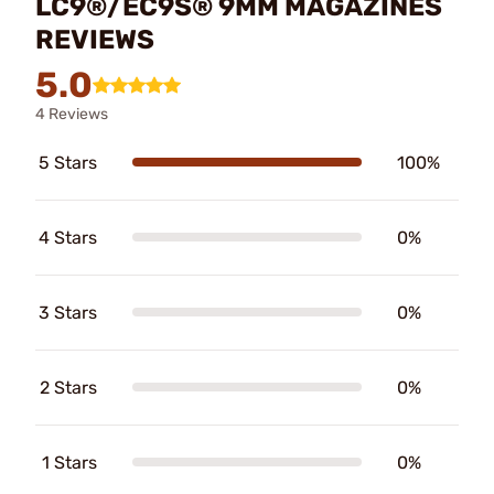
LC9®/EC9S® 9MM MAGAZINES
REVIEWS
5.0
4 Reviews
5 Stars
100%
4 Stars
0%
3 Stars
0%
2 Stars
0%
1 Stars
0%