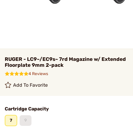
RUGER - LC9~/EC9s~ 7rd Magazine w/ Extended
Floorplate 9mm 2-pack
4 Reviews
Add To Favorite
Cartridge Capacity
7
9