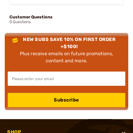
Customer Questions
0 Questions
NEW SUBS SAVE 10% ON FIRST ORDER
+$100!
Plus receive emails on future promotions,
content and more.
Subscribe
SHOP