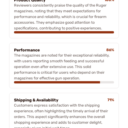
Product Quality
Reviewers consistently praise the quality of the Ruger
magazines, noting that they meet expectations for
performance and reliability, which is crucial for firearm
accessories. They emphasize good attention to
specifications, contributing to positive experiences.
Performance
86%
The magazines are noted for their exceptional reliability,
with users reporting smooth feeding and successful
operation even after extensive use. This solid
performance is critical for users who depend on their
magazines for effective gun operation.
Shipping & Availability
71%
Customers express satisfaction with the shipping
experience, often highlighting the timely arrival of their
orders. This aspect significantly enhances the overall
shopping experience and adds to customer delight,