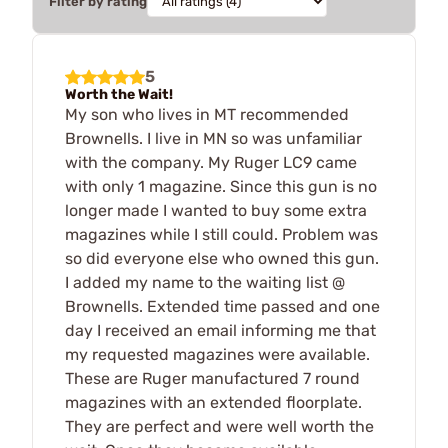
Filter by rating
5
Worth the Wait!
My son who lives in MT recommended
Brownells. I live in MN so was unfamiliar
with the company. My Ruger LC9 came
with only 1 magazine. Since this gun is no
longer made I wanted to buy some extra
magazines while I still could. Problem was
so did everyone else who owned this gun.
I added my name to the waiting list @
Brownells. Extended time passed and one
day I received an email informing me that
my requested magazines were available.
These are Ruger manufactured 7 round
magazines with an extended floorplate.
They are perfect and were well worth the