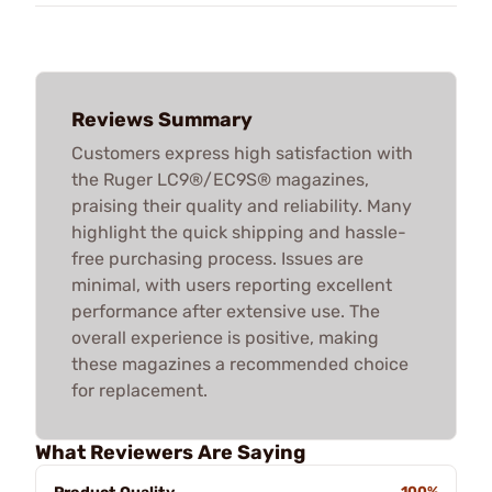
Reviews Summary
Customers express high satisfaction with
the Ruger LC9®/EC9S® magazines,
praising their quality and reliability. Many
highlight the quick shipping and hassle-
free purchasing process. Issues are
minimal, with users reporting excellent
performance after extensive use. The
overall experience is positive, making
these magazines a recommended choice
for replacement.
What Reviewers Are Saying
100%