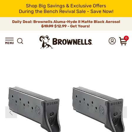
Shop Big Savings & Exclusive Offers
During the Bench Revival Sale - Save Now!
Daily Deal: Brownells Aluma-Hyde II Matte Black Aerosol
$19.99
$12.99 - Get Yours!
0