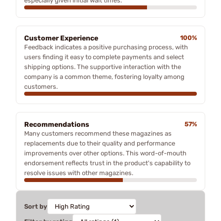
especially given initial wait times.
Customer Experience
100%
Feedback indicates a positive purchasing process, with
users finding it easy to complete payments and select
shipping options. The supportive interaction with the
company is a common theme, fostering loyalty among
customers.
Recommendations
57%
Many customers recommend these magazines as
replacements due to their quality and performance
improvements over other options. This word-of-mouth
endorsement reflects trust in the product's capability to
resolve issues with other magazines.
Sort by