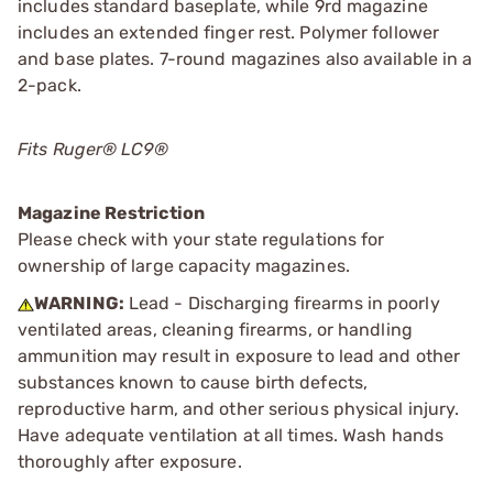
includes standard baseplate, while 9rd magazine
includes an extended finger rest. Polymer follower
and base plates. 7-round magazines also available in a
2-pack.
Fits Ruger® LC9®
Magazine Restriction
Please check with your state regulations for
ownership of large capacity magazines.
WARNING:
Lead - Discharging firearms in poorly
ventilated areas, cleaning firearms, or handling
ammunition may result in exposure to lead and other
substances known to cause birth defects,
reproductive harm, and other serious physical injury.
Have adequate ventilation at all times. Wash hands
thoroughly after exposure.