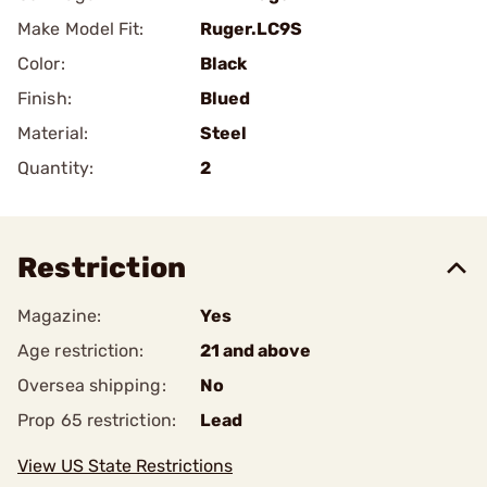
Make Model Fit:
Ruger.LC9S
Color:
Black
Finish:
Blued
Material:
Steel
Quantity:
2
Restriction
Magazine:
Yes
Age restriction:
21 and above
Oversea shipping:
No
Prop 65 restriction:
Lead
View US State Restrictions