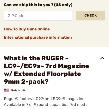
Can we ship this to you? (US only)
CHECK
How To Buy Guns Online
International purchase information
What is the RUGER -
LC9~/EC9s~ 7rd Magazine
w/ Extended Floorplate
9mm 2-pack?
Ruger® factory LC9® and EC9s® magazines.
Available in 7 or 9 round capacities. 7rd model