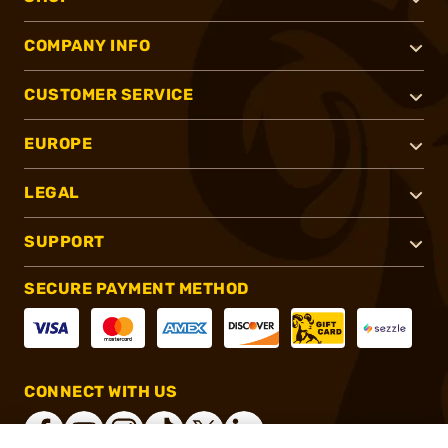
COMPANY INFO
CUSTOMER SERVICE
EUROPE
LEGAL
SUPPORT
SECURE PAYMENT METHOD
CONNECT WITH US