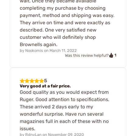
wait. Once they became available
completing my purchase by choosing
payment, method and shipping was easy.
They arrive on time and were exactly as
described. One very satisfied new
customer who will definitely shop
Brownells again.
by
Nookomis
on
March 11, 2022
1
Was this review helpful?
5
Very good at a fair price.
Good quality as you would expect from
Ruger. Good attention to specifications.
These arrived 2 days early to my
wonderful surprise. Have run several
magazines full in each of these with no
issues.
by
RdnyLan
on
November 09, 2020