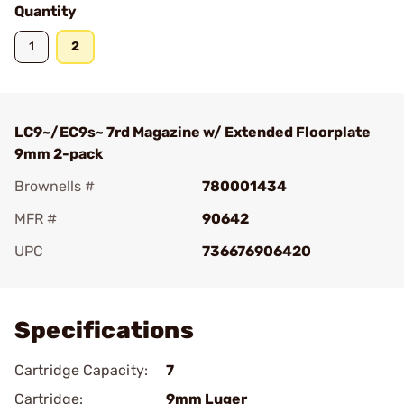
Quantity
1
2
LC9~/EC9s~ 7rd Magazine w/ Extended Floorplate
9mm 2-pack
Brownells #
780001434
MFR #
90642
UPC
736676906420
Add To Favorite
Specifications
Cartridge Capacity:
7
Cartridge:
9mm Luger