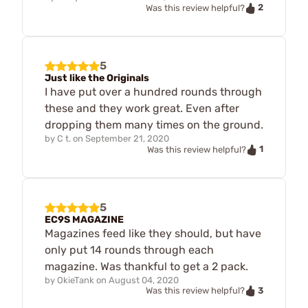
2
Was this review helpful?
5
Just like the Originals
I have put over a hundred rounds through
these and they work great. Even after
dropping them many times on the ground.
by
C t.
on
September 21, 2020
1
Was this review helpful?
5
EC9S MAGAZINE
Magazines feed like they should, but have
only put 14 rounds through each
magazine. Was thankful to get a 2 pack.
by
OkieTank
on
August 04, 2020
3
Was this review helpful?