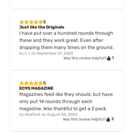
5
Just like the Originals
I have put over a hundred rounds through
these and they work great. Even after
dropping them many times on the ground.
by
C t.
on
September 21, 2020
1
Was this review helpful?
5
EC9S MAGAZINE
Magazines feed like they should, but have
only put 14 rounds through each
magazine. Was thankful to get a 2 pack.
by
OkieTank
on
August 04, 2020
3
Was this review helpful?