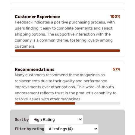
Customer Experience
100%
Feedback indicates a positive purchasing process, with
users finding it easy to complete payments and select
shipping options. The supportive interaction with the
company is a common theme, fostering loyalty among
customers.
Recommendations
57%
Many customers recommend these magazines as
replacements due to their quality and performance
improvements over other options. This word-of-mouth
endorsement reflects trust in the product's capability to
resolve issues with other magazines.
Sort by
Filter by rating