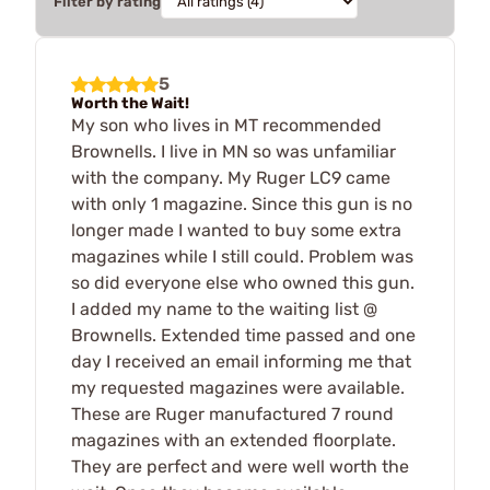
Filter by rating
5
Worth the Wait!
My son who lives in MT recommended
Brownells. I live in MN so was unfamiliar
with the company. My Ruger LC9 came
with only 1 magazine. Since this gun is no
longer made I wanted to buy some extra
magazines while I still could. Problem was
so did everyone else who owned this gun.
I added my name to the waiting list @
Brownells. Extended time passed and one
day I received an email informing me that
my requested magazines were available.
These are Ruger manufactured 7 round
magazines with an extended floorplate.
They are perfect and were well worth the