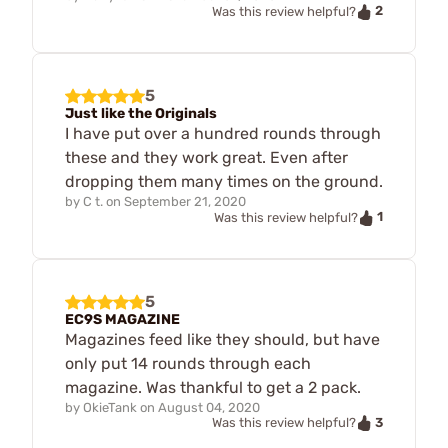
2
Was this review helpful?
5
Just like the Originals
I have put over a hundred rounds through
these and they work great. Even after
dropping them many times on the ground.
by
C t.
on
September 21, 2020
1
Was this review helpful?
5
EC9S MAGAZINE
Magazines feed like they should, but have
only put 14 rounds through each
magazine. Was thankful to get a 2 pack.
by
OkieTank
on
August 04, 2020
3
Was this review helpful?