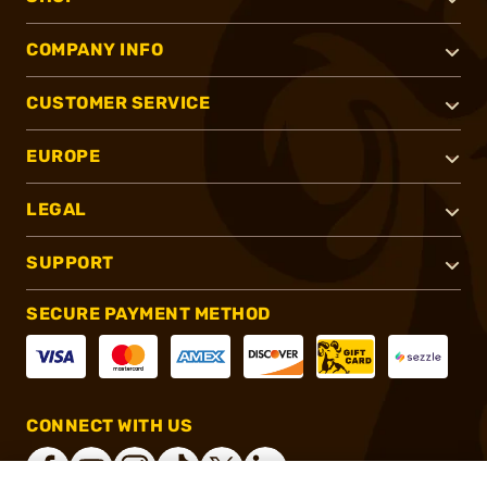
COMPANY INFO
CUSTOMER SERVICE
EUROPE
LEGAL
SUPPORT
SECURE PAYMENT METHOD
CONNECT WITH US