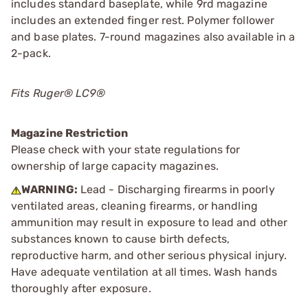
includes standard baseplate, while 9rd magazine
includes an extended finger rest. Polymer follower
and base plates. 7-round magazines also available in a
2-pack.
Fits Ruger® LC9®
Magazine Restriction
Please check with your state regulations for
ownership of large capacity magazines.
WARNING:
Lead - Discharging firearms in poorly
ventilated areas, cleaning firearms, or handling
ammunition may result in exposure to lead and other
substances known to cause birth defects,
reproductive harm, and other serious physical injury.
Have adequate ventilation at all times. Wash hands
thoroughly after exposure.