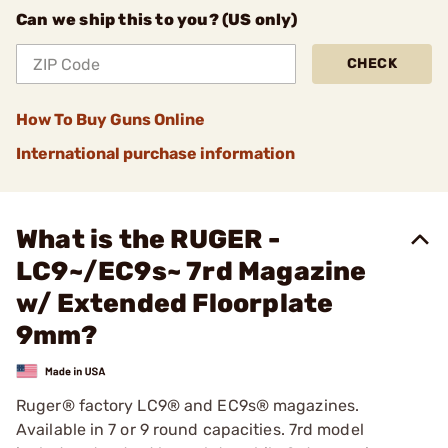
Can we ship this to you? (US only)
CHECK
How To Buy Guns Online
International purchase information
What is the RUGER -
LC9~/EC9s~ 7rd Magazine
w/ Extended Floorplate
9mm?
Ruger® factory LC9® and EC9s® magazines.
Available in 7 or 9 round capacities. 7rd model