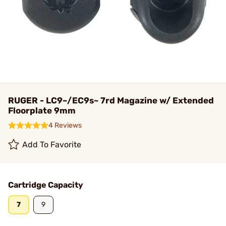
RUGER - LC9~/EC9s~ 7rd Magazine w/ Extended
Floorplate 9mm
4 Reviews
Add To Favorite
Cartridge Capacity
7
9