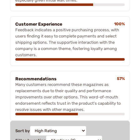
especially given initial wait times.
Customer Experience
100%
Feedback indicates a positive purchasing process, with
users finding it easy to complete payments and select
shipping options. The supportive interaction with the
company is a common theme, fostering loyalty among
customers.
Recommendations
57%
Many customers recommend these magazines as
replacements due to their quality and performance
improvements over other options. This word-of-mouth
endorsement reflects trust in the product's capability to
resolve issues with other magazines.
Sort by