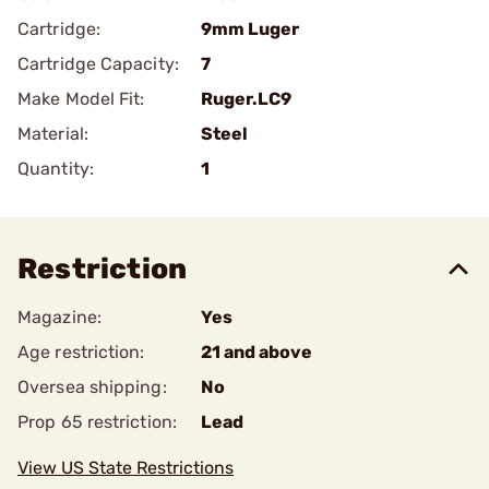
Cartridge:
9mm Luger
Cartridge Capacity:
7
Make Model Fit:
Ruger.LC9
Material:
Steel
Quantity:
1
Restriction
Magazine:
Yes
Age restriction:
21 and above
Oversea shipping:
No
Prop 65 restriction:
Lead
View US State Restrictions