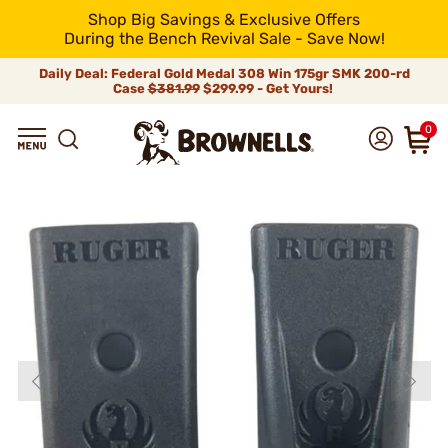
Shop Big Savings & Exclusive Offers
During the Bench Revival Sale - Save Now!
Daily Deal: Federal Gold Medal 308 Win 175gr SMK 200-rd
Case
$381.99
$299.99 - Get Yours!
0