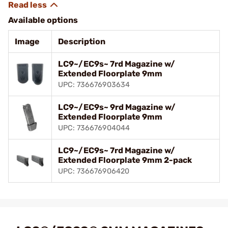
Available options
Image
Description
LC9~/EC9s~ 7rd Magazine w/
Extended Floorplate 9mm
UPC: 736676903634
LC9~/EC9s~ 9rd Magazine w/
Extended Floorplate 9mm
UPC: 736676904044
LC9~/EC9s~ 7rd Magazine w/
Extended Floorplate 9mm 2-pack
UPC: 736676906420