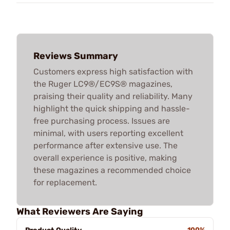
Reviews Summary
Customers express high satisfaction with
the Ruger LC9®/EC9S® magazines,
praising their quality and reliability. Many
highlight the quick shipping and hassle-
free purchasing process. Issues are
minimal, with users reporting excellent
performance after extensive use. The
overall experience is positive, making
these magazines a recommended choice
for replacement.
What Reviewers Are Saying
100%