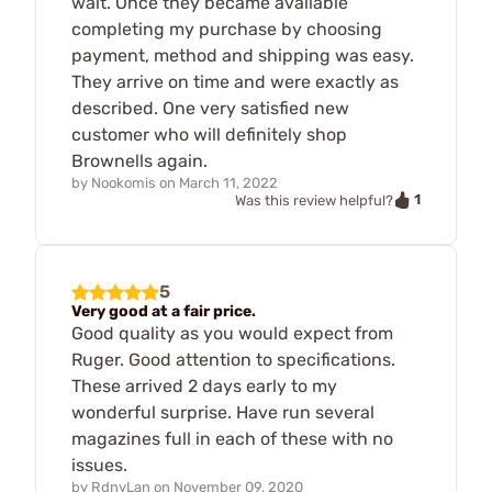
wait. Once they became available
completing my purchase by choosing
payment, method and shipping was easy.
They arrive on time and were exactly as
described. One very satisfied new
customer who will definitely shop
Brownells again.
by
Nookomis
on
March 11, 2022
1
Was this review helpful?
5
Very good at a fair price.
Good quality as you would expect from
Ruger. Good attention to specifications.
These arrived 2 days early to my
wonderful surprise. Have run several
magazines full in each of these with no
issues.
by
RdnyLan
on
November 09, 2020