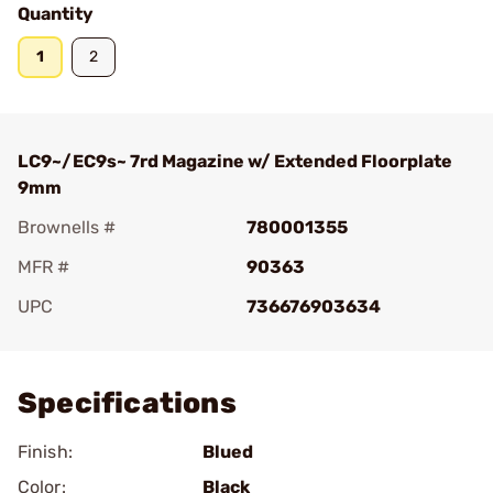
Quantity
1
2
LC9~/EC9s~ 7rd Magazine w/ Extended Floorplate
9mm
Brownells #
780001355
MFR #
90363
UPC
736676903634
Add To Favorite
Specifications
Finish:
Blued
Color:
Black