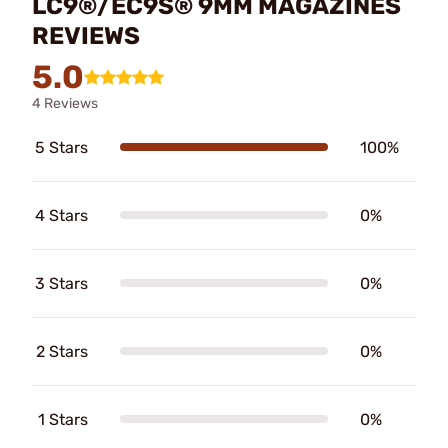
LC9®/EC9S® 9MM MAGAZINES
REVIEWS
5.0
4 Reviews
5 Stars
100%
4 Stars
0%
3 Stars
0%
2 Stars
0%
1 Stars
0%