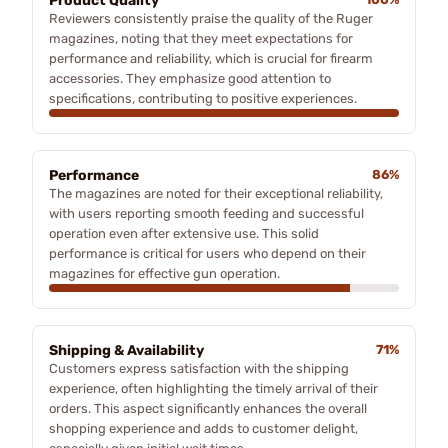
Product Quality
Reviewers consistently praise the quality of the Ruger
magazines, noting that they meet expectations for
performance and reliability, which is crucial for firearm
accessories. They emphasize good attention to
specifications, contributing to positive experiences.
Performance
86%
The magazines are noted for their exceptional reliability,
with users reporting smooth feeding and successful
operation even after extensive use. This solid
performance is critical for users who depend on their
magazines for effective gun operation.
Shipping & Availability
71%
Customers express satisfaction with the shipping
experience, often highlighting the timely arrival of their
orders. This aspect significantly enhances the overall
shopping experience and adds to customer delight,