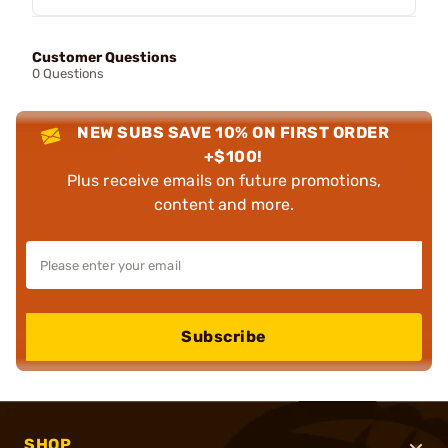
Customer Questions
0 Questions
NEW SUBS SAVE 10% ON FIRST ORDER
+$100!
Plus receive emails on future promotions,
content and more.
Subscribe
SHOP