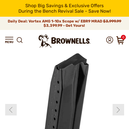
Shop Big Savings & Exclusive Offers
During the Bench Revival Sale - Save Now!
Daily Deal: Vortex AMG 1-10x Scope w/ EBR9 MRAD
$3,999.99
$3,399.99 - Get Yours!
0