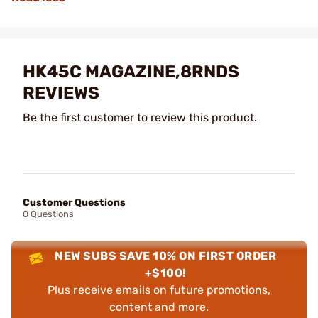
HK45C MAGAZINE,8RNDS
REVIEWS
Be the first customer to review this product.
Customer Questions
0 Questions
NEW SUBS SAVE 10% ON FIRST ORDER
+$100!
Plus receive emails on future promotions,
content and more.