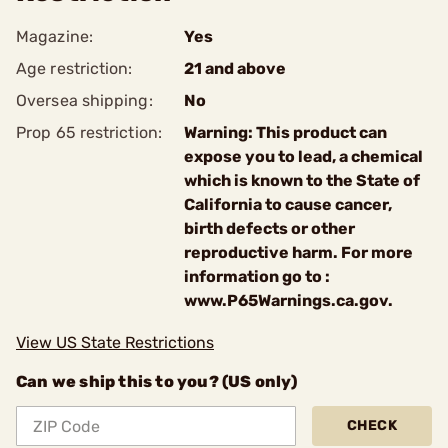
Magazine:
Yes
Age restriction:
21 and above
Oversea shipping:
No
Prop 65 restriction:
Warning: This product can
expose you to lead, a chemical
which is known to the State of
California to cause cancer,
birth defects or other
reproductive harm. For more
information go to :
www.P65Warnings.ca.gov.
View US State Restrictions
Can we ship this to you? (US only)
CHECK