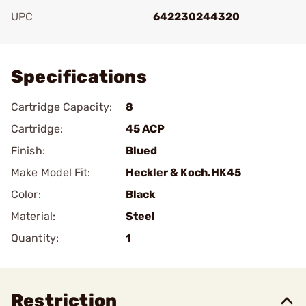
UPC
642230244320
Add To Favorite
Specifications
Cartridge Capacity:
8
Cartridge:
45 ACP
Finish:
Blued
Make Model Fit:
Heckler & Koch.HK45
Color:
Black
Material:
Steel
Quantity:
1
Restriction