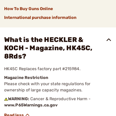
How To Buy Guns Online
International purchase information
What is the HECKLER &
KOCH - Magazine, HK45C,
8Rds?
HK45C Replaces factory part #215984.
Magazine Restriction
Please check with your state regulations for
ownership of large capacity magazines.
WARNING:
Cancer & Reproductive Harm -
www.P65Warnings.ca.gov