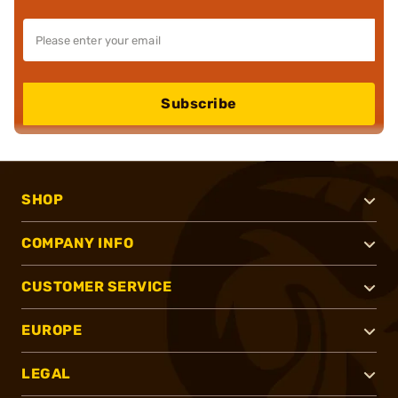
Subscribe
SHOP
COMPANY INFO
CUSTOMER SERVICE
EUROPE
LEGAL