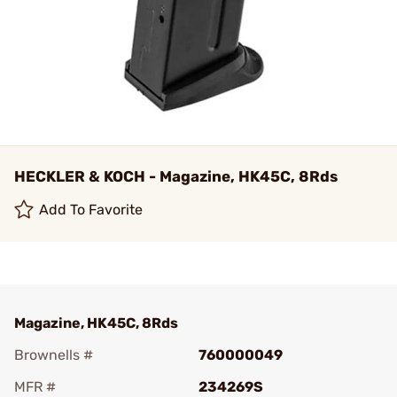
HECKLER & KOCH - Magazine, HK45C, 8Rds
Add To Favorite
Magazine, HK45C, 8Rds
Brownells #
760000049
MFR #
234269S