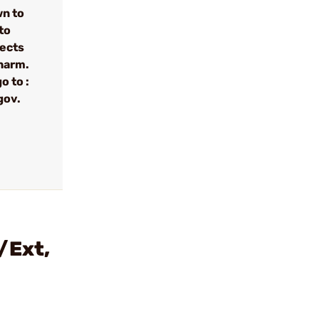
wn to
to
fects
 harm.
o to :
gov.
/Ext,