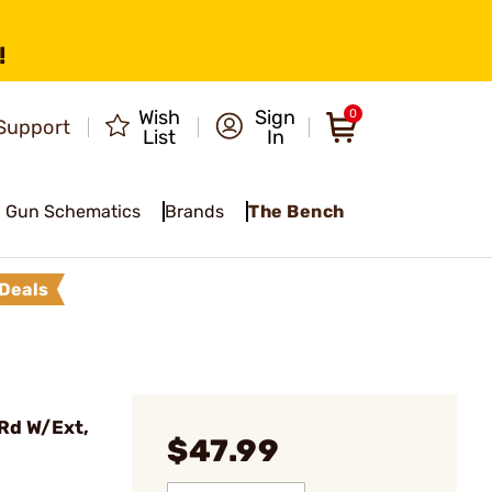
!
Wish
Sign
0
Support
List
In
Gun Schematics
Brands
The Bench
Deals
Rd W/Ext,
$47.99