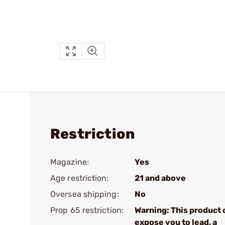
Restriction
Magazine:
Yes
Age restriction:
21 and above
Oversea shipping:
No
Prop 65 restriction:
Warning: This product 
expose you to lead, a