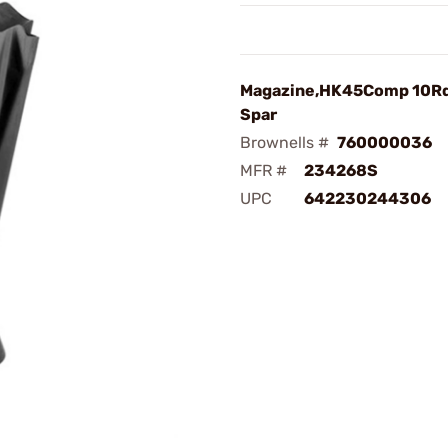
Magazine,HK45Comp 10Rd
Spar
Brownells #
760000036
MFR #
234268S
UPC
642230244306