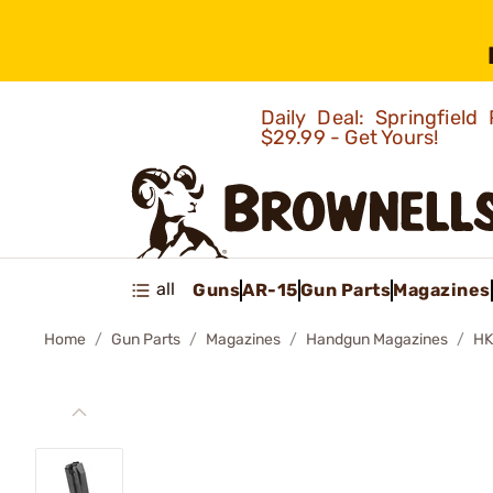
Daily Deal: Springfie
$29.99 - Get Yours!
all
Guns
AR-15
Gun Parts
Magazines
Home
Gun Parts
Magazines
Handgun Magazines
HK