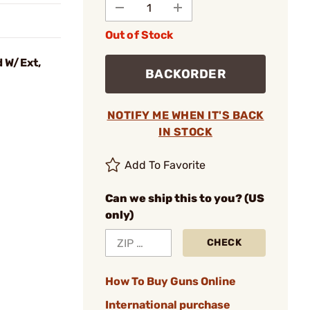
Out of Stock
 W/Ext,
BACKORDER
NOTIFY ME WHEN IT'S BACK
IN STOCK
Add To Favorite
Can we ship this to you? (US
only)
CHECK
How To Buy Guns Online
International purchase