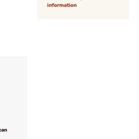
information
can