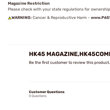
Magazine Restriction
Please check with your state regulations for ownership
WARNING:
Cancer & Reproductive Harm -
www.P65W
HK45 MAGAZINE,HK45COMP
Be the first customer to review this product.
Customer Questions
0 Questions