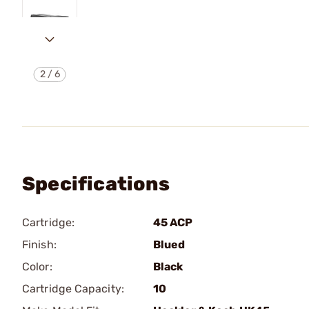
2
/
6
Specifications
Cartridge:
45 ACP
Finish:
Blued
Color:
Black
Cartridge Capacity:
10