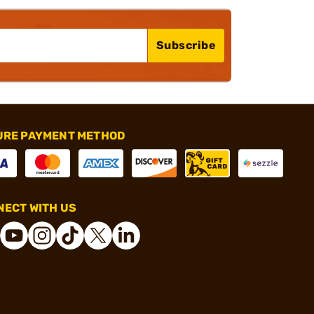
Subscribe
URE PAYMENT METHOD
ECT WITH US