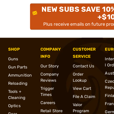
NEW SUBS SAVE 10
+$1
Plus receive emails on future pr
SHOP
COMPANY
CUSTOMER
EUR
INFO
SERVICE
Guns
Inte
l Or
Our Story
Contact Us
Gun Parts
Aust
Company
Order
Ammunition
Reviews
Lookup
Cze
Reloading
Repu
Trigger
View Cart
Tools +
Times
Finl
File A Claim
Cleaning
Careers
Fran
Valor
Optics
Retail Store
Program
Ger
Gear