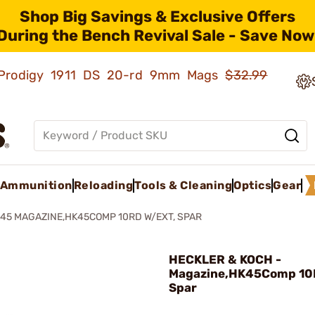
Shop Big Savings & Exclusive Offers
During the Bench Revival Sale - Save Now
ld Prodigy 1911 DS 20-rd 9mm Mags
$32.99
Ammunition
Reloading
Tools & Cleaning
Optics
Gear
45 MAGAZINE,HK45COMP 10RD W/EXT, SPAR
HECKLER & KOCH -
Magazine,HK45Comp 10
Spar