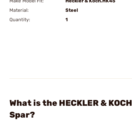
Make Model Fit:
Heckler & Koch.HK45
Material:
Steel
Quantity:
1
What is the HECKLER & KOC
Spar?