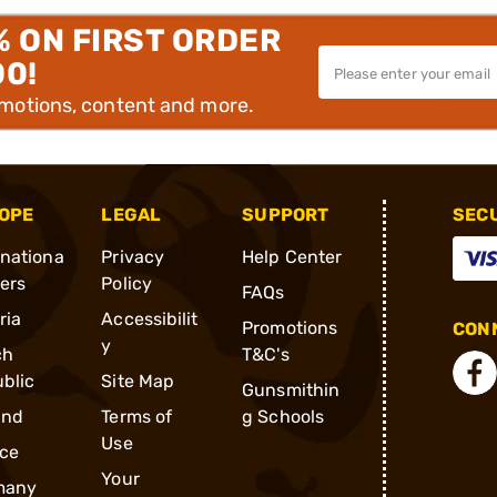
% ON FIRST ORDER
00!
omotions, content and more.
OPE
LEGAL
SUPPORT
SEC
rnationa
Privacy
Help Center
ders
Policy
FAQs
ria
Accessibilit
Promotions
CONN
y
ch
T&C's
blic
Site Map
Gunsmithin
and
Terms of
g Schools
Use
ce
Your
many