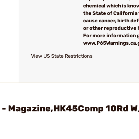
chemical which is kno
the State of California 
cause cancer, birth de
or other reproductive
For more information g
www.P65Warnings.ca.
View US State Restrictions
H - Magazine,HK45Comp 10Rd W