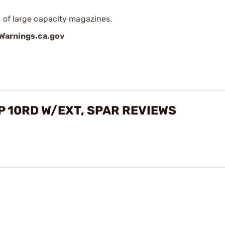
 of large capacity magazines.
arnings.ca.gov
 10RD W/EXT, SPAR REVIEWS