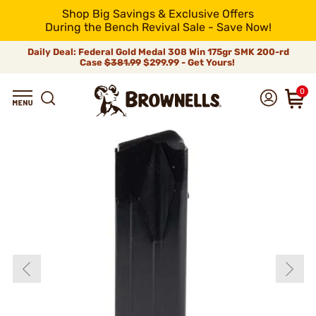
Shop Big Savings & Exclusive Offers
During the Bench Revival Sale - Save Now!
Daily Deal: Federal Gold Medal 308 Win 175gr SMK 200-rd
Case
$381.99
$299.99 - Get Yours!
0