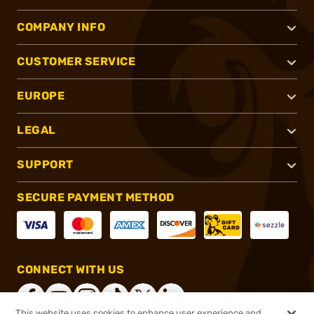
COMPANY INFO
CUSTOMER SERVICE
EUROPE
LEGAL
SUPPORT
SECURE PAYMENT METHOD
CONNECT WITH US
This website uses cookies to enhance user experience and