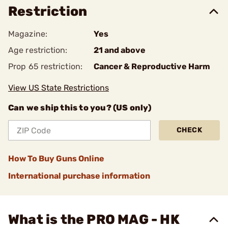
Restriction
Magazine:
Yes
Age restriction:
21 and above
Prop 65 restriction:
Cancer & Reproductive Harm
View US State Restrictions
Can we ship this to you? (US only)
CHECK
How To Buy Guns Online
International purchase information
What is the PRO MAG - HK