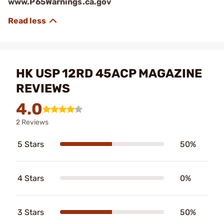
www.P65Warnings.ca.gov
HK USP 12RD 45ACP MAGAZINE
REVIEWS
4.0
2 Reviews
5 Stars
50%
4 Stars
0%
3 Stars
50%