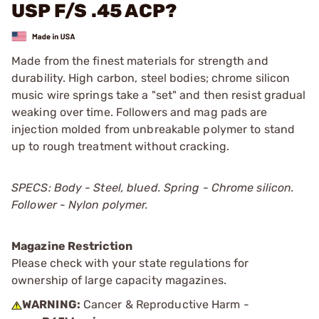
USP F/S .45 ACP?
Made from the finest materials for strength and
durability. High carbon, steel bodies; chrome silicon
music wire springs take a "set" and then resist gradual
weaking over time. Followers and mag pads are
injection molded from unbreakable polymer to stand
up to rough treatment without cracking.
SPECS: Body - Steel, blued. Spring - Chrome silicon.
Follower - Nylon polymer.
Magazine Restriction
Please check with your state regulations for
ownership of large capacity magazines.
WARNING:
Cancer & Reproductive Harm -