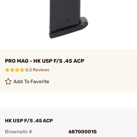
PRO MAG - HK USP F/S .45 ACP
2 Reviews
Add To Favorite
HK USP F/S .45 ACP
Brownells #
687000015