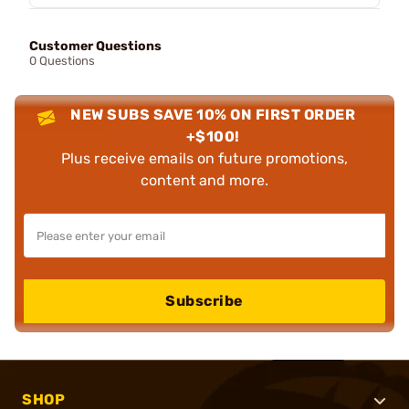
Customer Questions
0 Questions
NEW SUBS SAVE 10% ON FIRST ORDER
+$100!
Plus receive emails on future promotions,
content and more.
Subscribe
SHOP