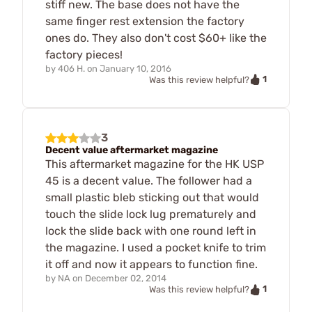
stiff new. The base does not have the
same finger rest extension the factory
ones do. They also don't cost $60+ like the
factory pieces!
by
406 H.
on
January 10, 2016
1
Was this review helpful?
3
Decent value aftermarket magazine
This aftermarket magazine for the HK USP
45 is a decent value. The follower had a
small plastic bleb sticking out that would
touch the slide lock lug prematurely and
lock the slide back with one round left in
the magazine. I used a pocket knife to trim
it off and now it appears to function fine.
by
NA
on
December 02, 2014
1
Was this review helpful?