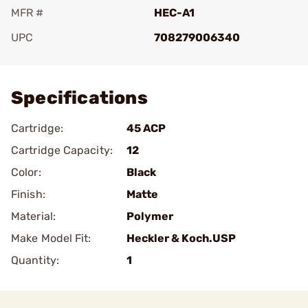
MFR #
HEC-A1
UPC
708279006340
Add To Favorite
Specifications
Cartridge:
45 ACP
Cartridge Capacity:
12
Color:
Black
Finish:
Matte
Material:
Polymer
Make Model Fit:
Heckler & Koch.USP
Quantity:
1