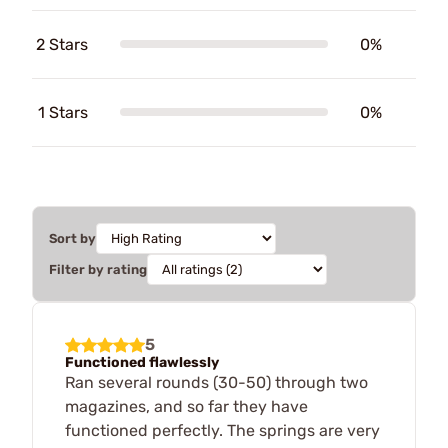
2 Stars
0%
1 Stars
0%
Sort by
Filter by rating
5
Functioned flawlessly
Ran several rounds (30-50) through two
magazines, and so far they have
functioned perfectly. The springs are very