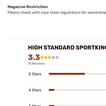
Magazine Restriction
Please check with your state regulations for ownership
HIGH STANDARD SPORTKIN
3.3
15 Reviews
5 Stars
4 Stars