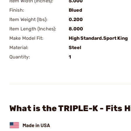
Item Width (Inches):
5.000
Finish:
Blued
Item Weight (lbs):
0.200
Item Length (Inches):
8.000
Make Model Fit:
High Standard.Sport King
Material:
Steel
Quantity:
1
What is the TRIPLE-K - Fits 