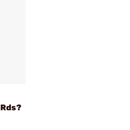
0 Rds?