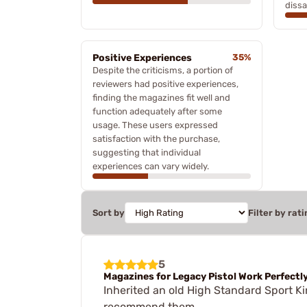
dissa
Positive Experiences
35%
Despite the criticisms, a portion of
reviewers had positive experiences,
finding the magazines fit well and
function adequately after some
usage. These users expressed
satisfaction with the purchase,
suggesting that individual
experiences can vary widely.
Sort by
Filter by rati
5
Magazines for Legacy Pistol Work Perfectl
Inherited an old High Standard Sport K
recommend them.