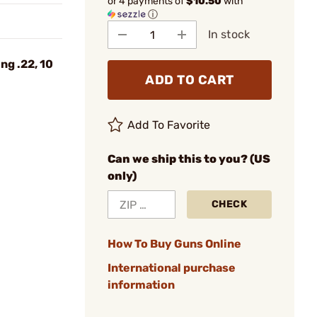
or 4 payments of
$10.50
with
ⓘ
In stock
ng .22, 10
ADD TO CART
Add To Favorite
Can we ship this to you? (US
only)
CHECK
How To Buy Guns Online
International purchase
information