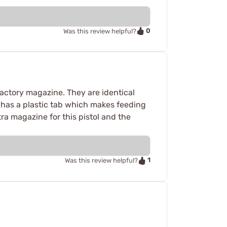
0
Was this review helpful?
factory magazine. They are identical
K has a plastic tab which makes feeding
ra magazine for this pistol and the
1
Was this review helpful?