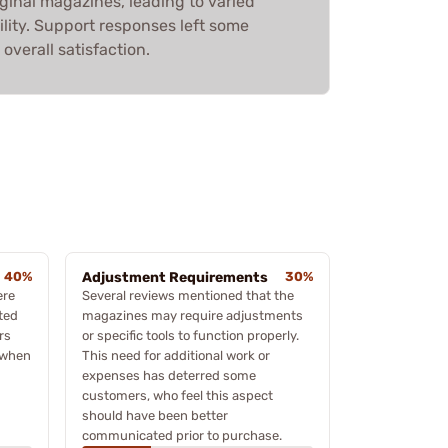
ginal magazines, leading to varied
ility. Support responses left some
overall satisfaction.
40%
Adjustment Requirements
30%
ere
Several reviews mentioned that the
ted
magazines may require adjustments
rs
or specific tools to function properly.
 when
This need for additional work or
expenses has deterred some
customers, who feel this aspect
should have been better
communicated prior to purchase.