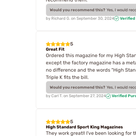
Would you recommend this?
Yes, I would re
by
Richard G.
on
September 30, 2024
Verified
5
Great Fit
Ordered this magazine for my High Stand
except the factory magazine has a metal
no difference and the words "High Stand
Triple K fits the bill.
Would you recommend this?
Yes, I would re
by
Carl T.
on
September 27, 2024
Verified Pu
5
High Standard Sport King Magazines
They work great!! I've been looking for 