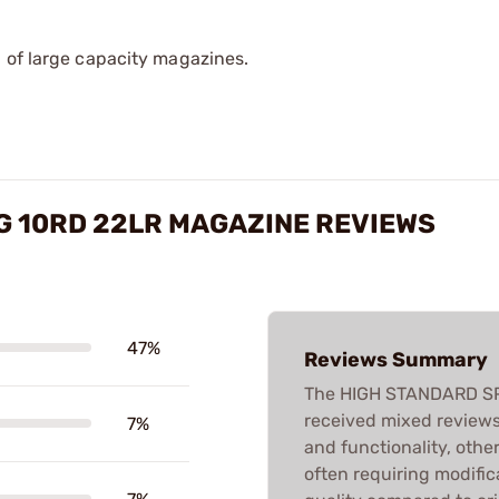
 of large capacity magazines.
G 10RD 22LR MAGAZINE REVIEWS
47%
Reviews Summary
The HIGH STANDARD S
received mixed reviews.
7%
and functionality, othe
often requiring modific