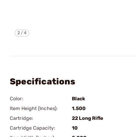
2
/
4
Specifications
Color:
Black
Item Height (Inches):
1.500
Cartridge:
22 Long Rifle
Cartridge Capacity:
10