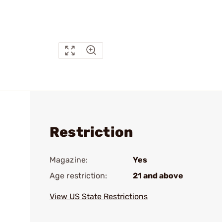
Restriction
Magazine:
Yes
Age restriction:
21 and above
View US State Restrictions