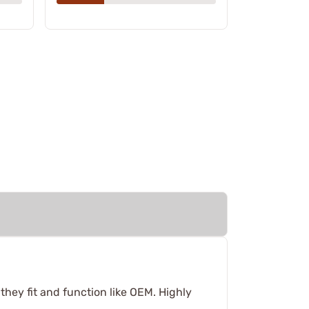
hey fit and function like OEM. Highly