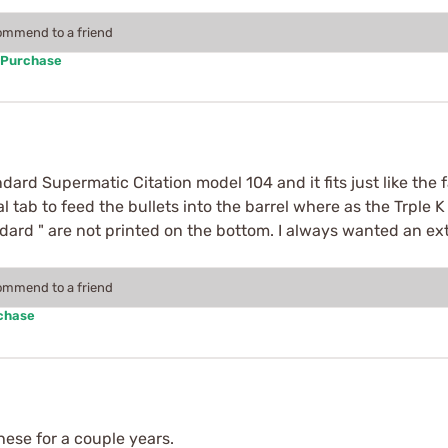
commend to a friend
 Purchase
ard Supermatic Citation model 104 and it fits just like the 
 tab to feed the bullets into the barrel where as the Trple 
ard " are not printed on the bottom. I always wanted an ext
commend to a friend
rchase
these for a couple years.