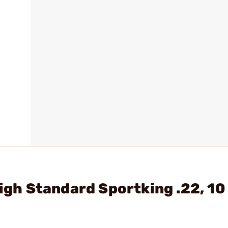
High Standard Sportking .22, 1