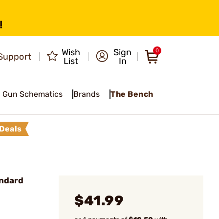
!
Wish
Sign
0
Support
List
In
Gun Schematics
Brands
The Bench
Deals
andard
$41.99