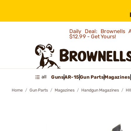
Daily Deal: Brownells
$12.99 - Get Yours!
all
Guns
AR-15
Gun Parts
Magazines
Home
Gun Parts
Magazines
Handgun Magazines
HI