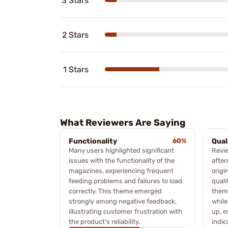
3 Stars
2 Stars
1 Stars
What Reviewers Are Saying
Functionality
60%
Qual
Many users highlighted significant
Revi
issues with the functionality of the
after
magazines, experiencing frequent
origi
feeding problems and failures to load
quali
correctly. This theme emerged
them 
strongly among negative feedback,
while
illustrating customer frustration with
up, e
the product's reliability.
indic