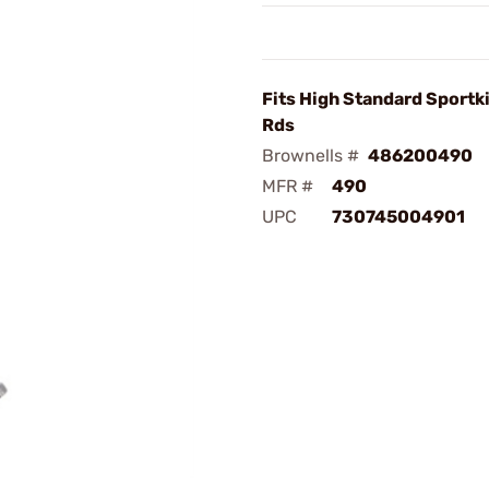
Fits High Standard Sportki
Rds
Brownells #
486200490
MFR #
490
UPC
730745004901