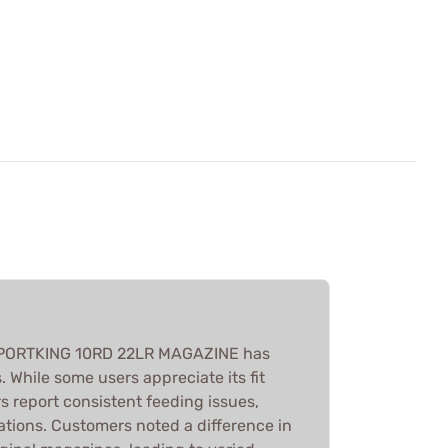
PORTKING 10RD 22LR MAGAZINE has
 While some users appreciate its fit
rs report consistent feeding issues,
ations. Customers noted a difference in