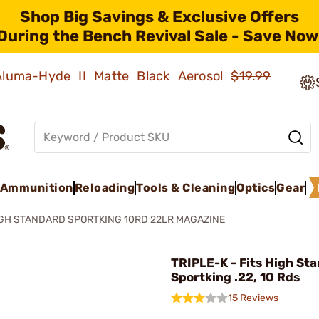
Shop Big Savings & Exclusive Offers
During the Bench Revival Sale - Save Now
 Aluma-Hyde II Matte Black Aerosol
$19.99
Ammunition
Reloading
Tools & Cleaning
Optics
Gear
GH STANDARD SPORTKING 10RD 22LR MAGAZINE
TRIPLE-K - Fits High St
Sportking .22, 10 Rds
15 Reviews