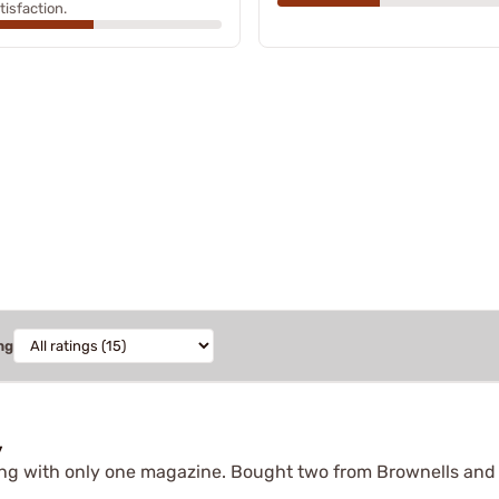
tisfaction.
ng
y
ing with only one magazine. Bought two from Brownells and t