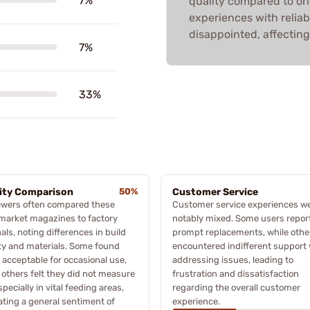
7%
quality compared to ori
experiences with reliab
disappointed, affecting 
7%
33%
ity Comparison
50%
Customer Service
ewers often compared these
Customer service experiences w
market magazines to factory
notably mixed. Some users repor
nals, noting differences in build
prompt replacements, while othe
ty and materials. Some found
encountered indifferent support
acceptable for occasional use,
addressing issues, leading to
 others felt they did not measure
frustration and dissatisfaction
specially in vital feeding areas,
regarding the overall customer
ating a general sentiment of
experience.