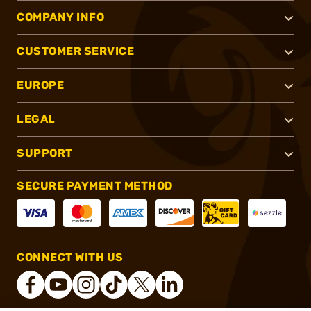
COMPANY INFO
CUSTOMER SERVICE
EUROPE
LEGAL
SUPPORT
SECURE PAYMENT METHOD
CONNECT WITH US