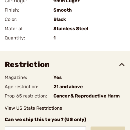
Cartridge:
9mm Luger
Finish:
Smooth
Color:
Black
Material:
Stainless Steel
Quantity:
1
Restriction
Magazine:
Yes
Age restriction:
21 and above
Prop 65 restriction:
Cancer & Reproductive Harm
View US State Restrictions
Can we ship this to you? (US only)