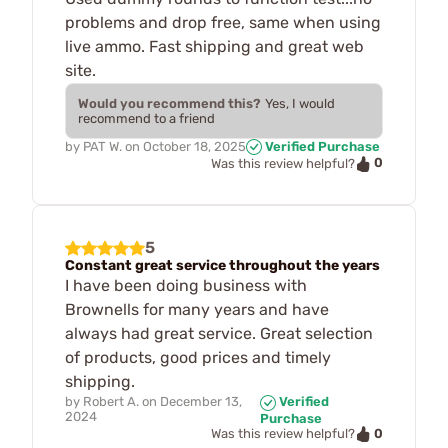
problems and drop free, same when using
live ammo. Fast shipping and great web
site.
Would you recommend this?
Yes, I would
recommend to a friend
by
PAT W.
on
October 18, 2025
Verified Purchase
0
Was this review helpful?
5
Constant great service throughout the years
I have been doing business with
Brownells for many years and have
always had great service. Great selection
of products, good prices and timely
shipping.
by
Robert A.
on
December 13,
Verified
2024
Purchase
0
Was this review helpful?