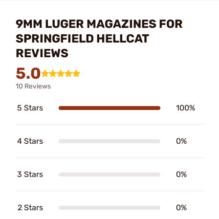
9MM LUGER MAGAZINES FOR
SPRINGFIELD HELLCAT
REVIEWS
5.0
10 Reviews
5 Stars
100%
4 Stars
0%
3 Stars
0%
2 Stars
0%