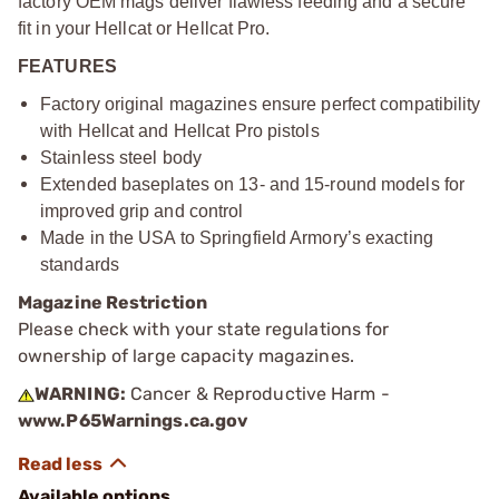
factory OEM mags deliver flawless feeding and a secure
fit in your Hellcat or Hellcat Pro.
FEATURES
Factory original magazines ensure perfect compatibility
with Hellcat and Hellcat Pro pistols
Stainless steel body
Extended baseplates on 13- and 15-round models for
improved grip and control
Made in the USA to Springfield Armory’s exacting
standards
Magazine Restriction
Please check with your state regulations for
ownership of large capacity magazines.
WARNING:
Cancer & Reproductive Harm -
www.P65Warnings.ca.gov
Available options