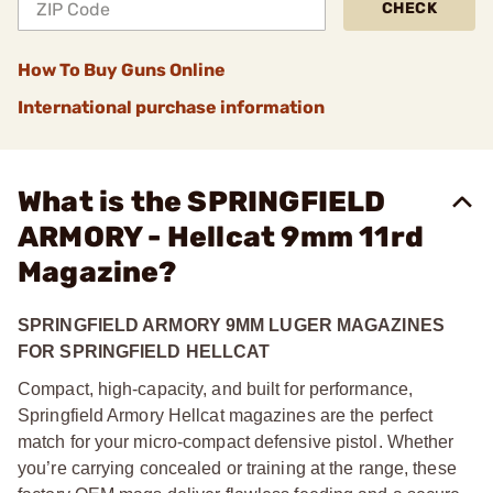
CHECK
How To Buy Guns Online
International purchase information
What is the SPRINGFIELD
ARMORY - Hellcat 9mm 11rd
Magazine?
SPRINGFIELD ARMORY
9MM LUGER MAGAZINES
FOR SPRINGFIELD HELLCAT
Compact, high-capacity, and built for performance,
Springfield Armory Hellcat magazines are the perfect
match for your micro-compact defensive pistol. Whether
you’re carrying concealed or training at the range, these