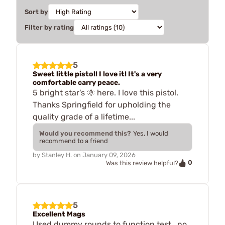
Sort by
Filter by rating
5
Sweet little pistol! I love it! It's a very
comfortable carry peace.
5 bright star's 🌞 here. I love this pistol.
Thanks Springfield for upholding the
quality grade of a lifetime...
Would you recommend this?
Yes, I would
recommend to a friend
by
Stanley H.
on
January 09, 2026
0
Was this review helpful?
5
Excellent Mags
Used dummy rounds to function test...no