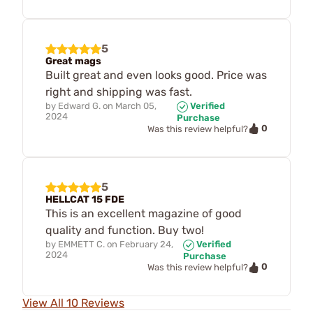
5
Great mags
Built great and even looks good. Price was
right and shipping was fast.
by
Edward G.
on
March 05,
Verified
2024
Purchase
0
Was this review helpful?
5
HELLCAT 15 FDE
This is an excellent magazine of good
quality and function. Buy two!
by
EMMETT C.
on
February 24,
Verified
2024
Purchase
0
Was this review helpful?
View All 10 Reviews