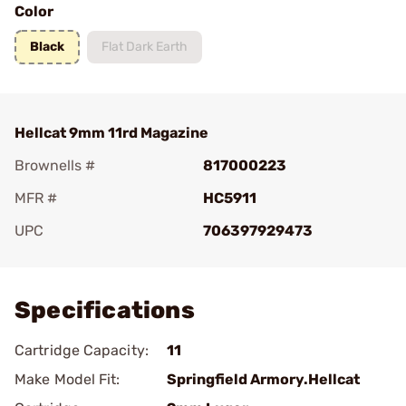
Color
Black
Flat Dark Earth
Hellcat 9mm 11rd Magazine
Brownells #
817000223
MFR #
HC5911
UPC
706397929473
Add To Favorite
Specifications
Cartridge Capacity:
11
Make Model Fit:
Springfield Armory.Hellcat