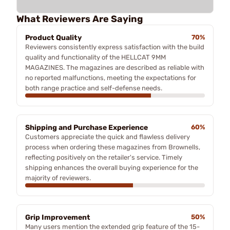
What Reviewers Are Saying
Product Quality
70%
Reviewers consistently express satisfaction with the build
quality and functionality of the HELLCAT 9MM
MAGAZINES. The magazines are described as reliable with
no reported malfunctions, meeting the expectations for
both range practice and self-defense needs.
Shipping and Purchase Experience
60%
Customers appreciate the quick and flawless delivery
process when ordering these magazines from Brownells,
reflecting positively on the retailer's service. Timely
shipping enhances the overall buying experience for the
majority of reviewers.
Grip Improvement
50%
Many users mention the extended grip feature of the 15-