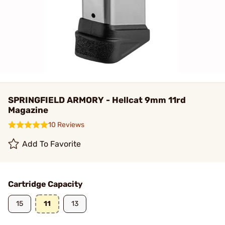
SPRINGFIELD ARMORY - Hellcat 9mm 11rd
Magazine
10 Reviews
Add To Favorite
Cartridge Capacity
15
11
13