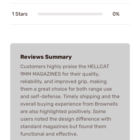
1 Stars
0%
Reviews Summary
Customers highly praise the HELLCAT
9MM MAGAZINES for their quality,
reliability, and improved grip, making
them a great choice for both range use
and self-defense. Timely shipping and the
overall buying experience from Brownells
are also highlighted positively. Some
users noted the design difference with
standard magazines but found them
functional and effective.