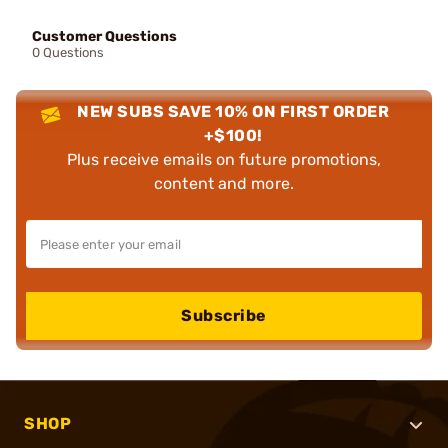
Customer Questions
0 Questions
NEW SUBS SAVE 10% ON FIRST ORDER
+$100!
Plus receive emails on future promotions,
content and more.
Subscribe
SHOP