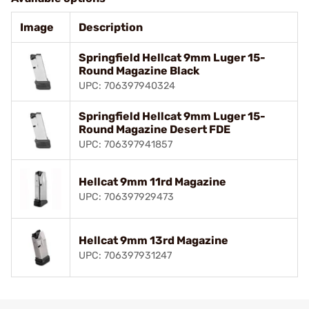
Image
Description
Springfield Hellcat 9mm Luger 15-
Round Magazine Black
UPC: 706397940324
Springfield Hellcat 9mm Luger 15-
Round Magazine Desert FDE
UPC: 706397941857
Hellcat 9mm 11rd Magazine
UPC: 706397929473
Hellcat 9mm 13rd Magazine
UPC: 706397931247