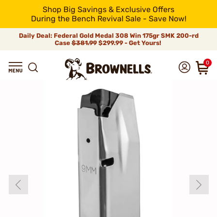
Shop Big Savings & Exclusive Offers
During the Bench Revival Sale - Save Now!
Daily Deal: Federal Gold Medal 308 Win 175gr SMK 200-rd
Case
$381.99
$299.99 - Get Yours!
0