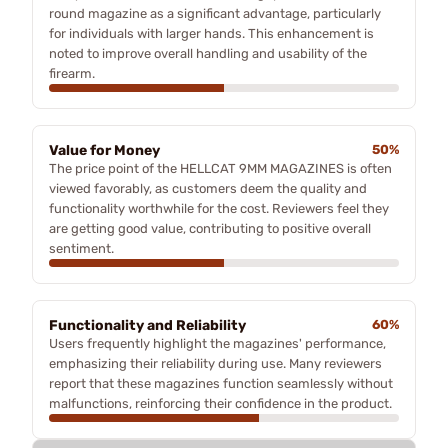
round magazine as a significant advantage, particularly
for individuals with larger hands. This enhancement is
noted to improve overall handling and usability of the
firearm.
Value for Money
50%
The price point of the HELLCAT 9MM MAGAZINES is often
viewed favorably, as customers deem the quality and
functionality worthwhile for the cost. Reviewers feel they
are getting good value, contributing to positive overall
sentiment.
Functionality and Reliability
60%
Users frequently highlight the magazines' performance,
emphasizing their reliability during use. Many reviewers
report that these magazines function seamlessly without
malfunctions, reinforcing their confidence in the product.