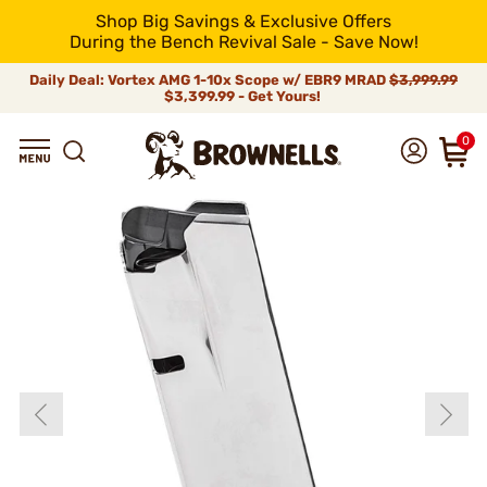
Shop Big Savings & Exclusive Offers
During the Bench Revival Sale - Save Now!
Daily Deal: Vortex AMG 1-10x Scope w/ EBR9 MRAD
$3,999.99
$3,399.99 - Get Yours!
0