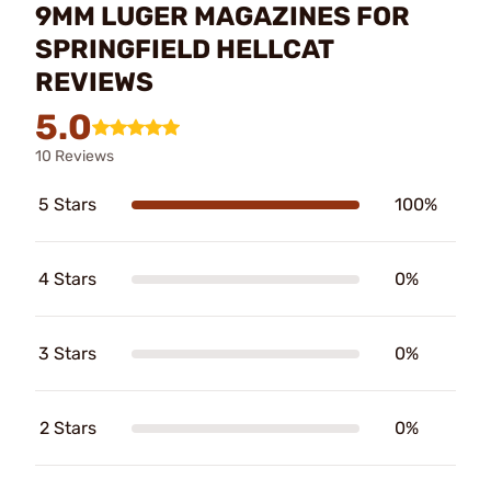
9MM LUGER MAGAZINES FOR
SPRINGFIELD HELLCAT
REVIEWS
5.0
10 Reviews
5 Stars
100%
4 Stars
0%
3 Stars
0%
2 Stars
0%