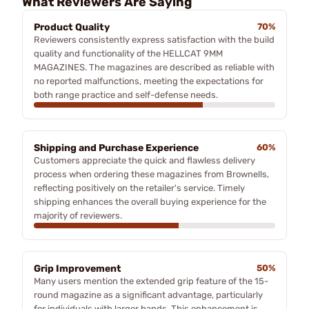
What Reviewers Are Saying
Product Quality
70%
Reviewers consistently express satisfaction with the build
quality and functionality of the HELLCAT 9MM
MAGAZINES. The magazines are described as reliable with
no reported malfunctions, meeting the expectations for
both range practice and self-defense needs.
Shipping and Purchase Experience
60%
Customers appreciate the quick and flawless delivery
process when ordering these magazines from Brownells,
reflecting positively on the retailer's service. Timely
shipping enhances the overall buying experience for the
majority of reviewers.
Grip Improvement
50%
Many users mention the extended grip feature of the 15-
round magazine as a significant advantage, particularly
for individuals with larger hands. This enhancement is