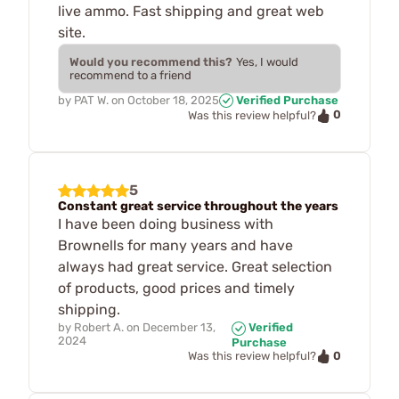
live ammo. Fast shipping and great web
site.
Would you recommend this?
Yes, I would
recommend to a friend
by
PAT W.
on
October 18, 2025
Verified Purchase
0
Was this review helpful?
5
Constant great service throughout the years
I have been doing business with
Brownells for many years and have
always had great service. Great selection
of products, good prices and timely
shipping.
by
Robert A.
on
December 13,
Verified
2024
Purchase
0
Was this review helpful?