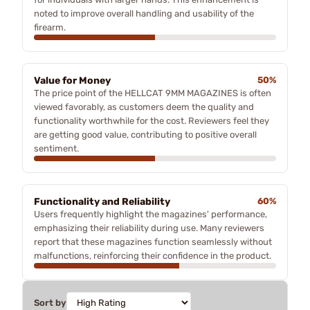
noted to improve overall handling and usability of the
firearm.
Value for Money
50%
The price point of the HELLCAT 9MM MAGAZINES is often
viewed favorably, as customers deem the quality and
functionality worthwhile for the cost. Reviewers feel they
are getting good value, contributing to positive overall
sentiment.
Functionality and Reliability
60%
Users frequently highlight the magazines' performance,
emphasizing their reliability during use. Many reviewers
report that these magazines function seamlessly without
malfunctions, reinforcing their confidence in the product.
Sort by