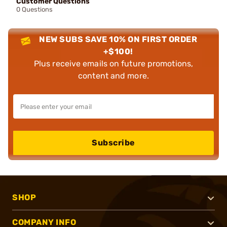
Customer Questions
0 Questions
NEW SUBS SAVE 10% ON FIRST ORDER
+$100!
Plus receive emails on future promotions,
content and more.
Subscribe
SHOP
COMPANY INFO