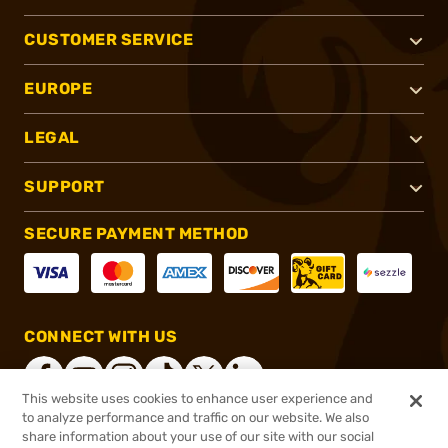
CUSTOMER SERVICE
EUROPE
LEGAL
SUPPORT
SECURE PAYMENT METHOD
CONNECT WITH US
This website uses cookies to enhance user experience and
to analyze performance and traffic on our website. We also
share information about your use of our site with our social