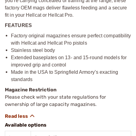
you’re carrying concealed or training at the range, these
factory OEM mags deliver flawless feeding and a secure
fit in your Hellcat or Hellcat Pro.
FEATURES
Factory original magazines ensure perfect compatibility
with Hellcat and Hellcat Pro pistols
Stainless steel body
Extended baseplates on 13- and 15-round models for
improved grip and control
Made in the USA to Springfield Armory’s exacting
standards
Magazine Restriction
Please check with your state regulations for
ownership of large capacity magazines.
Available options