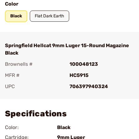
Color
Black
Flat Dark Earth
Springfield Hellcat 9mm Luger 15-Round Magazine
Black
Brownells #
100048123
MFR #
HC5915
UPC
706397940324
Add To Favorite
Specifications
Color:
Black
Cartridge:
9mm Luger