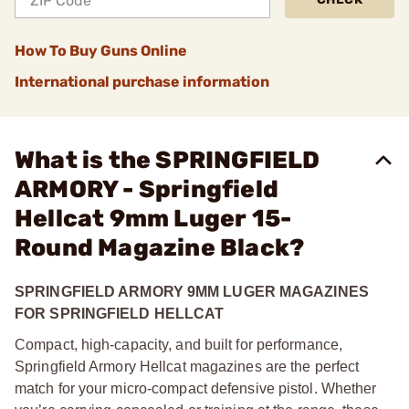
How To Buy Guns Online
International purchase information
What is the SPRINGFIELD
ARMORY - Springfield
Hellcat 9mm Luger 15-
Round Magazine Black?
SPRINGFIELD ARMORY
9MM LUGER MAGAZINES
FOR SPRINGFIELD HELLCAT
Compact, high-capacity, and built for performance,
Springfield Armory Hellcat magazines are the perfect
match for your micro-compact defensive pistol. Whether