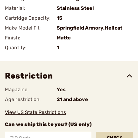
Material:
Stainless Steel
Cartridge Capacity:
15
Make Model Fit:
Springfield Armory.Hellcat
Finish:
Matte
Quantity:
1
Restriction
Magazine:
Yes
Age restriction:
21 and above
View US State Restrictions
Can we ship this to you? (US only)
CHECK