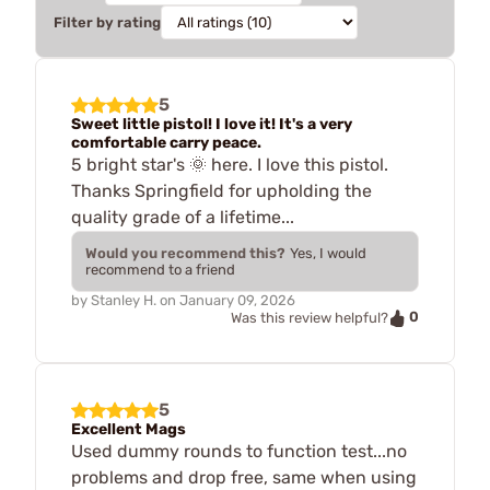
Filter by rating
5
Sweet little pistol! I love it! It's a very
comfortable carry peace.
5 bright star's 🌞 here. I love this pistol.
Thanks Springfield for upholding the
quality grade of a lifetime...
Would you recommend this?
Yes, I would
recommend to a friend
by
Stanley H.
on
January 09, 2026
0
Was this review helpful?
5
Excellent Mags
Used dummy rounds to function test...no
problems and drop free, same when using