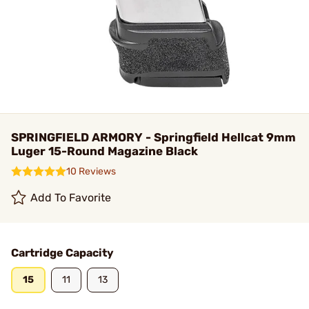
SPRINGFIELD ARMORY - Springfield Hellcat 9mm
Luger 15-Round Magazine Black
10 Reviews
Add To Favorite
Cartridge Capacity
15
11
13