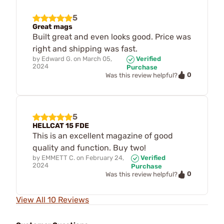
5
Great mags
Built great and even looks good. Price was
right and shipping was fast.
by
Edward G.
on
March 05,
Verified
2024
Purchase
0
Was this review helpful?
5
HELLCAT 15 FDE
This is an excellent magazine of good
quality and function. Buy two!
by
EMMETT C.
on
February 24,
Verified
2024
Purchase
0
Was this review helpful?
View All 10 Reviews