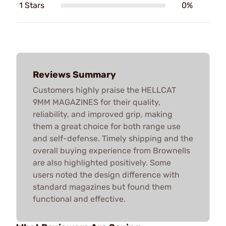
1 Stars
0%
Reviews Summary
Customers highly praise the HELLCAT
9MM MAGAZINES for their quality,
reliability, and improved grip, making
them a great choice for both range use
and self-defense. Timely shipping and the
overall buying experience from Brownells
are also highlighted positively. Some
users noted the design difference with
standard magazines but found them
functional and effective.