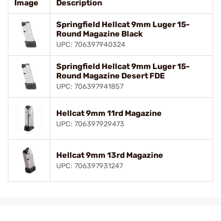
Image
Description
Springfield Hellcat 9mm Luger 15-
Round Magazine Black
UPC: 706397940324
Springfield Hellcat 9mm Luger 15-
Round Magazine Desert FDE
UPC: 706397941857
Hellcat 9mm 11rd Magazine
UPC: 706397929473
Hellcat 9mm 13rd Magazine
UPC: 706397931247