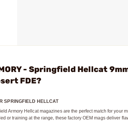
MORY - Springfield Hellcat 9m
esert FDE?
R SPRINGFIELD HELLCAT
ield Armory Hellcat magazines are the perfect match for your m
ed or training at the range, these factory OEM mags deliver fl