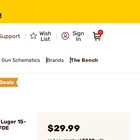
!
Wish
Sign
0
Support
List
In
Gun Schematics
Brands
The Bench
Deals
 Luger 15-
$29.99
 FDE