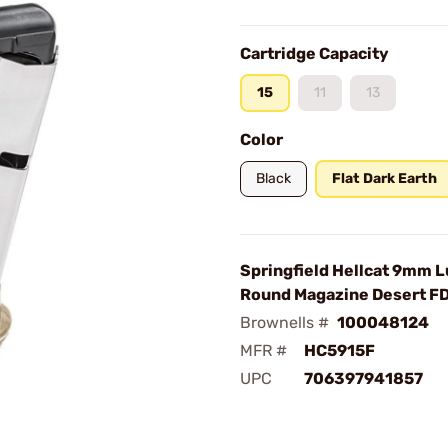
Cartridge Capacity
15
11
13
Color
Black
Flat Dark Earth
Springfield Hellcat 9mm L
Round Magazine Desert F
Brownells #
100048124
MFR #
HC5915F
UPC
706397941857