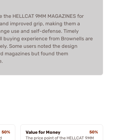
ise the HELLCAT 9MM MAGAZINES for
ty, and improved grip, making them a
range use and self-defense. Timely
ll buying experience from Brownells are
vely. Some users noted the design
ard magazines but found them
e.
50%
Value for Money
50%
d
The price point of the HELLCAT 9MM