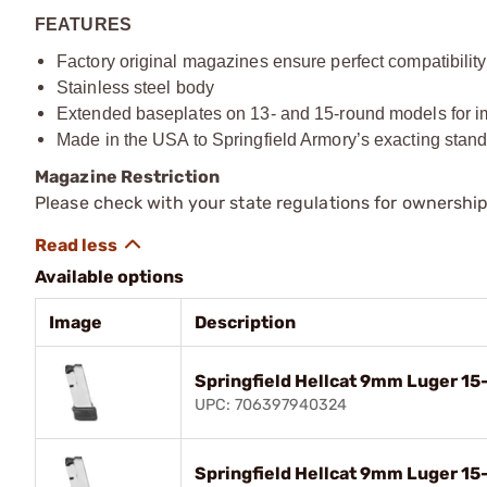
FEATURES
Factory original magazines ensure perfect compatibility 
Stainless steel body
Extended baseplates on 13- and 15-round models for im
Made in the USA to Springfield Armory’s exacting stan
Magazine Restriction
Please check with your state regulations for ownership
Available options
Image
Description
Springfield Hellcat 9mm Luger 1
UPC: 706397940324
Springfield Hellcat 9mm Luger 1