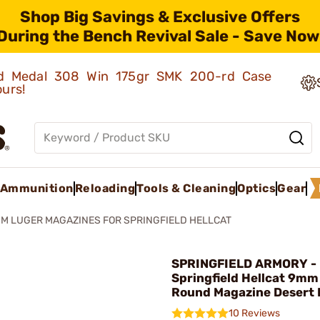
Shop Big Savings & Exclusive Offers
During the Bench Revival Sale - Save Now
old Medal 308 Win 175gr SMK 200-rd Case
ours!
Ammunition
Reloading
Tools & Cleaning
Optics
Gear
M LUGER MAGAZINES FOR SPRINGFIELD HELLCAT
SPRINGFIELD ARMORY -
Springfield Hellcat 9mm
Round Magazine Desert
10 Reviews