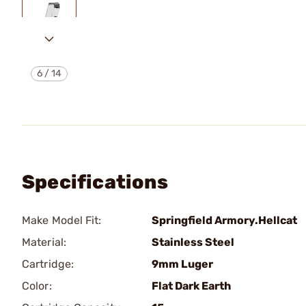
6
/
14
Specifications
Make Model Fit:
Springfield Armory.Hellcat
Material:
Stainless Steel
Cartridge:
9mm Luger
Color:
Flat Dark Earth