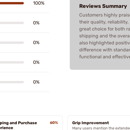
100%
Reviews Summary
Customers highly pra
their quality, reliabili
0%
great choice for both 
shipping and the overa
0%
also highlighted positi
difference with stand
functional and effectiv
0%
0%
ping and Purchase
60%
Grip Improvement
rience
Many users mention the extende