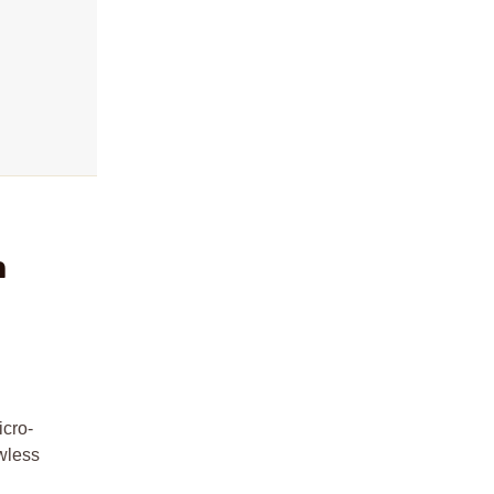
m
icro-
awless