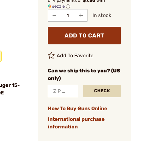
or 4 payments of
$7.50
with
ⓘ
In stock
ADD TO CART
Add To Favorite
Can we ship this to you? (US
only)
uger 15-
CHECK
DE
How To Buy Guns Online
International purchase
information