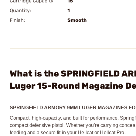
Cartridge Capacity:
15
Quantity:
1
Finish:
Smooth
What is the SPRINGFIELD AR
Luger 15-Round Magazine D
SPRINGFIELD ARMORY
9MM LUGER MAGAZINES FO
Compact, high-capacity, and built for performance, Springf
compact defensive pistol. Whether you’re carrying conceal
feeding and a secure fit in your Hellcat or Hellcat Pro.