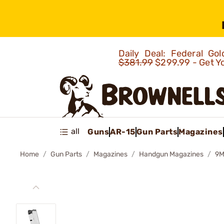
Daily Deal: Federal G
$381.99
$299.99 - Get Y
all
Guns
AR-15
Gun Parts
Magazines
Home
Gun Parts
Magazines
Handgun Magazines
9M