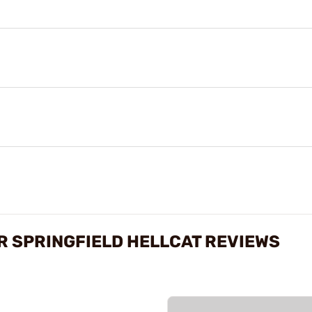
R SPRINGFIELD HELLCAT REVIEWS