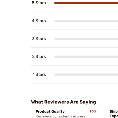
5 Stars
4 Stars
3 Stars
2 Stars
1 Stars
What Reviewers Are Saying
Product Quality
70%
Ship
Expe
Reviewers consistently express