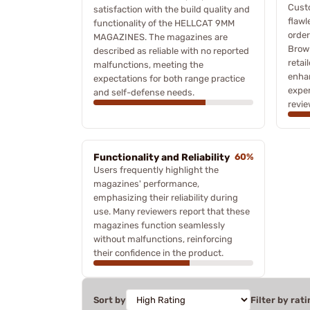
Cust
satisfaction with the build quality and
flawl
functionality of the HELLCAT 9MM
orde
MAGAZINES. The magazines are
Brown
described as reliable with no reported
retai
malfunctions, meeting the
enhan
expectations for both range practice
exper
and self-defense needs.
revie
Functionality and Reliability
60%
Users frequently highlight the
magazines' performance,
emphasizing their reliability during
use. Many reviewers report that these
magazines function seamlessly
without malfunctions, reinforcing
their confidence in the product.
Sort by
Filter by rati