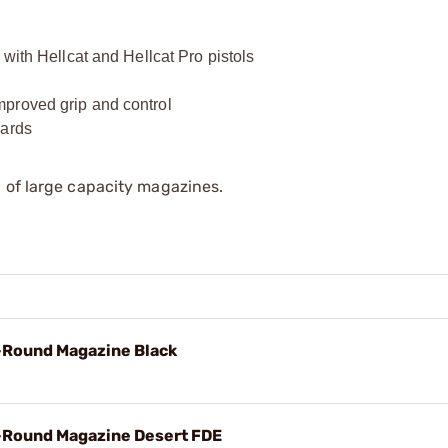
with Hellcat and Hellcat Pro pistols
proved grip and control
dards
 of large capacity magazines.
5-Round Magazine Black
5-Round Magazine Desert FDE