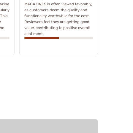
azine
MAGAZINES is often viewed favorably,
ularly
as customers deem the quality and
 This
functionality worthwhile for the cost.
e
Reviewers feel they are getting good
the
value, contributing to positive overall
sentiment.