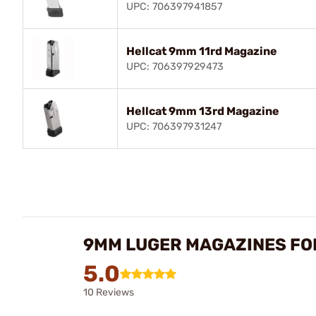
UPC: 706397941857
Hellcat 9mm 11rd Magazine
UPC: 706397929473
Hellcat 9mm 13rd Magazine
UPC: 706397931247
9MM LUGER MAGAZINES FO
5.0
10 Reviews