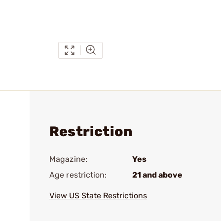
Restriction
Magazine:
Yes
Age restriction:
21 and above
View US State Restrictions