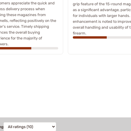
omers appreciate the quick and
grip feature of the 15-round mag
ess delivery process when
as a significant advantage, partic
ring these magazines from
for individuals with larger hands.
ells, reflecting positively on the
enhancement is noted to improv
ler's service. Timely shipping
overall handling and usability of 
ces the overall buying
firearm.
ience for the majority of
wers.
ng